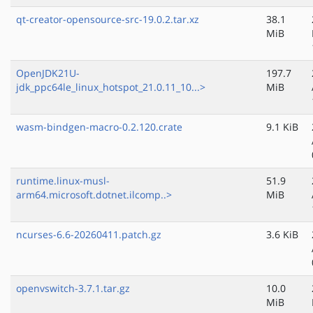
qt-creator-opensource-src-19.0.2.tar.xz
38.1
MiB
OpenJDK21U-
197.7
jdk_ppc64le_linux_hotspot_21.0.11_10...>
MiB
wasm-bindgen-macro-0.2.120.crate
9.1 KiB
runtime.linux-musl-
51.9
arm64.microsoft.dotnet.ilcomp..>
MiB
ncurses-6.6-20260411.patch.gz
3.6 KiB
openvswitch-3.7.1.tar.gz
10.0
MiB