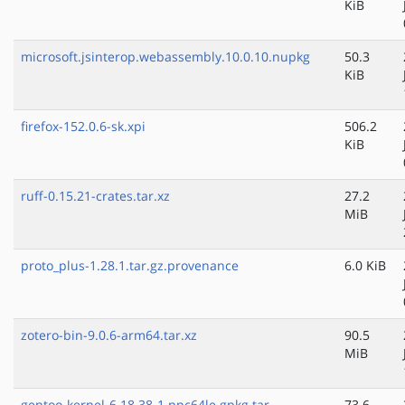
KiB
microsoft.jsinterop.webassembly.10.0.10.nupkg
50.3
KiB
firefox-152.0.6-sk.xpi
506.2
KiB
ruff-0.15.21-crates.tar.xz
27.2
MiB
proto_plus-1.28.1.tar.gz.provenance
6.0 KiB
zotero-bin-9.0.6-arm64.tar.xz
90.5
MiB
gentoo-kernel-6.18.38-1.ppc64le.gpkg.tar
73.6