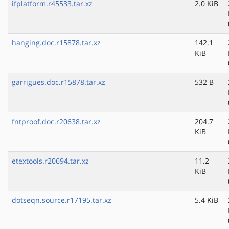
ifplatform.r45533.tar.xz
2.0 KiB
hanging.doc.r15878.tar.xz
142.1
KiB
garrigues.doc.r15878.tar.xz
532 B
fntproof.doc.r20638.tar.xz
204.7
KiB
etextools.r20694.tar.xz
11.2
KiB
dotseqn.source.r17195.tar.xz
5.4 KiB