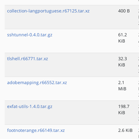
collection-langportuguese.r67125.tar.xz
400 B
sshtunnel-0.4.0.tar.gz
61.2
KiB
tlshell.r66771.tar.xz
32.3
KiB
adobemapping.r66552.tar.xz
2.1
MiB
exfat-utils-1.4.0.tar.gz
198.7
KiB
footnoterange.r66149.tar.xz
2.6 KiB