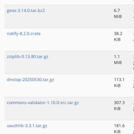
geos-3.14.0.tar.bz2
6.7
MiB
notify-8.2.0.crate
38.2
KiB
zziplib-0.13.80.tar.gz
1.1
MiB
dnstop-20250530.tar.gz
113.1
KiB
commons-validator-1.10.0-src.tar.gz
307.3
KiB
oauthlib-3.3.1.tar.gz
181.6
KiB