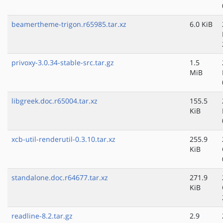
beamertheme-trigon.r65985.tar.xz
6.0 KiB
privoxy-3.0.34-stable-src.tar.gz
1.5
MiB
libgreek.doc.r65004.tar.xz
155.5
KiB
xcb-util-renderutil-0.3.10.tar.xz
255.9
KiB
standalone.doc.r64677.tar.xz
271.9
KiB
readline-8.2.tar.gz
2.9