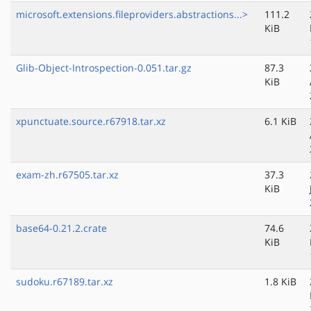
microsoft.extensions.fileproviders.abstractions...>
111.2
KiB
Glib-Object-Introspection-0.051.tar.gz
87.3
KiB
xpunctuate.source.r67918.tar.xz
6.1 KiB
exam-zh.r67505.tar.xz
37.3
KiB
base64-0.21.2.crate
74.6
KiB
sudoku.r67189.tar.xz
1.8 KiB