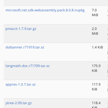
microsoft.net.sdk.webassembly.pack.8.0.8.nupkg
7.0
MiB
pmacct-1.7.9.tar.gz
2.0
MiB
doibanner.r71919.tar.xz
1.4 KiB
longmath.doc.r71709.tar.xz
175.9
KiB
appres-1.0.7.tar.xz
117.9
KiB
ytree-2.09.tar.gz
118.4
KiB