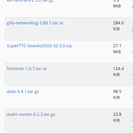
MiB
glib-networking-2.80.1.tar.xz
284.0
KiB
SuperTTC-IosevkaSS03-32.3.0.zip
27.1
MiB
fslsfonts-1.0.7.tar.xz
124.4
KiB
date-3.4.1.tar.gz
98.5
KiB
asahi-nvram-0.2.3.tar.gz
23.8
KiB