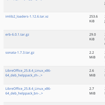
imlib2_loaders-1.12.6.tar.xz
253.6
KiB
erb-6.0.1.tar.gz
29.0
KiB
sonata-1.7.3.tar.gz
2.2
MiB
LibreOffice_25.8.4_Linux_x86-
2.6
64_deb_helppack_zh-..>
MiB
LibreOffice_25.8.4_Linux_x86-
2.7
64_deb_helppack_bn-..>
MiB