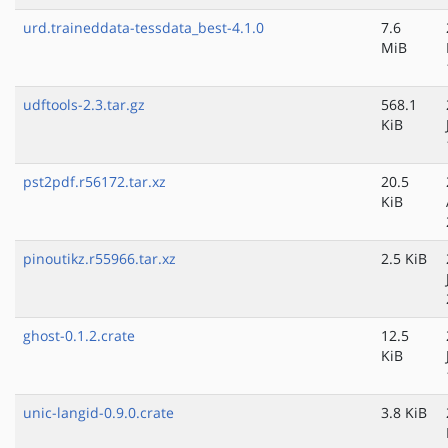
urd.traineddata-tessdata_best-4.1.0
7.6
MiB
udftools-2.3.tar.gz
568.1
KiB
pst2pdf.r56172.tar.xz
20.5
KiB
pinoutikz.r55966.tar.xz
2.5 KiB
ghost-0.1.2.crate
12.5
KiB
unic-langid-0.9.0.crate
3.8 KiB