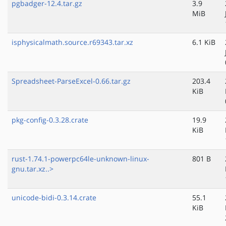
pgbadger-12.4.tar.gz
3.9
MiB
isphysicalmath.source.r69343.tar.xz
6.1 KiB
Spreadsheet-ParseExcel-0.66.tar.gz
203.4
KiB
pkg-config-0.3.28.crate
19.9
KiB
rust-1.74.1-powerpc64le-unknown-linux-
801 B
gnu.tar.xz..>
unicode-bidi-0.3.14.crate
55.1
KiB