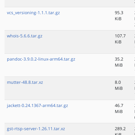
vcs_versioning-1.1.1.tar.gz
95.3
KiB
whois-5.6.6.tar.gz
107.7
KiB
pandoc-3.9.0.2-linux-arm64.tar.gz
35.2
MiB
mutter-48.8.tar.xz
8.0
MiB
jackett-0.24.1367-arm64.tar.gz
46.7
MiB
gst-rtsp-server-1.26.11.tar.xz
289.2
KiB