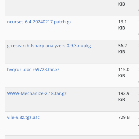
KiB
ncurses-6.4-20240217.patch.gz
13.1
KiB
g-research.fsharp.analyzers.0.9.3.nupkg
56.2
KiB
hvqrurl.doc.r69723.tar.xz
115.0
KiB
WWW-Mechanize-2.18.tar.gz
192.9
KiB
vile-9.8z.tgz.asc
729 B