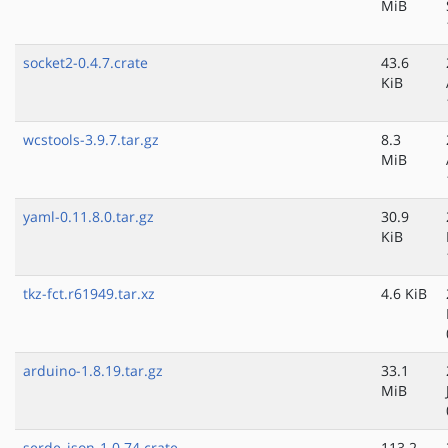
MiB
socket2-0.4.7.crate
43.6
KiB
wcstools-3.9.7.tar.gz
8.3
MiB
yaml-0.11.8.0.tar.gz
30.9
KiB
tkz-fct.r61949.tar.xz
4.6 KiB
arduino-1.8.19.tar.gz
33.1
MiB
serde_json-1.0.74.crate
113.2