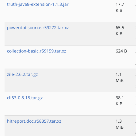
truth-java8-extension-1.1.3.jar
17.7
KiB
powerdot.source.r59272.tar.xz
65.5
KiB
collection-basic.r59159.tar.xz
624 B
zile-2.6.2.tar.gz
1.1
MiB
cli53-0.8.18.tar.gz
38.1
KiB
hitreport.doc.r58357.tar.xz
1.3
MiB