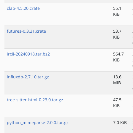
clap-4.5.20.crate
55.1
KiB
futures-0.3.31.crate
53.7
KiB
ircii-20240918.tar.bz2
564.7
KiB
influxdb-2.7.10.tar.gz
13.6
MiB
tree-sitter-html-0.23.0.tar.gz
47.5
KiB
python_mimeparse-2.0.0.tar.gz
7.0 KiB