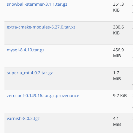
snowball-stemmer-3.1.1.tar.gz
351.3
KiB
extra-cmake-modules-6.27.0.tar.xz
330.6
KiB
mysql-8.4.10.tar.gz
456.9
MiB
superlu_mt-4.0.2.tar.gz
1.7
MiB
zeroconf-0.149.16.tar.gz.provenance
9.7 KiB
varnish-8.0.2.tgz
4.1
MiB