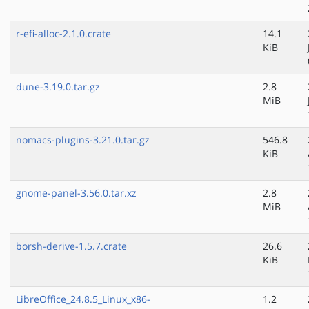
r-efi-alloc-2.1.0.crate
14.1
KiB
dune-3.19.0.tar.gz
2.8
MiB
nomacs-plugins-3.21.0.tar.gz
546.8
KiB
gnome-panel-3.56.0.tar.xz
2.8
MiB
borsh-derive-1.5.7.crate
26.6
KiB
LibreOffice_24.8.5_Linux_x86-
1.2