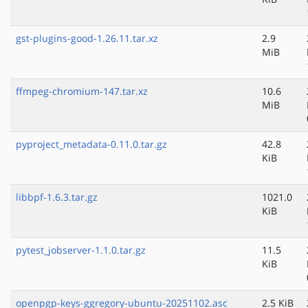
gst-plugins-good-1.26.11.tar.xz
2.9
MiB
ffmpeg-chromium-147.tar.xz
10.6
MiB
pyproject_metadata-0.11.0.tar.gz
42.8
KiB
libbpf-1.6.3.tar.gz
1021.0
KiB
pytest_jobserver-1.1.0.tar.gz
11.5
KiB
openpgp-keys-ggregory-ubuntu-20251102.asc
2.5 KiB