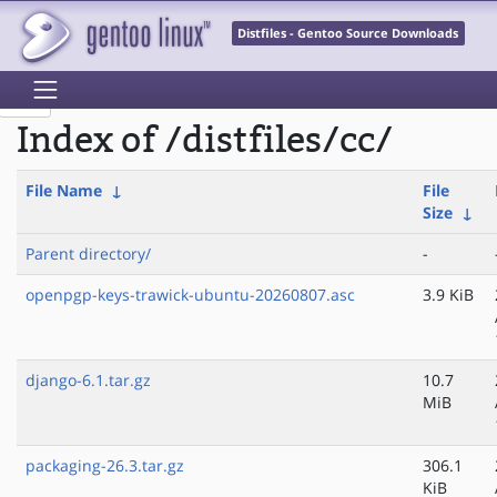
Distfiles - Gentoo Source Downloads
Index of /distfiles/cc/
File Name
↓
File
Size
↓
Parent directory/
-
openpgp-keys-trawick-ubuntu-20260807.asc
3.9 KiB
django-6.1.tar.gz
10.7
MiB
packaging-26.3.tar.gz
306.1
KiB