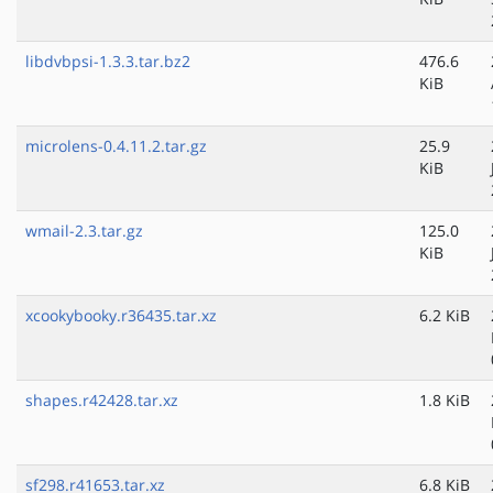
libdvbpsi-1.3.3.tar.bz2
476.6
KiB
microlens-0.4.11.2.tar.gz
25.9
KiB
wmail-2.3.tar.gz
125.0
KiB
xcookybooky.r36435.tar.xz
6.2 KiB
shapes.r42428.tar.xz
1.8 KiB
sf298.r41653.tar.xz
6.8 KiB