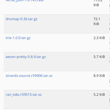
KiB
dnsmap-0.36.tar.gz
72.1
KiB
trie-1.0.0.tar.gz
2.3 KiB
aeson-pretty-0.8.9.tar.gz
5.7 KiB
strands.source.r59906.tar.xz
8.9 KiB
ran_toks.r59515.tar.xz
5.2 KiB