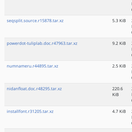
seqsplit.source.r15878.tar.xz
5.3 KiB
powerdot-tuliplab.doc.r47963.tar.xz
9.2 KiB
numnameru.r44895.tar.xz
2.5 KiB
nidanfloat.doc.r48295.tar.xz
220.6
KiB
installfont.r31205.tar.xz
4.7 KiB