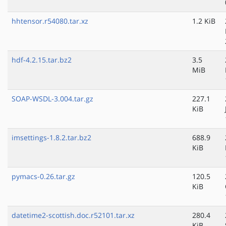
hhtensor.r54080.tar.xz
1.2 KiB
hdf-4.2.15.tar.bz2
3.5
MiB
SOAP-WSDL-3.004.tar.gz
227.1
KiB
imsettings-1.8.2.tar.bz2
688.9
KiB
pymacs-0.26.tar.gz
120.5
KiB
datetime2-scottish.doc.r52101.tar.xz
280.4
KiB