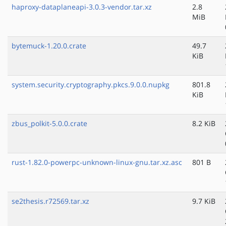
haproxy-dataplaneapi-3.0.3-vendor.tar.xz
2.8
MiB
bytemuck-1.20.0.crate
49.7
KiB
system.security.cryptography.pkcs.9.0.0.nupkg
801.8
KiB
zbus_polkit-5.0.0.crate
8.2 KiB
rust-1.82.0-powerpc-unknown-linux-gnu.tar.xz.asc
801 B
se2thesis.r72569.tar.xz
9.7 KiB