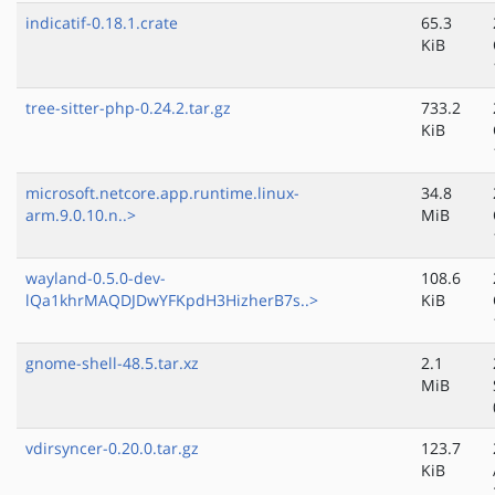
indicatif-0.18.1.crate
65.3
KiB
tree-sitter-php-0.24.2.tar.gz
733.2
KiB
microsoft.netcore.app.runtime.linux-
34.8
arm.9.0.10.n..>
MiB
wayland-0.5.0-dev-
108.6
lQa1khrMAQDJDwYFKpdH3HizherB7s..>
KiB
gnome-shell-48.5.tar.xz
2.1
MiB
vdirsyncer-0.20.0.tar.gz
123.7
KiB