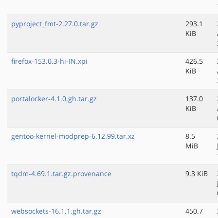
pyproject_fmt-2.27.0.tar.gz
293.1
KiB
firefox-153.0.3-hi-IN.xpi
426.5
KiB
portalocker-4.1.0.gh.tar.gz
137.0
KiB
gentoo-kernel-modprep-6.12.99.tar.xz
8.5
MiB
tqdm-4.69.1.tar.gz.provenance
9.3 KiB
websockets-16.1.1.gh.tar.gz
450.7