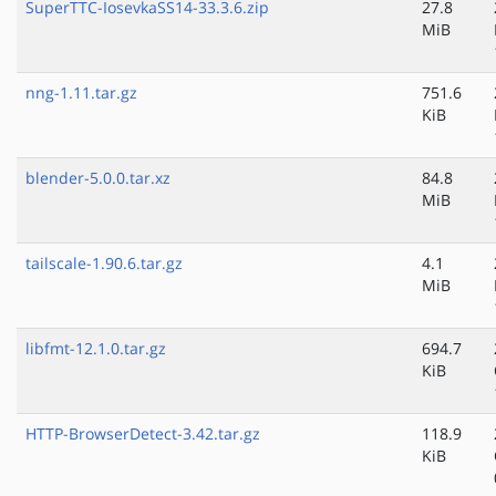
SuperTTC-IosevkaSS14-33.3.6.zip
27.8
MiB
nng-1.11.tar.gz
751.6
KiB
blender-5.0.0.tar.xz
84.8
MiB
tailscale-1.90.6.tar.gz
4.1
MiB
libfmt-12.1.0.tar.gz
694.7
KiB
HTTP-BrowserDetect-3.42.tar.gz
118.9
KiB