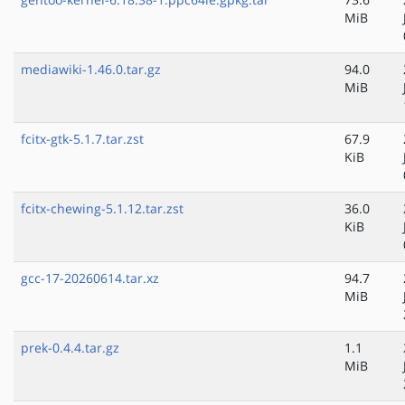
MiB
mediawiki-1.46.0.tar.gz
94.0
MiB
fcitx-gtk-5.1.7.tar.zst
67.9
KiB
fcitx-chewing-5.1.12.tar.zst
36.0
KiB
gcc-17-20260614.tar.xz
94.7
MiB
prek-0.4.4.tar.gz
1.1
MiB