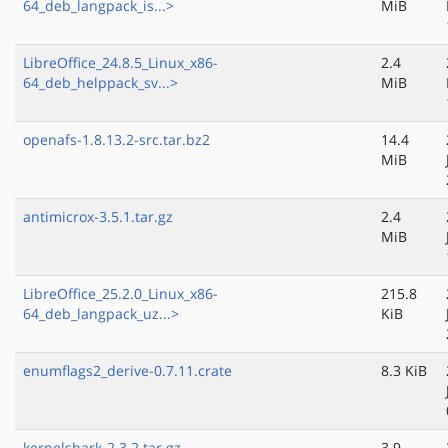
64_deb_langpack_is...>
MiB
LibreOffice_24.8.5_Linux_x86-
2.4
64_deb_helppack_sv...>
MiB
openafs-1.8.13.2-src.tar.bz2
14.4
MiB
antimicrox-3.5.1.tar.gz
2.4
MiB
LibreOffice_25.2.0_Linux_x86-
215.8
64_deb_langpack_uz...>
KiB
enumflags2_derive-0.7.11.crate
8.3 KiB
kernelshark-2.3.2.tar.gz
3.9