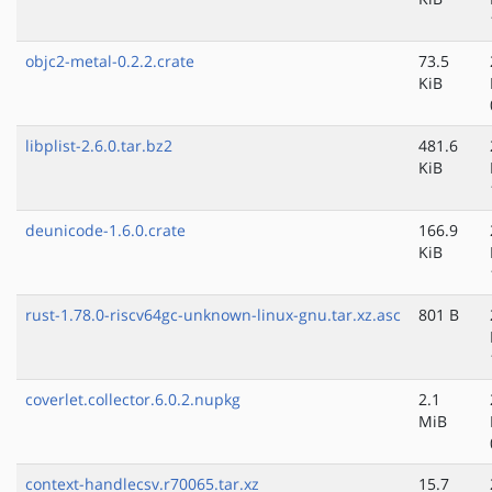
objc2-metal-0.2.2.crate
73.5
KiB
libplist-2.6.0.tar.bz2
481.6
KiB
deunicode-1.6.0.crate
166.9
KiB
rust-1.78.0-riscv64gc-unknown-linux-gnu.tar.xz.asc
801 B
coverlet.collector.6.0.2.nupkg
2.1
MiB
context-handlecsv.r70065.tar.xz
15.7