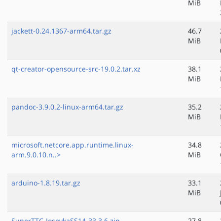
MiB
jackett-0.24.1367-arm64.tar.gz
46.7
MiB
qt-creator-opensource-src-19.0.2.tar.xz
38.1
MiB
pandoc-3.9.0.2-linux-arm64.tar.gz
35.2
MiB
microsoft.netcore.app.runtime.linux-
34.8
arm.9.0.10.n..>
MiB
arduino-1.8.19.tar.gz
33.1
MiB
SuperTTC-IosevkaSS14-33.3.6.zip
27.8