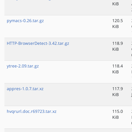
KiB
pymacs-0.26.tar.gz
120.5
KiB
HTTP-BrowserDetect-3.42.tar.gz
118.9
KiB
ytree-2.09.tar.gz
118.4
KiB
appres-1.0.7.tar.xz
117.9
KiB
hvqrurl.doc.r69723.tar.xz
115.0
KiB