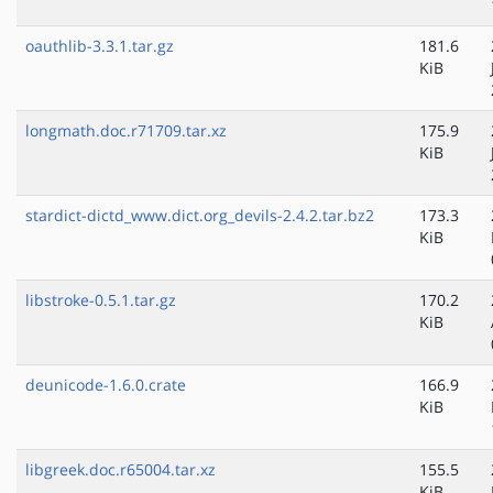
oauthlib-3.3.1.tar.gz
181.6
KiB
longmath.doc.r71709.tar.xz
175.9
KiB
stardict-dictd_www.dict.org_devils-2.4.2.tar.bz2
173.3
KiB
libstroke-0.5.1.tar.gz
170.2
KiB
deunicode-1.6.0.crate
166.9
KiB
libgreek.doc.r65004.tar.xz
155.5
KiB