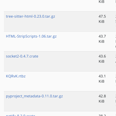
KiB
tree-sitter-html-0.23.0.tar.gz
47.5
KiB
HTML-StripScripts-1.06.tar.gz
43.7
KiB
socket2-0.4.7.crate
43.6
KiB
KQRvK.rtbz
43.1
KiB
pyproject_metadata-0.11.0.tar.gz
42.8
KiB
notify-8.2.0.crate
38.2