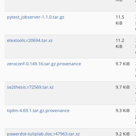
pytest_jobserver-1.1.0.tar.gz
11.5
KiB
etextools.r20694.tar.xz
11.2
KiB
zeroconf-0.149.16.tar.gz.provenance
9.7 KiB
se2thesis.r72569.tar.xz
9.7 KiB
tqdm-4.69.1.tar.gz.provenance
9.3 KiB
powerdot-tuliplab.doc.r47963.tar.xz
9.2 KiB