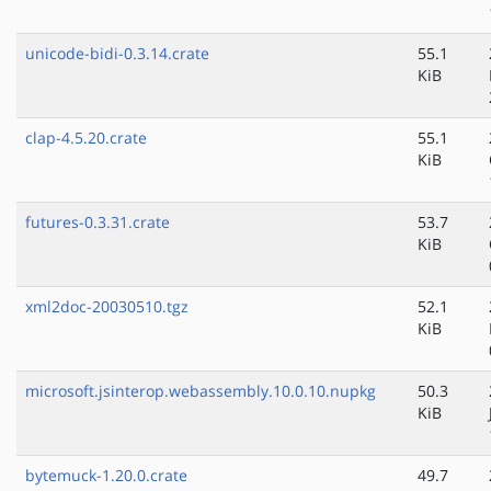
unicode-bidi-0.3.14.crate
55.1
KiB
clap-4.5.20.crate
55.1
KiB
futures-0.3.31.crate
53.7
KiB
xml2doc-20030510.tgz
52.1
KiB
microsoft.jsinterop.webassembly.10.0.10.nupkg
50.3
KiB
bytemuck-1.20.0.crate
49.7