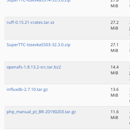
MiB
ruff-0.15.21-crates.tar.xz
27.2
MiB
SuperTTC-IosevkaSS03-32.3.0.zip
27.1
MiB
openafs-1.8.13.2-src.tar.bz2
14.4
MiB
influxdb-2.7.10.tar.gz
13.6
MiB
php_manual_pt_BR-20190203.tar.gz
11.6
MiB