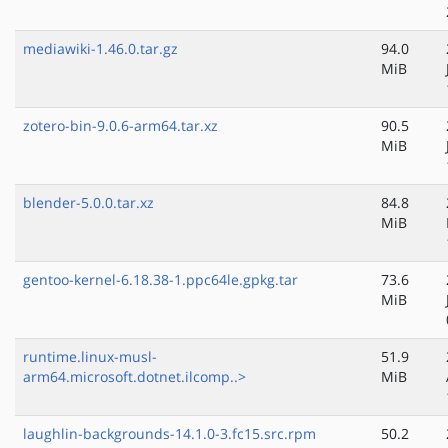
mediawiki-1.46.0.tar.gz
94.0
MiB
zotero-bin-9.0.6-arm64.tar.xz
90.5
MiB
blender-5.0.0.tar.xz
84.8
MiB
gentoo-kernel-6.18.38-1.ppc64le.gpkg.tar
73.6
MiB
runtime.linux-musl-
51.9
arm64.microsoft.dotnet.ilcomp..>
MiB
laughlin-backgrounds-14.1.0-3.fc15.src.rpm
50.2