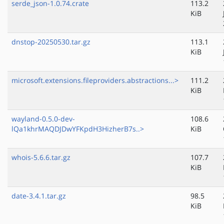
serde_json-1.0.74.crate
113.2
KiB
dnstop-20250530.tar.gz
113.1
KiB
microsoft.extensions.fileproviders.abstractions...>
111.2
KiB
wayland-0.5.0-dev-
108.6
lQa1khrMAQDJDwYFKpdH3HizherB7s..>
KiB
whois-5.6.6.tar.gz
107.7
KiB
date-3.4.1.tar.gz
98.5
KiB