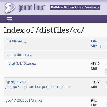
Distfiles - Gentoo Source Downloads
Index of /distfiles/cc/
File Name
↓
File
Size
↓
Parent directory/
-
mysql-8.4.10.tar.gz
456.9
MiB
OpenJDK21U-
197.7
jdk_ppc64le_linux_hotspot_21.0.11_10...>
MiB
gcc-17-20260614.tar.xz
94.7
MiB