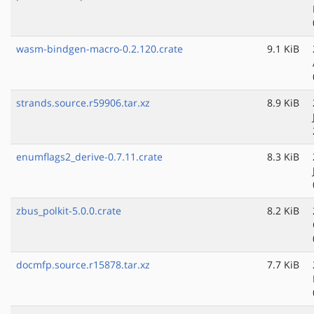
wasm-bindgen-macro-0.2.120.crate
9.1 KiB
strands.source.r59906.tar.xz
8.9 KiB
enumflags2_derive-0.7.11.crate
8.3 KiB
zbus_polkit-5.0.0.crate
8.2 KiB
docmfp.source.r15878.tar.xz
7.7 KiB