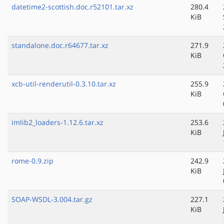
datetime2-scottish.doc.r52101.tar.xz
280.4
KiB
standalone.doc.r64677.tar.xz
271.9
KiB
xcb-util-renderutil-0.3.10.tar.xz
255.9
KiB
imlib2_loaders-1.12.6.tar.xz
253.6
KiB
rome-0.9.zip
242.9
KiB
SOAP-WSDL-3.004.tar.gz
227.1
KiB