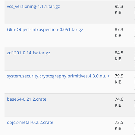
vcs_versioning-1.1.1.tar.gz
95.3
KiB
Glib-Object-Introspection-0.051.tar.gz
87.3
KiB
zd1201-0.14-fw.tar.gz
84.5
KiB
system.security.cryptography.primitives.4.3.0.nu..>
79.5
KiB
base64-0.21.2.crate
74.6
KiB
objc2-metal-0.2.2.crate
73.5
KiB