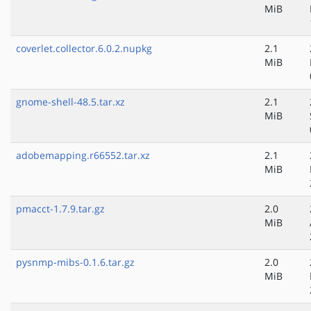
MiB
coverlet.collector.6.0.2.nupkg
2.1
MiB
gnome-shell-48.5.tar.xz
2.1
MiB
adobemapping.r66552.tar.xz
2.1
MiB
pmacct-1.7.9.tar.gz
2.0
MiB
pysnmp-mibs-0.1.6.tar.gz
2.0
MiB