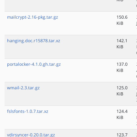
mailcrypt-2.16-pkg.tar.gz
150.6
KiB
hanging.doc.r15878.tar.xz
142.1
KiB
portalocker-4.1.0.gh.tar.gz
137.0
KiB
wmail-2.3.tar.gz
125.0
KiB
fslsfonts-1.0.7.tar.xz
124.4
KiB
vdirsyncer-0.20.0.tar.gz
123.7