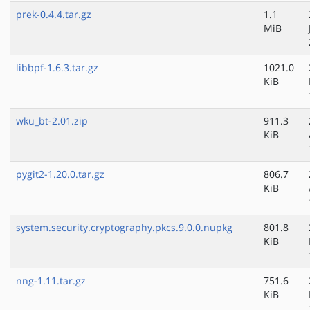
prek-0.4.4.tar.gz
1.1
MiB
libbpf-1.6.3.tar.gz
1021.0
KiB
wku_bt-2.01.zip
911.3
KiB
pygit2-1.20.0.tar.gz
806.7
KiB
system.security.cryptography.pkcs.9.0.0.nupkg
801.8
KiB
nng-1.11.tar.gz
751.6
KiB