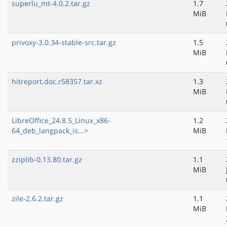
superlu_mt-4.0.2.tar.gz
1.7
MiB
privoxy-3.0.34-stable-src.tar.gz
1.5
MiB
hitreport.doc.r58357.tar.xz
1.3
MiB
LibreOffice_24.8.5_Linux_x86-
1.2
64_deb_langpack_is...>
MiB
zziplib-0.13.80.tar.gz
1.1
MiB
zile-2.6.2.tar.gz
1.1
MiB