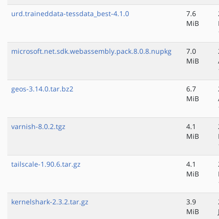
urd.traineddata-tessdata_best-4.1.0
7.6
MiB
microsoft.net.sdk.webassembly.pack.8.0.8.nupkg
7.0
MiB
geos-3.14.0.tar.bz2
6.7
MiB
varnish-8.0.2.tgz
4.1
MiB
tailscale-1.90.6.tar.gz
4.1
MiB
kernelshark-2.3.2.tar.gz
3.9
MiB