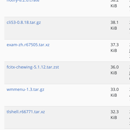
KiB
cli53-0.8.18.tar.gz
38.1
KiB
exam-zh.r67505.tar.xz
37.3
KiB
fcitx-chewing-5.1.12.tar.zst
36.0
KiB
wmmenu-1.3.tar.gz
33.0
KiB
tlshell.r66771.tar.xz
32.3
KiB