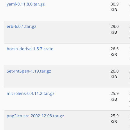
yaml-0.11.8.0.tar.gz
30.9
KiB
erb-6.0.1.tar.gz
29.0
KiB
borsh-derive-1.5.7.crate
26.6
KiB
Set-IntSpan-1.19.tar.gz
26.0
KiB
microlens-0.4.11.2.tar.gz
25.9
KiB
png2ico-src-2002-12.08.tar.gz
25.9
KiB