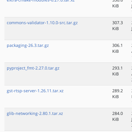
KiB
commons-validator-1.10.0-src.tar.gz
307.3
KiB
packaging-26.3.tar.gz
306.1
KiB
pyproject_fmt-2.27.0.tar.gz
293.1
KiB
gst-rtsp-server-1.26.11.tar.xz
289.2
KiB
glib-networking-2.80.1.tar.xz
284.0
KiB