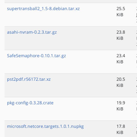
supertransball2_1.5-8.debian.tar.xz
25.5
KiB
asahi-nvram-0.2.3.tar.gz
23.8
KiB
SafeSemaphore-0.10.1.tar.gz
23.4
KiB
pst2pdf.r56172.tar.xz
20.5
KiB
pkg-config-0.3.28.crate
19.9
KiB
microsoft.netcore.targets.1.0.1.nupkg
17.8
KiB