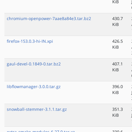
KiB
chromium-openpower-7aae8a84e3.tar.bz2
430.7
KiB
firefox-153.0.3-hi-IN.xpi
426.5
KiB
gaul-devel-0.1849-0.tar.bz2
407.1
KiB
libflowmanager-3.0.0.tar.gz
396.0
KiB
snowball-stemmer-3.1.1.tar.gz
351.3
KiB
extra-cmake-modules-6.27.0.tar.xz
330.6