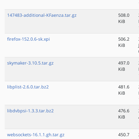
147483-additional-KFaenza.tar.gz
508.0
KiB
firefox-152.0.6-sk.xpi
506.2
KiB
skymaker-3.10.5.tar.gz
497.0
KiB
libplist-2.6.0.tar.bz2
481.6
KiB
libdvbpsi-1.3.3.tar.bz2
476.6
KiB
websockets-16.1.1.gh.tar.gz
450.7