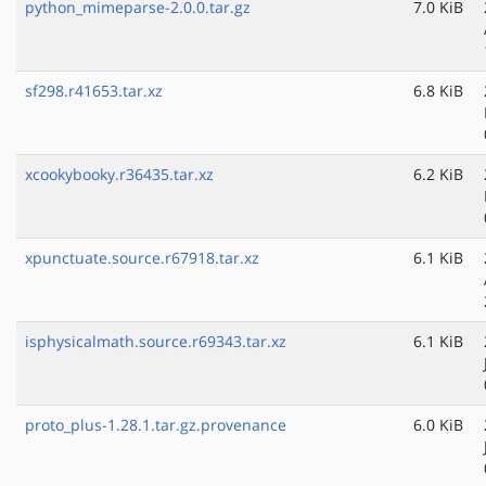
python_mimeparse-2.0.0.tar.gz
7.0 KiB
sf298.r41653.tar.xz
6.8 KiB
xcookybooky.r36435.tar.xz
6.2 KiB
xpunctuate.source.r67918.tar.xz
6.1 KiB
isphysicalmath.source.r69343.tar.xz
6.1 KiB
proto_plus-1.28.1.tar.gz.provenance
6.0 KiB