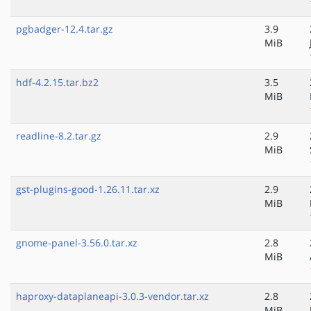
pgbadger-12.4.tar.gz
3.9
MiB
hdf-4.2.15.tar.bz2
3.5
MiB
readline-8.2.tar.gz
2.9
MiB
gst-plugins-good-1.26.11.tar.xz
2.9
MiB
gnome-panel-3.56.0.tar.xz
2.8
MiB
haproxy-dataplaneapi-3.0.3-vendor.tar.xz
2.8
MiB