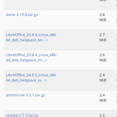
dune-3.19.0.tar.gz
2.8
MiB
LibreOffice_25.8.4_Linux_x86-
2.7
64_deb_helppack_bn-..>
MiB
LibreOffice_25.8.4_Linux_x86-
2.6
64_deb_helppack_zh-..>
MiB
LibreOffice_24.8.5_Linux_x86-
2.4
64_deb_helppack_sv...>
MiB
antimicrox-3.5.1.tar.gz
2.4
MiB
sonata-1.7.3.tar.gz
2.2