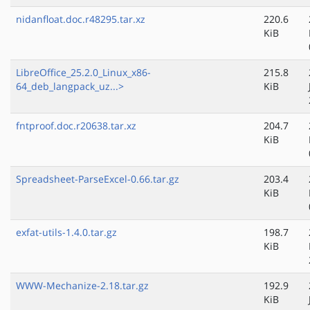
nidanfloat.doc.r48295.tar.xz
220.6
KiB
LibreOffice_25.2.0_Linux_x86-
215.8
64_deb_langpack_uz...>
KiB
fntproof.doc.r20638.tar.xz
204.7
KiB
Spreadsheet-ParseExcel-0.66.tar.gz
203.4
KiB
exfat-utils-1.4.0.tar.gz
198.7
KiB
WWW-Mechanize-2.18.tar.gz
192.9
KiB