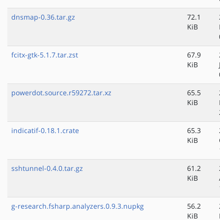
dnsmap-0.36.tar.gz
72.1
KiB
fcitx-gtk-5.1.7.tar.zst
67.9
KiB
powerdot.source.r59272.tar.xz
65.5
KiB
indicatif-0.18.1.crate
65.3
KiB
sshtunnel-0.4.0.tar.gz
61.2
KiB
g-research.fsharp.analyzers.0.9.3.nupkg
56.2
KiB