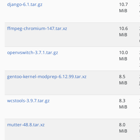
django-6.1.tar.gz
10.7
MiB
ffmpeg-chromium-147.tar.xz
10.6
MiB
openvswitch-3.7.1.tar.gz
10.0
MiB
gentoo-kernel-modprep-6.12.99.tar.xz
8.5
MiB
wcstools-3.9.7.tar.gz
8.3
MiB
mutter-48.8.tar.xz
8.0
MiB