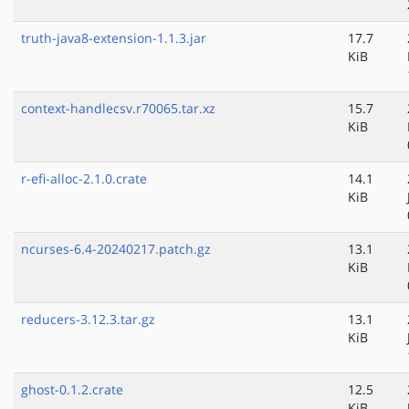
truth-java8-extension-1.1.3.jar
17.7
KiB
context-handlecsv.r70065.tar.xz
15.7
KiB
r-efi-alloc-2.1.0.crate
14.1
KiB
ncurses-6.4-20240217.patch.gz
13.1
KiB
reducers-3.12.3.tar.gz
13.1
KiB
ghost-0.1.2.crate
12.5
KiB