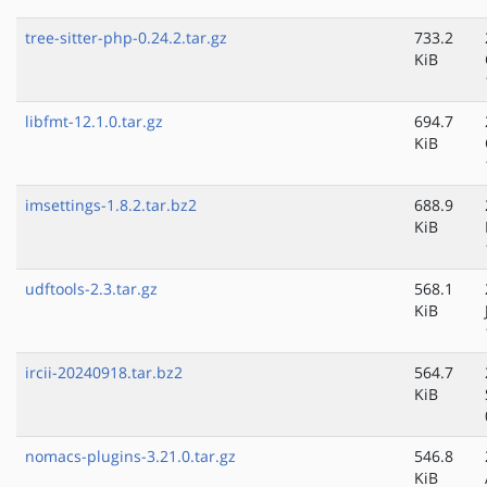
tree-sitter-php-0.24.2.tar.gz
733.2
KiB
libfmt-12.1.0.tar.gz
694.7
KiB
imsettings-1.8.2.tar.bz2
688.9
KiB
udftools-2.3.tar.gz
568.1
KiB
ircii-20240918.tar.bz2
564.7
KiB
nomacs-plugins-3.21.0.tar.gz
546.8
KiB