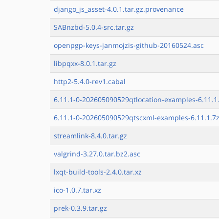
django_js_asset-4.0.1.tar.gz.provenance
SABnzbd-5.0.4-src.tar.gz
openpgp-keys-janmojzis-github-20160524.asc
libpqxx-8.0.1.tar.gz
http2-5.4.0-rev1.cabal
6.11.1-0-202605090529qtlocation-examples-6.11.1
6.11.1-0-202605090529qtscxml-examples-6.11.1.7
streamlink-8.4.0.tar.gz
valgrind-3.27.0.tar.bz2.asc
lxqt-build-tools-2.4.0.tar.xz
ico-1.0.7.tar.xz
prek-0.3.9.tar.gz