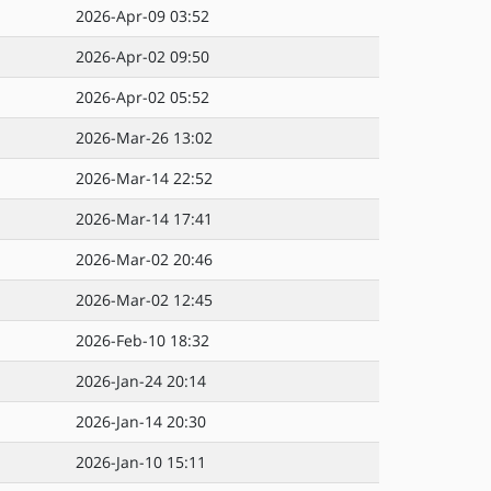
2026-Apr-09 03:52
2026-Apr-02 09:50
2026-Apr-02 05:52
2026-Mar-26 13:02
2026-Mar-14 22:52
2026-Mar-14 17:41
2026-Mar-02 20:46
2026-Mar-02 12:45
2026-Feb-10 18:32
2026-Jan-24 20:14
2026-Jan-14 20:30
2026-Jan-10 15:11