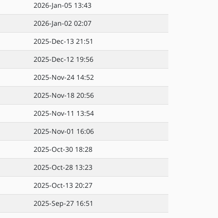
2026-Jan-05 13:43
2026-Jan-02 02:07
2025-Dec-13 21:51
2025-Dec-12 19:56
2025-Nov-24 14:52
2025-Nov-18 20:56
2025-Nov-11 13:54
2025-Nov-01 16:06
2025-Oct-30 18:28
2025-Oct-28 13:23
2025-Oct-13 20:27
2025-Sep-27 16:51