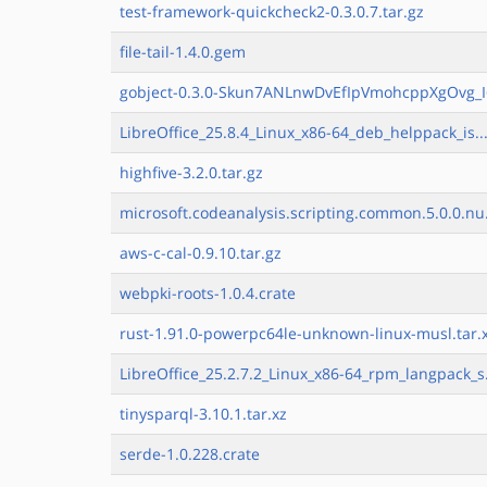
test-framework-quickcheck2-0.3.0.7.tar.gz
file-tail-1.4.0.gem
gobject-0.3.0-Skun7ANLnwDvEfIpVmohcppXgOvg_I
LibreOffice_25.8.4_Linux_x86-64_deb_helppack_is..
highfive-3.2.0.tar.gz
microsoft.codeanalysis.scripting.common.5.0.0.nu
aws-c-cal-0.9.10.tar.gz
webpki-roots-1.0.4.crate
rust-1.91.0-powerpc64le-unknown-linux-musl.tar.
LibreOffice_25.2.7.2_Linux_x86-64_rpm_langpack_s
tinysparql-3.10.1.tar.xz
serde-1.0.228.crate