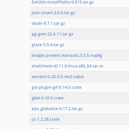
ExtUtils-InstallPaths-0.015.tar.gz
json-smart-2.6.0.tar.gz
dealii-9.7.1.tar.gz
pg-gvm-22.6.11.tar.gz
glaze-5.5.4.tar.gz
boogie.provers.leanauto.3.5.5.nupkg
shellcheck-v0.11.0.linux.x86_64.tar.xz
servant-0.20.3.0-rev2.cabal
gst-plugin-gif-0.14.0.crate
gtk4-0.10.0.crate
ppx_globalize-0.17.2.tar.gz
cc-1.2.28.crate