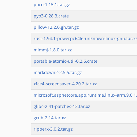
poco-1.15.1.tar.gz
pyo3-0.28.3.crate
pillow-12.2.0.gh.tar.gz
rust-1.94.1-powerpc64le-unknown-linux-gnu.tar.xz
mlmmj-1.8.0.tar.xz
portable-atomic-util-0.2.6.crate
markdown2-2.5.5.tar.gz
xfce4-screensaver-4.20.2.tar.xz
microsoft.aspnetcore.app.runtime.linux-arm.9.0.1.
glibc-2.41-patches-12.tar.xz
grub-2.14.tar.xz
ripperx-3.0.2.tar.gz