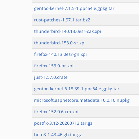
gentoo-kernel-7.1.5-1.ppc64le.gpkg.tar
rust-patches-1.97.1.tar.bz2
thunderbird-140.13.0esr-cak.xpi
thunderbird-153.0-sr.xpi
firefox-140.13.0esr-gn.xpi
firefox-153.0-hr.xpi
just-1.57.0.crate
gentoo-kernel-6.18.39-1.ppc64le.gpkg.tar
microsoft.aspnetcore.metadata.10.0.10.nupkg
firefox-152.0.6-rm.xpi
postfix-3.12-20260713.tar.gz
boto3-1.43.46.gh.tar.gz