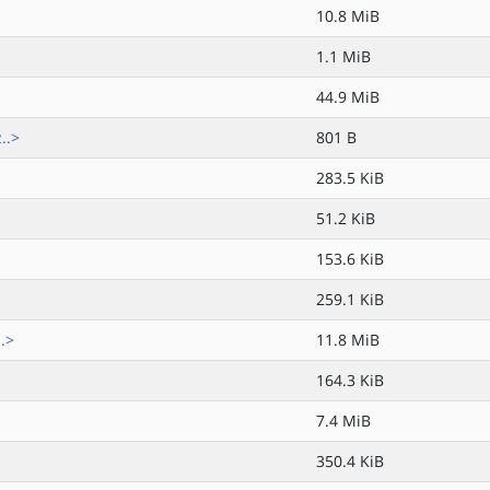
10.8 MiB
1.1 MiB
44.9 MiB
..>
801 B
283.5 KiB
51.2 KiB
153.6 KiB
259.1 KiB
.>
11.8 MiB
164.3 KiB
7.4 MiB
350.4 KiB