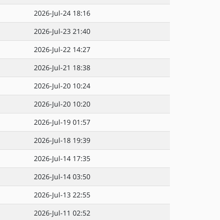
2026-Jul-24 18:16
2026-Jul-23 21:40
2026-Jul-22 14:27
2026-Jul-21 18:38
2026-Jul-20 10:24
2026-Jul-20 10:20
2026-Jul-19 01:57
2026-Jul-18 19:39
2026-Jul-14 17:35
2026-Jul-14 03:50
2026-Jul-13 22:55
2026-Jul-11 02:52