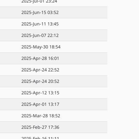
2025-Jul-01 23:24
2025-Jun-15 03:52
2025-Jun-11 13:45
2025-Jun-07 22:12
2025-May-30 18:54
2025-Apr-28 16:01
2025-Apr-24 22:52
2025-Apr-24 20:52
2025-Apr-12 13:15
2025-Apr-01 13:17
2025-Mar-28 18:52
2025-Feb-27 17:36
2025-Feb-16 11:11