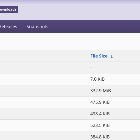
 Downloads
Releases
Snapshots
/
File Size
↓
-
7.0 KiB
332.9 MiB
475.9 KiB
498.4 KiB
523.5 KiB
384.8 KiB