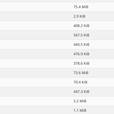
75.4 MiB
2.9 KiB
408.2 KiB
567.5 KiB
440.5 KiB
476.9 KiB
378.6 KiB
73.6 MiB
70.4 KiB
447.3 KiB
5.2 MiB
1.1 MiB