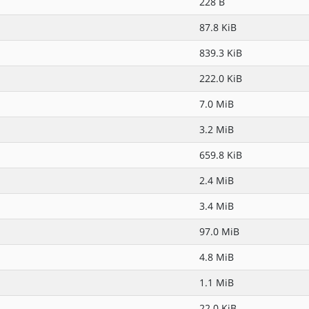
228 B
87.8 KiB
839.3 KiB
222.0 KiB
7.0 MiB
3.2 MiB
659.8 KiB
2.4 MiB
3.4 MiB
97.0 MiB
4.8 MiB
1.1 MiB
22.0 KiB