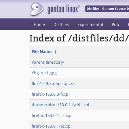
Distfiles - Gentoo Source
Home
Distfiles
Experimental
Pub
Index of /distfiles/dd
File Name
↓
Parent directory/
Yhg1s.r1.gpg
flux2-2.9.3-deps.tar.xz
firefox-153.0.3-fi.xpi
thunderbird-153.0.1-fy-NL.xpi
firefox-153.0.1-cs.xpi
firefox-153.0.1-az.xpi