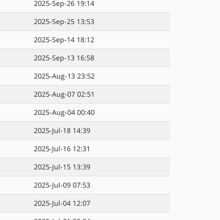
2025-Sep-26 19:14
2025-Sep-25 13:53
2025-Sep-14 18:12
2025-Sep-13 16:58
2025-Aug-13 23:52
2025-Aug-07 02:51
2025-Aug-04 00:40
2025-Jul-18 14:39
2025-Jul-16 12:31
2025-Jul-15 13:39
2025-Jul-09 07:53
2025-Jul-04 12:07