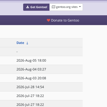
gentoo.org sites
Get Gentoo!
Donate to Gentoo
Date
↓
-
2026-Aug-05 18:00
2026-Aug-04 03:27
2026-Aug-03 20:08
2026-Jul-28 14:54
2026-Jul-27 18:22
2026-Jul-27 18:22