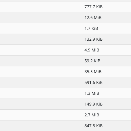
777.7 KiB
12.6 MiB
1.7 KiB
132.9 KiB
4.9 MiB
59.2 KiB
35.5 MiB
591.6 KiB
1.3 MiB
149.9 KiB
2.7 MiB
847.8 KiB