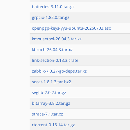
batteries-3.11.0.tar.gz
grpcio-1.82.0.tar.gz
openpgp-keys-yyu-ubuntu-20260703.asc
kmousetool-26.04.3.tar.xz
kbruch-26.04.3.tar.xz
link-section-0.18.3.crate
zabbix-7.0.27-go-deps.tar.xz
socat-1.8.1.3.tar.bz2
svglib-2.0.2.tar.gz
bitarray-3.8.2.tar.gz
strace-7.1.tar.xz
rtorrent-0.16.14.tar.gz