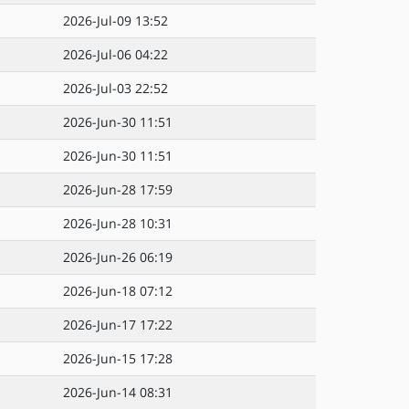
2026-Jul-09 13:52
2026-Jul-06 04:22
2026-Jul-03 22:52
2026-Jun-30 11:51
2026-Jun-30 11:51
2026-Jun-28 17:59
2026-Jun-28 10:31
2026-Jun-26 06:19
2026-Jun-18 07:12
2026-Jun-17 17:22
2026-Jun-15 17:28
2026-Jun-14 08:31