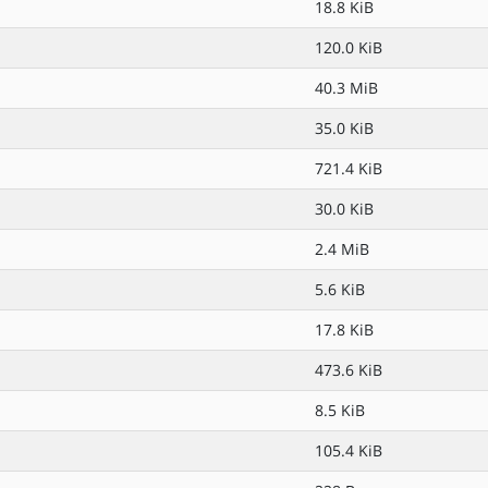
18.8 KiB
120.0 KiB
40.3 MiB
35.0 KiB
721.4 KiB
30.0 KiB
2.4 MiB
5.6 KiB
17.8 KiB
473.6 KiB
8.5 KiB
105.4 KiB