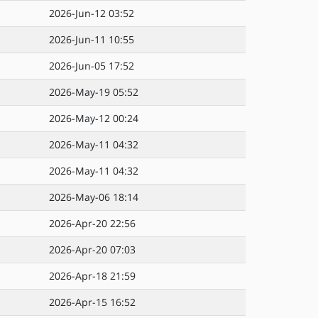
2026-Jun-12 03:52
2026-Jun-11 10:55
2026-Jun-05 17:52
2026-May-19 05:52
2026-May-12 00:24
2026-May-11 04:32
2026-May-11 04:32
2026-May-06 18:14
2026-Apr-20 22:56
2026-Apr-20 07:03
2026-Apr-18 21:59
2026-Apr-15 16:52