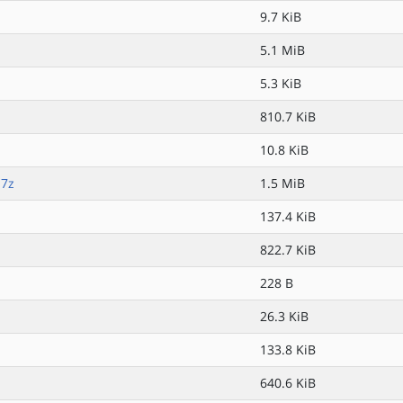
9.7 KiB
5.1 MiB
5.3 KiB
810.7 KiB
10.8 KiB
.7z
1.5 MiB
z
137.4 KiB
822.7 KiB
228 B
26.3 KiB
133.8 KiB
640.6 KiB