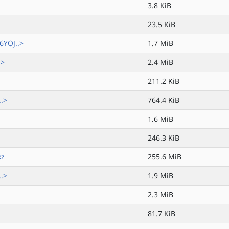
3.8 KiB
23.5 KiB
6YOJ..>
1.7 MiB
.>
2.4 MiB
211.2 KiB
..>
764.4 KiB
1.6 MiB
246.3 KiB
xz
255.6 MiB
..>
1.9 MiB
2.3 MiB
81.7 KiB