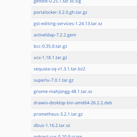
gettext-0.25.1.tar.xz.sig
portalocker-3.2.0.gh.tar.gz
gst-editing-services-1.24.13.tar.xz
activeldap-7.2.2.gem
bcc-0.35.0.tar.gz
ucx-1.18.1.tar.gz
sequoia-sq-v1.3.1.tar.bz2
superlu-7.0.1.tar.gz
gnome-mahjongg-48.1.tar.xz
drawio-desktop-bin-amd64-26.2.2.deb
prometheus-3.2.1.tar.gz
dbus-1.16.2.tar.xz
gobject-sys-0.20.9.crate