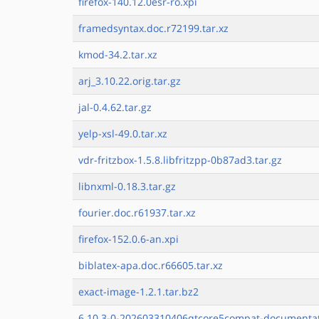
firefox-140.12.0esr-ro.xpi
framedsyntax.doc.r72199.tar.xz
kmod-34.2.tar.xz
arj_3.10.22.orig.tar.gz
jal-0.4.62.tar.gz
yelp-xsl-49.0.tar.xz
vdr-fritzbox-1.5.8.libfritzpp-0b87ad3.tar.gz
libnxml-0.18.3.tar.gz
fourier.doc.r61937.tar.xz
firefox-152.0.6-an.xpi
biblatex-apa.doc.r66605.tar.xz
exact-image-1.2.1.tar.bz2
6.10.3-0-202603310406qtcore5compat-documentat