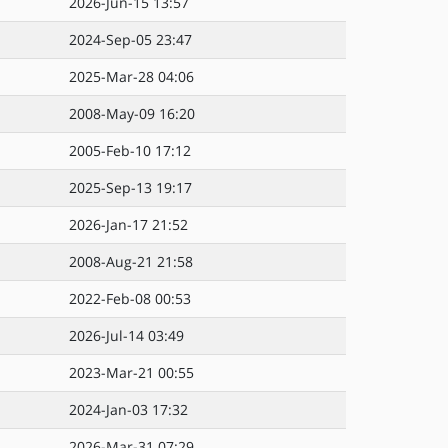
2026-Jun-15 13:57
2024-Sep-05 23:47
2025-Mar-28 04:06
2008-May-09 16:20
2005-Feb-10 17:12
2025-Sep-13 19:17
2026-Jan-17 21:52
2008-Aug-21 21:58
2022-Feb-08 00:53
2026-Jul-14 03:49
2023-Mar-21 00:55
2024-Jan-03 17:32
2026-Mar-31 07:29