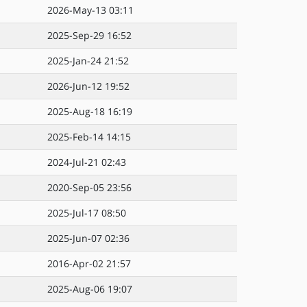
2026-May-13 03:11
2025-Sep-29 16:52
2025-Jan-24 21:52
2026-Jun-12 19:52
2025-Aug-18 16:19
2025-Feb-14 14:15
2024-Jul-21 02:43
2020-Sep-05 23:56
2025-Jul-17 08:50
2025-Jun-07 02:36
2016-Apr-02 21:57
2025-Aug-06 19:07