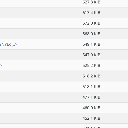
627.8 KiB
613.4 KiB
572.0 KiB
568.0 KiB
NYEc_..>
549.1 KiB
547.9 KiB
.>
525.2 KiB
518.2 KiB
518.1 KiB
477.1 KiB
460.0 KiB
452.1 KiB