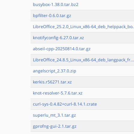
busybox-1.38.0.tar.bz2
bpfilter-0.6.0.tar.gz
LibreOffice_25.2.0_Linux_x86-64_deb_helppack_bo.
knotifyconfig-6.27.0.tar.xz
abseil-cpp-20250814.0.tar.gz
LibreOffice_24.8.5_Linux_x86-64_deb_langpack_fr..
angelscript_2.37.0.zip
kerkis.r56271.tar.xz
knot-resolver-5.7.6.tar.xz
curl-sys-0.4.82+curl-8.14.1.crate
superlu_mt_3.1.tar.gz
gprofng-gui-2.1.tar.gz