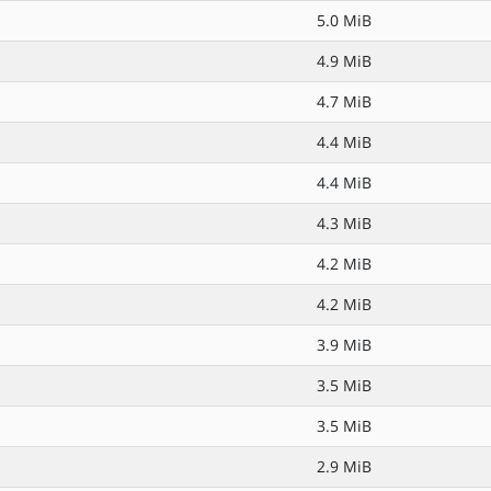
5.0 MiB
4.9 MiB
4.7 MiB
4.4 MiB
4.4 MiB
4.3 MiB
4.2 MiB
4.2 MiB
3.9 MiB
3.5 MiB
3.5 MiB
2.9 MiB