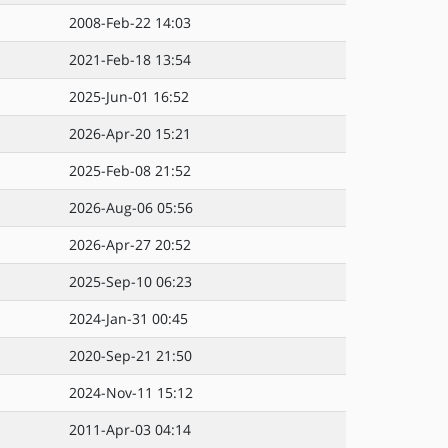
2008-Feb-22 14:03
2021-Feb-18 13:54
2025-Jun-01 16:52
2026-Apr-20 15:21
2025-Feb-08 21:52
2026-Aug-06 05:56
2026-Apr-27 20:52
2025-Sep-10 06:23
2024-Jan-31 00:45
2020-Sep-21 21:50
2024-Nov-11 15:12
2011-Apr-03 04:14