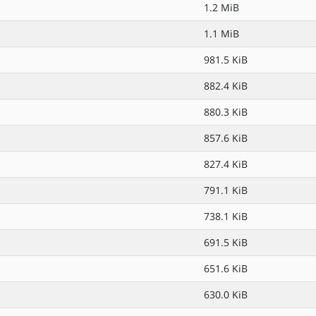
1.2 MiB
1.1 MiB
981.5 KiB
882.4 KiB
880.3 KiB
857.6 KiB
827.4 KiB
791.1 KiB
738.1 KiB
691.5 KiB
651.6 KiB
630.0 KiB