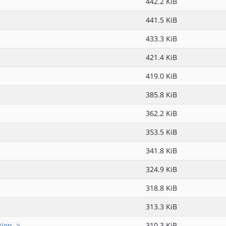
442.2 KiB
441.5 KiB
433.3 KiB
421.4 KiB
419.0 KiB
385.8 KiB
362.2 KiB
353.5 KiB
341.8 KiB
324.9 KiB
318.8 KiB
313.3 KiB
ion..>
310.3 KiB