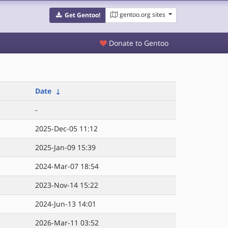
gentoo.org sites
Get Gentoo!
Donate to Gentoo
Date
↓
-
2025-Dec-05 11:12
2025-Jan-09 15:39
2024-Mar-07 18:54
2023-Nov-14 15:22
2024-Jun-13 14:01
2026-Mar-11 03:52