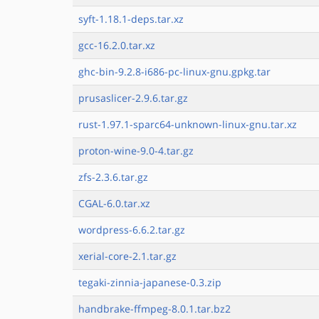
syft-1.18.1-deps.tar.xz
gcc-16.2.0.tar.xz
ghc-bin-9.2.8-i686-pc-linux-gnu.gpkg.tar
prusaslicer-2.9.6.tar.gz
rust-1.97.1-sparc64-unknown-linux-gnu.tar.xz
proton-wine-9.0-4.tar.gz
zfs-2.3.6.tar.gz
CGAL-6.0.tar.xz
wordpress-6.6.2.tar.gz
xerial-core-2.1.tar.gz
tegaki-zinnia-japanese-0.3.zip
handbrake-ffmpeg-8.0.1.tar.bz2