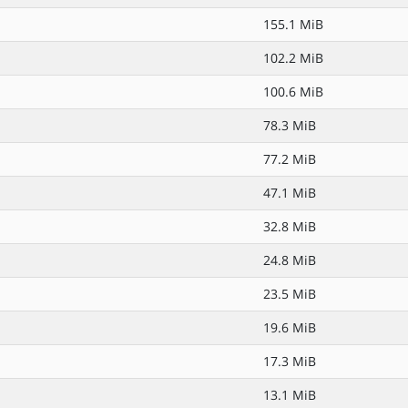
155.1 MiB
102.2 MiB
100.6 MiB
78.3 MiB
77.2 MiB
47.1 MiB
32.8 MiB
24.8 MiB
23.5 MiB
19.6 MiB
17.3 MiB
13.1 MiB