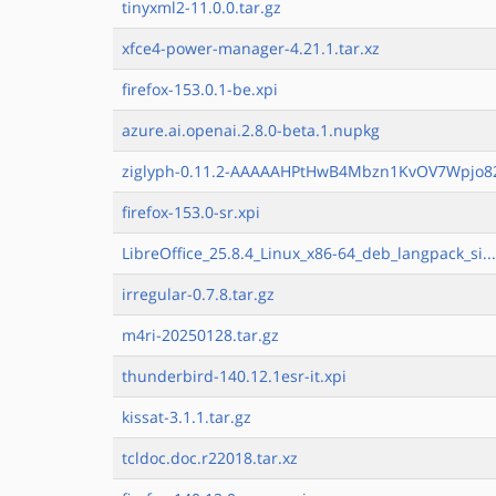
tinyxml2-11.0.0.tar.gz
xfce4-power-manager-4.21.1.tar.xz
firefox-153.0.1-be.xpi
azure.ai.openai.2.8.0-beta.1.nupkg
ziglyph-0.11.2-AAAAAHPtHwB4Mbzn1KvOV7Wpjo82
firefox-153.0-sr.xpi
LibreOffice_25.8.4_Linux_x86-64_deb_langpack_si..
irregular-0.7.8.tar.gz
m4ri-20250128.tar.gz
thunderbird-140.12.1esr-it.xpi
kissat-3.1.1.tar.gz
tcldoc.doc.r22018.tar.xz