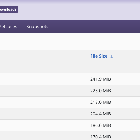
 Downloads
Releases
Snapshots
File Size
↓
-
241.9 MiB
225.0 MiB
218.0 MiB
204.4 MiB
186.6 MiB
170.4 MiB