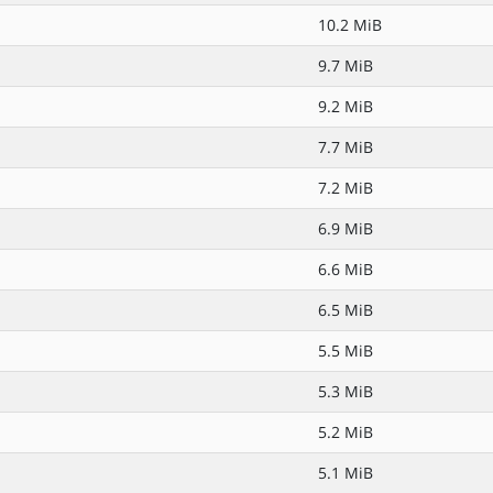
10.2 MiB
9.7 MiB
9.2 MiB
7.7 MiB
7.2 MiB
6.9 MiB
6.6 MiB
6.5 MiB
5.5 MiB
5.3 MiB
5.2 MiB
5.1 MiB