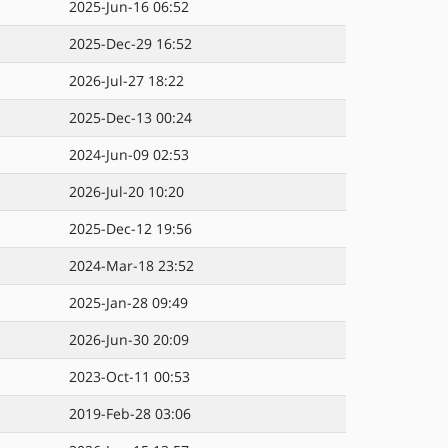
2025-Jun-16 06:52
2025-Dec-29 16:52
2026-Jul-27 18:22
2025-Dec-13 00:24
2024-Jun-09 02:53
2026-Jul-20 10:20
2025-Dec-12 19:56
2024-Mar-18 23:52
2025-Jan-28 09:49
2026-Jun-30 20:09
2023-Oct-11 00:53
2019-Feb-28 03:06