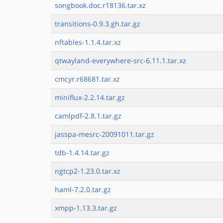
songbook.doc.r18136.tar.xz
transitions-0.9.3.gh.tar.gz
nftables-1.1.4.tar.xz
qtwayland-everywhere-src-6.11.1.tar.xz
cmcyr.r68681.tar.xz
miniflux-2.2.14.tar.gz
camlpdf-2.8.1.tar.gz
jasspa-mesrc-20091011.tar.gz
tdb-1.4.14.tar.gz
ngtcp2-1.23.0.tar.xz
haml-7.2.0.tar.gz
xmpp-1.13.3.tar.gz