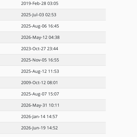
2019-Feb-28 03:05
2025-Jul-03 02:53
2025-Aug-06 16:45
2026-May-12 04:38
2023-Oct-27 23:44
2025-Nov-05 16:55
2025-Aug-12 11:53
2009-Oct-12 08:01
2025-Aug-07 15:07
2026-May-31 10:11
2026-Jan-14 14:57
2026-Jun-19 14:52