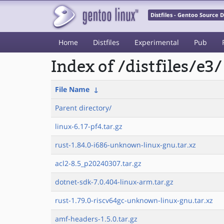
Distfiles - Gentoo Source
Home
Distfiles
Experimental
Pub
Index of /distfiles/e3/
File Name
↓
Parent directory/
linux-6.17-pf4.tar.gz
rust-1.84.0-i686-unknown-linux-gnu.tar.xz
acl2-8.5_p20240307.tar.gz
dotnet-sdk-7.0.404-linux-arm.tar.gz
rust-1.79.0-riscv64gc-unknown-linux-gnu.tar.xz
amf-headers-1.5.0.tar.gz