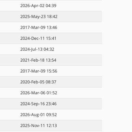
2026-Apr-02 04:39
2025-May-23 18:42
2017-Mar-09 13:46
2024-Dec-11 15:41
2024-Jul-13 04:32
2021-Feb-18 13:54
2017-Mar-09 15:56
2020-Feb-05 08:37
2026-Mar-06 01:52
2024-Sep-16 23:46
2026-Aug-01 09:52
2025-Nov-11 12:13