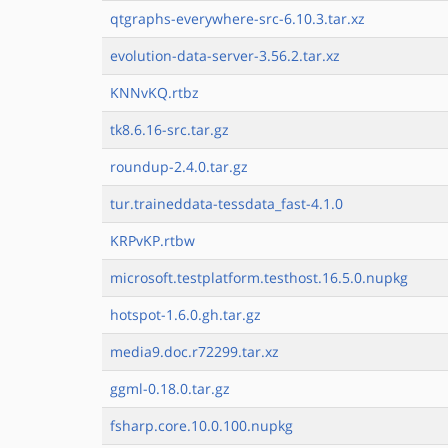
qtgraphs-everywhere-src-6.10.3.tar.xz
evolution-data-server-3.56.2.tar.xz
KNNvKQ.rtbz
tk8.6.16-src.tar.gz
roundup-2.4.0.tar.gz
tur.traineddata-tessdata_fast-4.1.0
KRPvKP.rtbw
microsoft.testplatform.testhost.16.5.0.nupkg
hotspot-1.6.0.gh.tar.gz
media9.doc.r72299.tar.xz
ggml-0.18.0.tar.gz
fsharp.core.10.0.100.nupkg