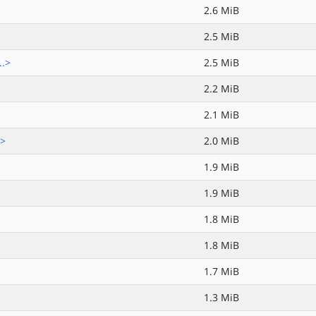
2.6 MiB
2.5 MiB
..>
2.5 MiB
2.2 MiB
2.1 MiB
.>
2.0 MiB
1.9 MiB
1.9 MiB
1.8 MiB
1.8 MiB
1.7 MiB
1.3 MiB