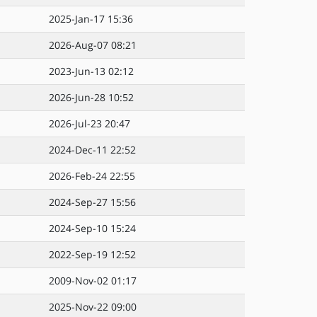
2025-Jan-17 15:36
2026-Aug-07 08:21
2023-Jun-13 02:12
2026-Jun-28 10:52
2026-Jul-23 20:47
2024-Dec-11 22:52
2026-Feb-24 22:55
2024-Sep-27 15:56
2024-Sep-10 15:24
2022-Sep-19 12:52
2009-Nov-02 01:17
2025-Nov-22 09:00