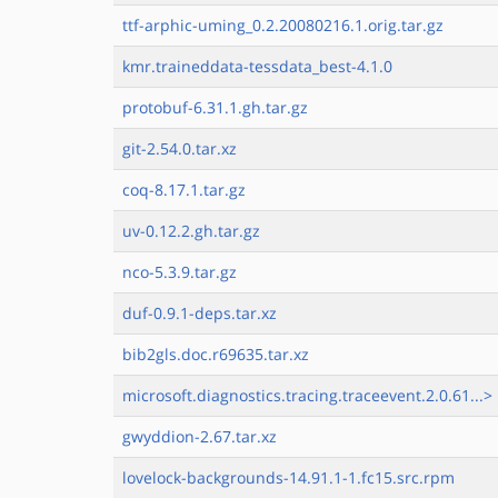
ttf-arphic-uming_0.2.20080216.1.orig.tar.gz
kmr.traineddata-tessdata_best-4.1.0
protobuf-6.31.1.gh.tar.gz
git-2.54.0.tar.xz
coq-8.17.1.tar.gz
uv-0.12.2.gh.tar.gz
nco-5.3.9.tar.gz
duf-0.9.1-deps.tar.xz
bib2gls.doc.r69635.tar.xz
microsoft.diagnostics.tracing.traceevent.2.0.61...>
gwyddion-2.67.tar.xz
lovelock-backgrounds-14.91.1-1.fc15.src.rpm