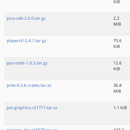
KiB
pico-sdk-2.0.0.tar.gz
2.2
MiB
playerctl-2.4.1.tar.gz
75.6
KiB
pps-tools-1.0.3.tar.gz
12.6
KiB
prek-0.3.6-crates.tar.xz
36.8
MiB
pst-graphicx.r21717.tar.xz
1.1 KiB
pst-lens.doc.r15878.tar.xz
443.2