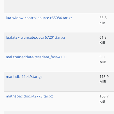
lua-widow-control.source.r65084.tar.xz
55.8
KiB
lualatex-truncate.doc.r67201.tar.xz
61.3
KiB
mal.traineddata-tessdata_fast-4.0.0
5.0
MiB
mariadb-11.4.9.tar.gz
113.9
MiB
mathspec.doc.r42773.tar.xz
168.7
KiB