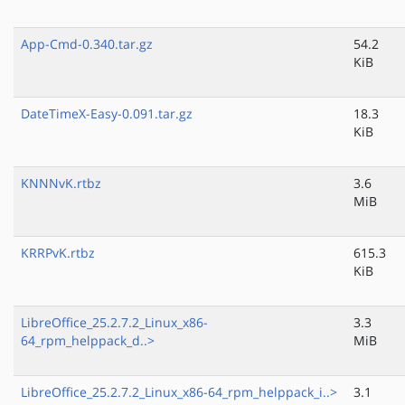
App-Cmd-0.340.tar.gz
54.2
KiB
DateTimeX-Easy-0.091.tar.gz
18.3
KiB
KNNNvK.rtbz
3.6
MiB
KRRPvK.rtbz
615.3
KiB
LibreOffice_25.2.7.2_Linux_x86-
3.3
64_rpm_helppack_d..>
MiB
LibreOffice_25.2.7.2_Linux_x86-64_rpm_helppack_i..>
3.1