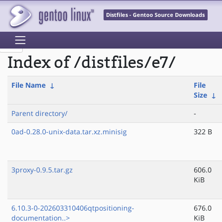
Distfiles - Gentoo Source Downloads
Index of /distfiles/e7/
File Name
↓
File
Size
↓
Parent directory/
-
0ad-0.28.0-unix-data.tar.xz.minisig
322 B
3proxy-0.9.5.tar.gz
606.0
KiB
6.10.3-0-202603310406qtpositioning-
676.0
documentation..>
KiB