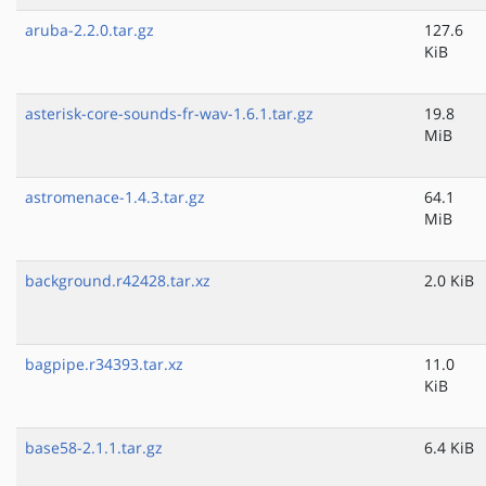
aruba-2.2.0.tar.gz
127.6
KiB
asterisk-core-sounds-fr-wav-1.6.1.tar.gz
19.8
MiB
astromenace-1.4.3.tar.gz
64.1
MiB
background.r42428.tar.xz
2.0 KiB
bagpipe.r34393.tar.xz
11.0
KiB
base58-2.1.1.tar.gz
6.4 KiB