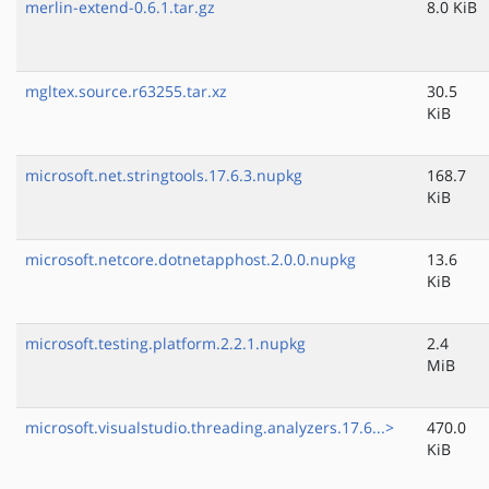
merlin-extend-0.6.1.tar.gz
8.0 KiB
mgltex.source.r63255.tar.xz
30.5
KiB
microsoft.net.stringtools.17.6.3.nupkg
168.7
KiB
microsoft.netcore.dotnetapphost.2.0.0.nupkg
13.6
KiB
microsoft.testing.platform.2.2.1.nupkg
2.4
MiB
microsoft.visualstudio.threading.analyzers.17.6...>
470.0
KiB