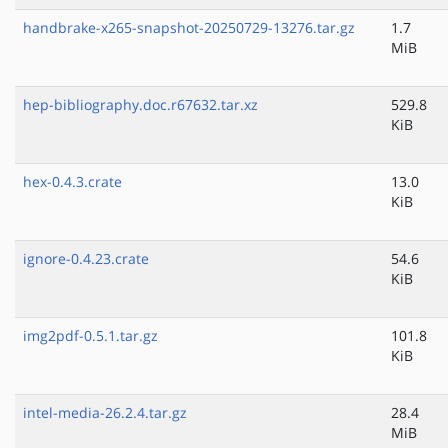
handbrake-x265-snapshot-20250729-13276.tar.gz
1.7
MiB
hep-bibliography.doc.r67632.tar.xz
529.8
KiB
hex-0.4.3.crate
13.0
KiB
ignore-0.4.23.crate
54.6
KiB
img2pdf-0.5.1.tar.gz
101.8
KiB
intel-media-26.2.4.tar.gz
28.4
MiB