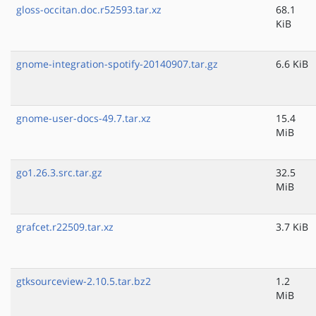
gloss-occitan.doc.r52593.tar.xz
68.1
KiB
gnome-integration-spotify-20140907.tar.gz
6.6 KiB
gnome-user-docs-49.7.tar.xz
15.4
MiB
go1.26.3.src.tar.gz
32.5
MiB
grafcet.r22509.tar.xz
3.7 KiB
gtksourceview-2.10.5.tar.bz2
1.2
MiB