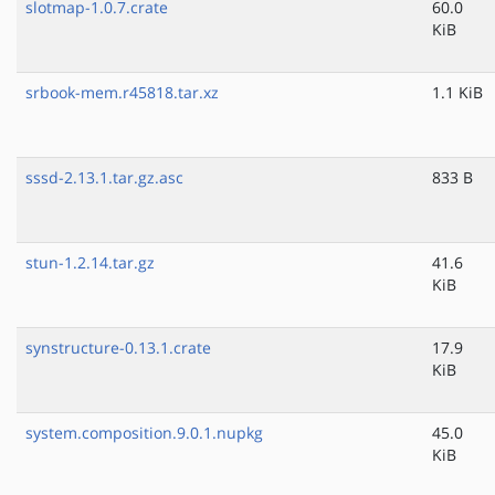
slotmap-1.0.7.crate
60.0
KiB
srbook-mem.r45818.tar.xz
1.1 KiB
sssd-2.13.1.tar.gz.asc
833 B
stun-1.2.14.tar.gz
41.6
KiB
synstructure-0.13.1.crate
17.9
KiB
system.composition.9.0.1.nupkg
45.0
KiB