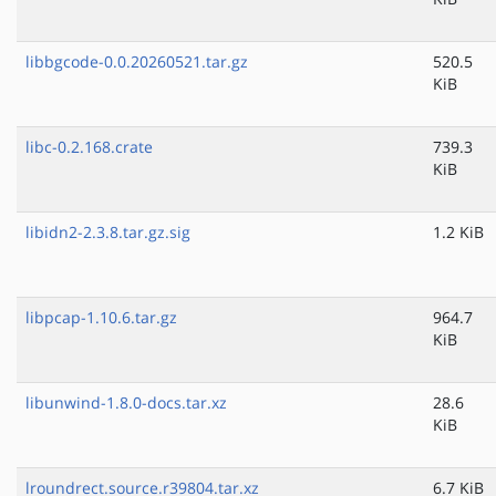
libbgcode-0.0.20260521.tar.gz
520.5
KiB
libc-0.2.168.crate
739.3
KiB
libidn2-2.3.8.tar.gz.sig
1.2 KiB
libpcap-1.10.6.tar.gz
964.7
KiB
libunwind-1.8.0-docs.tar.xz
28.6
KiB
lroundrect.source.r39804.tar.xz
6.7 KiB