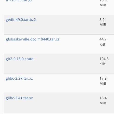
MiB
gedit-49.0.tar.bz2
3.2
MiB
gfsbaskerville.doc.r19440.tar.xz
44.7
KiB
git2-0.15.0.crate
194.3
KiB
glibc-2.37.tar.xz
17.8
MiB
glibc-2.41.tar.xz
18.4
MiB