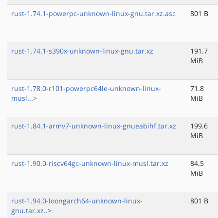
rust-1.74.1-powerpc-unknown-linux-gnu.tar.xz.asc
801 B
rust-1.74.1-s390x-unknown-linux-gnu.tar.xz
191.7
MiB
rust-1.78.0-r101-powerpc64le-unknown-linux-
71.8
musl...>
MiB
rust-1.84.1-armv7-unknown-linux-gnueabihf.tar.xz
199.6
MiB
rust-1.90.0-riscv64gc-unknown-linux-musl.tar.xz
84.5
MiB
rust-1.94.0-loongarch64-unknown-linux-
801 B
gnu.tar.xz..>