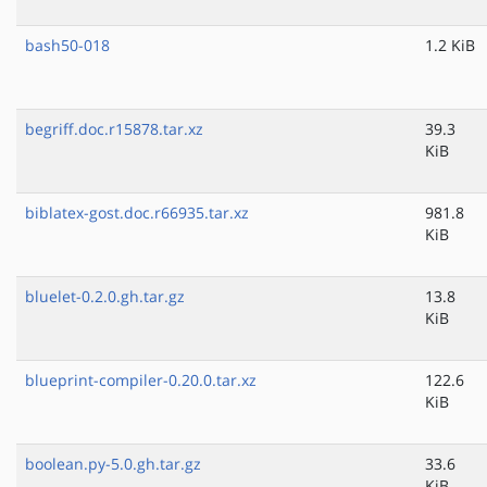
bash50-018
1.2 KiB
begriff.doc.r15878.tar.xz
39.3
KiB
biblatex-gost.doc.r66935.tar.xz
981.8
KiB
bluelet-0.2.0.gh.tar.gz
13.8
KiB
blueprint-compiler-0.20.0.tar.xz
122.6
KiB
boolean.py-5.0.gh.tar.gz
33.6
KiB