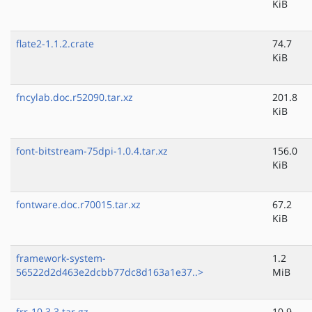
KiB
flate2-1.1.2.crate
74.7
KiB
fncylab.doc.r52090.tar.xz
201.8
KiB
font-bitstream-75dpi-1.0.4.tar.xz
156.0
KiB
fontware.doc.r70015.tar.xz
67.2
KiB
framework-system-
1.2
56522d2d463e2dcbb77dc8d163a1e37..>
MiB
frr-10.3.3.tar.gz
10.9