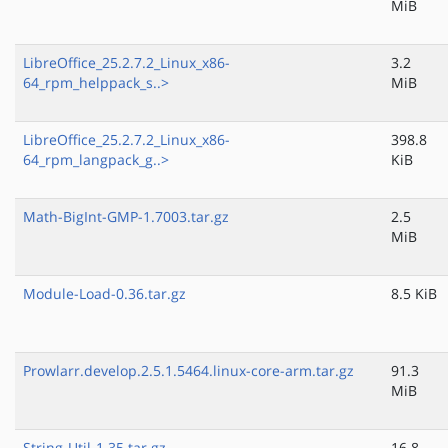
MiB
LibreOffice_25.2.7.2_Linux_x86-
3.2
64_rpm_helppack_s..>
MiB
LibreOffice_25.2.7.2_Linux_x86-
398.8
64_rpm_langpack_g..>
KiB
Math-BigInt-GMP-1.7003.tar.gz
2.5
MiB
Module-Load-0.36.tar.gz
8.5 KiB
Prowlarr.develop.2.5.1.5464.linux-core-arm.tar.gz
91.3
MiB
String-Util-1.35.tar.gz
16.8