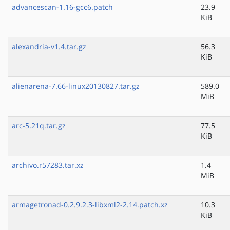
advancescan-1.16-gcc6.patch
23.9
KiB
alexandria-v1.4.tar.gz
56.3
KiB
alienarena-7.66-linux20130827.tar.gz
589.0
MiB
arc-5.21q.tar.gz
77.5
KiB
archivo.r57283.tar.xz
1.4
MiB
armagetronad-0.2.9.2.3-libxml2-2.14.patch.xz
10.3
KiB