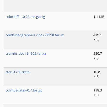
colordiff-1.0.21.tar.gz.sig
1.1 KiB
combinedgraphics.doc.r27198.tar.xz
419.1
KiB
crumbs.doc.r64602.tar.xz
250.7
KiB
ctor-0.2.9.crate
10.8
KiB
culmus-latex-0.7.tar.gz
118.3
KiB