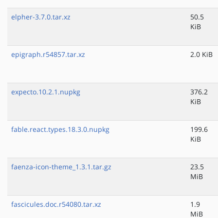
elpher-3.7.0.tar.xz
50.5
KiB
epigraph.r54857.tar.xz
2.0 KiB
expecto.10.2.1.nupkg
376.2
KiB
fable.react.types.18.3.0.nupkg
199.6
KiB
faenza-icon-theme_1.3.1.tar.gz
23.5
MiB
fascicules.doc.r54080.tar.xz
1.9
MiB