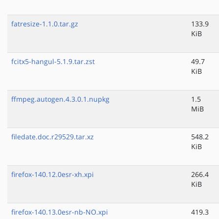
fatresize-1.1.0.tar.gz
133.9
KiB
fcitx5-hangul-5.1.9.tar.zst
49.7
KiB
ffmpeg.autogen.4.3.0.1.nupkg
1.5
MiB
filedate.doc.r29529.tar.xz
548.2
KiB
firefox-140.12.0esr-xh.xpi
266.4
KiB
firefox-140.13.0esr-nb-NO.xpi
419.3