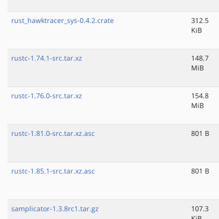
rust_hawktracer_sys-0.4.2.crate
312.5
KiB
rustc-1.74.1-src.tar.xz
148.7
MiB
rustc-1.76.0-src.tar.xz
154.8
MiB
rustc-1.81.0-src.tar.xz.asc
801 B
rustc-1.85.1-src.tar.xz.asc
801 B
samplicator-1.3.8rc1.tar.gz
107.3
KiB