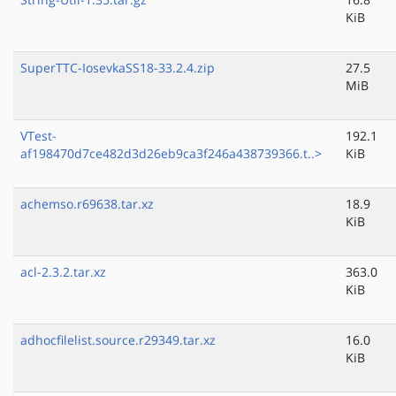
KiB
SuperTTC-IosevkaSS18-33.2.4.zip
27.5
MiB
VTest-
192.1
af198470d7ce482d3d26eb9ca3f246a438739366.t..>
KiB
achemso.r69638.tar.xz
18.9
KiB
acl-2.3.2.tar.xz
363.0
KiB
adhocfilelist.source.r29349.tar.xz
16.0
KiB