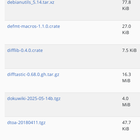
debianutils_5.14.tar.xz
77.8
KiB
defmt-macros-1.1.0.crate
27.0
KiB
difflib-0.4.0.crate
7.5 KiB
difftastic-0.68.0.gh.tar.gz
16.3
MiB
dokuwiki-2025-05-14b.tgz
4.0
MiB
dtoa-20180411.tgz
47.7
KiB