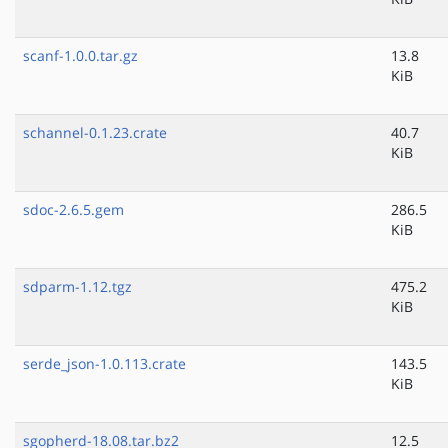
scanf-1.0.0.tar.gz
13.8
KiB
schannel-0.1.23.crate
40.7
KiB
sdoc-2.6.5.gem
286.5
KiB
sdparm-1.12.tgz
475.2
KiB
serde_json-1.0.113.crate
143.5
KiB
sgopherd-18.08.tar.bz2
12.5