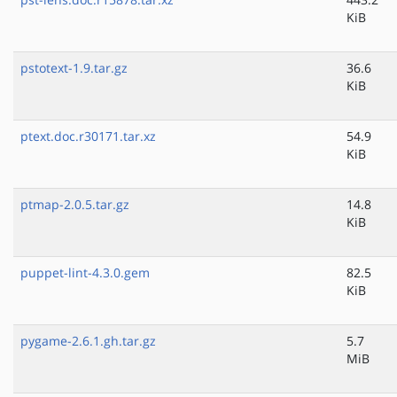
KiB
pstotext-1.9.tar.gz
36.6
KiB
ptext.doc.r30171.tar.xz
54.9
KiB
ptmap-2.0.5.tar.gz
14.8
KiB
puppet-lint-4.3.0.gem
82.5
KiB
pygame-2.6.1.gh.tar.gz
5.7
MiB