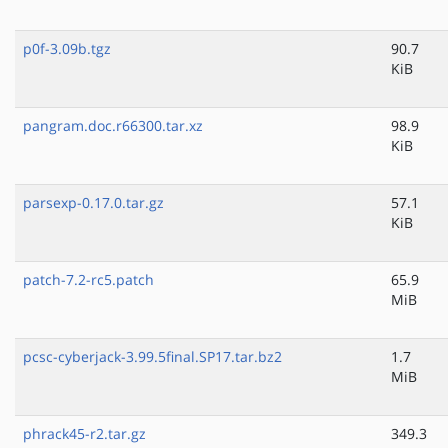
p0f-3.09b.tgz
90.7
KiB
pangram.doc.r66300.tar.xz
98.9
KiB
parsexp-0.17.0.tar.gz
57.1
KiB
patch-7.2-rc5.patch
65.9
MiB
pcsc-cyberjack-3.99.5final.SP17.tar.bz2
1.7
MiB
phrack45-r2.tar.gz
349.3