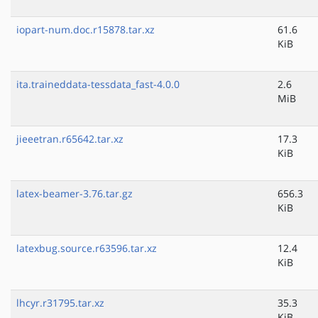
iopart-num.doc.r15878.tar.xz
61.6
KiB
ita.traineddata-tessdata_fast-4.0.0
2.6
MiB
jieeetran.r65642.tar.xz
17.3
KiB
latex-beamer-3.76.tar.gz
656.3
KiB
latexbug.source.r63596.tar.xz
12.4
KiB
lhcyr.r31795.tar.xz
35.3
KiB