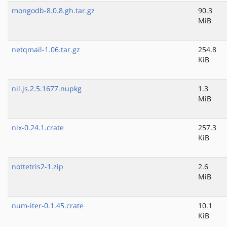
mongodb-8.0.8.gh.tar.gz
90.3
MiB
netqmail-1.06.tar.gz
254.8
KiB
nil.js.2.5.1677.nupkg
1.3
MiB
nix-0.24.1.crate
257.3
KiB
nottetris2-1.zip
2.6
MiB
num-iter-0.1.45.crate
10.1
KiB