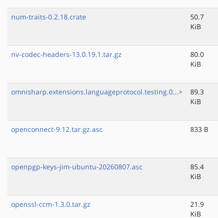
num-traits-0.2.18.crate
50.7
KiB
nv-codec-headers-13.0.19.1.tar.gz
80.0
KiB
omnisharp.extensions.languageprotocol.testing.0...>
89.3
KiB
openconnect-9.12.tar.gz.asc
833 B
openpgp-keys-jim-ubuntu-20260807.asc
85.4
KiB
openssl-ccm-1.3.0.tar.gz
21.9
KiB