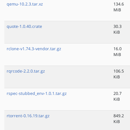
qemu-10.2.3.tar.xz
134.6
MiB
quote-1.0.40.crate
30.3
KiB
rclone-v1.74.3-vendor.tar.gz
16.0
MiB
rqrcode-2.2.0.tar.gz
106.5
KiB
rspec-stubbed_env-1.0.1.tar.gz
20.7
KiB
rtorrent-0.16.19.tar.gz
849.2
KiB