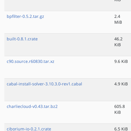
bpfilter-0.5.2.tar.gz
2.4
MiB
built-0.8.1.crate
46.2
KiB
c90.source.r60830.tar.xz
9.6 KiB
cabal-install-solver-3.10.3.0-rev1.cabal
4.9 KiB
charliecloud-v0.43.tar.bz2
605.8
KiB
ciborium-io-0.2.1.crate
6.5 KiB