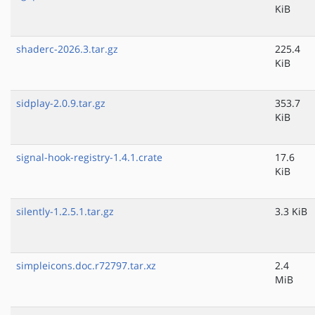
KiB
shaderc-2026.3.tar.gz
225.4
KiB
sidplay-2.0.9.tar.gz
353.7
KiB
signal-hook-registry-1.4.1.crate
17.6
KiB
silently-1.2.5.1.tar.gz
3.3 KiB
simpleicons.doc.r72797.tar.xz
2.4
MiB