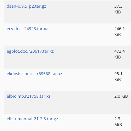
dzen-0.9.5_p2.tar.gz
37.3
KiB
ecv.doc.r24928.tar.xz
246.1
KiB
egplot.doc.r20617.tar.xz
473.4
KiB
ekdosis.source.r69568.tar.xz
95.1
KiB
elbioimp.r21758.tar.xz
2.0 KiB
elisp-manual-21-2.8.tar.gz
2.3
MiB