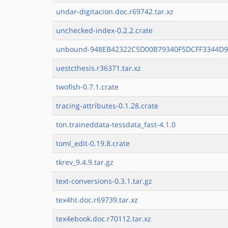
undar-digitacion.doc.r69742.tar.xz
unchecked-index-0.2.2.crate
unbound-948EB42322C5D00B79340F5DCFF3344D9
uestcthesis.r36371.tar.xz
twofish-0.7.1.crate
tracing-attributes-0.1.28.crate
ton.traineddata-tessdata_fast-4.1.0
toml_edit-0.19.8.crate
tkrev_9.4.9.tar.gz
text-conversions-0.3.1.tar.gz
tex4ht.doc.r69739.tar.xz
tex4ebook.doc.r70112.tar.xz