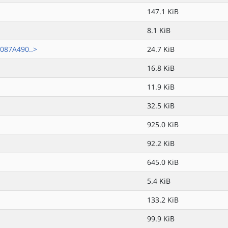
147.1 KiB
8.1 KiB
087A490..>
24.7 KiB
16.8 KiB
11.9 KiB
32.5 KiB
925.0 KiB
92.2 KiB
645.0 KiB
5.4 KiB
133.2 KiB
99.9 KiB