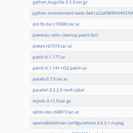
python_bugzilla-3.3.0.tar.gz
python-environment-tools-9e61a22af989fe54937bf
pst-fit.doc.r70686.tar.xz
powerpc-utils-cleanup.patch.bz2
platex.r67315.tar.xz
patch-6.1.177.xz
patch-6.1.141-rt52.patch.xz
patatt-0.7.0.tar.xz
parallel-3.2.2.0-rev9.cabal
orjson-3.11.9.tar.gz
optex.doc.r68873.tar.xz
opentabletdriver.configurations.0.6.5.1.nupkg