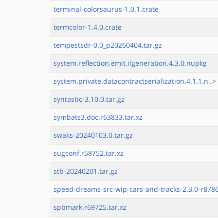
terminal-colorsaurus-1.0.1.crate
termcolor-1.4.0.crate
tempestsdr-0.0_p20260404.tar.gz
system.reflection.emit.ilgeneration.4.3.0.nupkg
system.private.datacontractserialization.4.1.1.n..>
syntastic-3.10.0.tar.gz
symbats3.doc.r63833.tar.xz
swaks-20240103.0.tar.gz
sugconf.r58752.tar.xz
stb-20240201.tar.gz
speed-dreams-src-wip-cars-and-tracks-2.3.0-r8786
spbmark.r69725.tar.xz