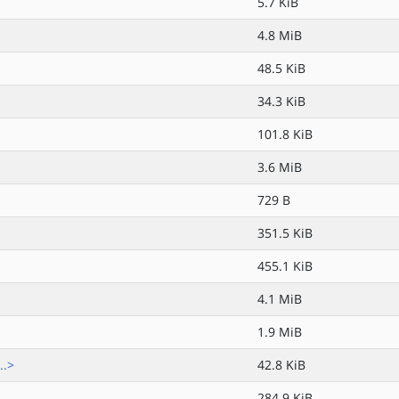
5.7 KiB
4.8 MiB
48.5 KiB
34.3 KiB
101.8 KiB
3.6 MiB
729 B
351.5 KiB
455.1 KiB
4.1 MiB
1.9 MiB
..>
42.8 KiB
284.9 KiB