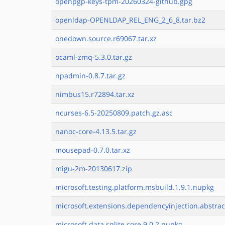
openpgp-keys-tpm-20260324-github.gpg
openldap-OPENLDAP_REL_ENG_2_6_8.tar.bz2
onedown.source.r69067.tar.xz
ocaml-zmq-5.3.0.tar.gz
npadmin-0.8.7.tar.gz
nimbus15.r72894.tar.xz
ncurses-6.5-20250809.patch.gz.asc
nanoc-core-4.13.5.tar.gz
mousepad-0.7.0.tar.xz
migu-2m-20130617.zip
microsoft.testing.platform.msbuild.1.9.1.nupkg
microsoft.extensions.dependencyinjection.abstrac
microsoft.data.sqlite.core.9.0.2.nupkg