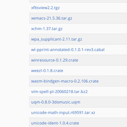
xfitsview2.2.tgz
xemacs-21.5.36.tar.gz
xchm-1.37.tar.gz
wpa_supplicant-2.11.tar.gz
wl-pprint-annotated-0.1.0.1-rev3.cabal
winresource-0.1.29.crate
weezl-0.1.8.crate
wasm-bindgen-macro-0.2.106.crate
vim-spell-pl-20060218.tar.bz2
uqm-0.8.0-3domusic.uqm
unicode-math-input.r69591.tar.xz
unicode-ident-1.0.4.crate