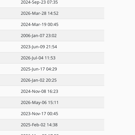
2024-Sep-23 07:35
2026-Mar-28 14:52
2024-Mar-19 00:45
2006-Jan-07 23:02
2023-Jun-09 21:54
2026-Jul-04 11:53
2025-Jun-17 04:29
2026-Jan-02 20:25
2024-Nov-08 16:23
2026-May-06 15:11
2023-Nov-17 00:45
2025-Feb-02 14:38