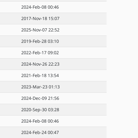
2024-Feb-08 00:46
2017-Nov-18 15:07
2025-Nov-07 22:52
2019-Feb-28 03:10
2022-Feb-17 09:02
2024-Nov-26 22:23
2021-Feb-18 13:54
2023-Mar-23 01:13
2024-Dec-09 21:56
2020-Sep-30 03:28
2024-Feb-08 00:46
2024-Feb-24 00:47