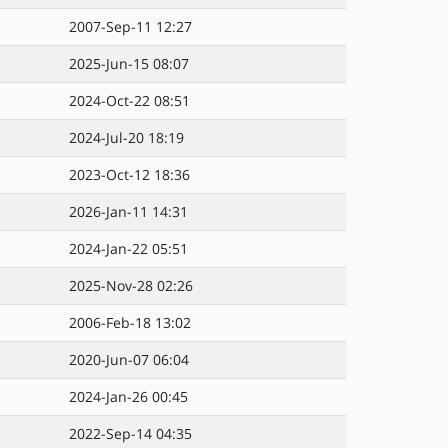
2007-Sep-11 12:27
2025-Jun-15 08:07
2024-Oct-22 08:51
2024-Jul-20 18:19
2023-Oct-12 18:36
2026-Jan-11 14:31
2024-Jan-22 05:51
2025-Nov-28 02:26
2006-Feb-18 13:02
2020-Jun-07 06:04
2024-Jan-26 00:45
2022-Sep-14 04:35