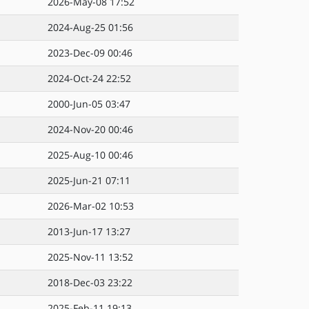
2026-May-08 17:52
2024-Aug-25 01:56
2023-Dec-09 00:46
2024-Oct-24 22:52
2000-Jun-05 03:47
2024-Nov-20 00:46
2025-Aug-10 00:46
2025-Jun-21 07:11
2026-Mar-02 10:53
2013-Jun-17 13:27
2025-Nov-11 13:52
2018-Dec-03 23:22
2025-Feb-11 19:13