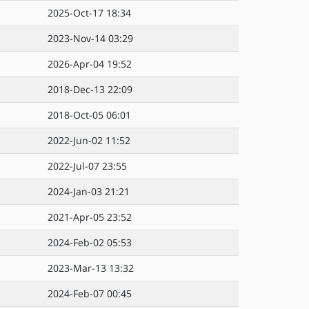
2025-Oct-17 18:34
2023-Nov-14 03:29
2026-Apr-04 19:52
2018-Dec-13 22:09
2018-Oct-05 06:01
2022-Jun-02 11:52
2022-Jul-07 23:55
2024-Jan-03 21:21
2021-Apr-05 23:52
2024-Feb-02 05:53
2023-Mar-13 13:32
2024-Feb-07 00:45