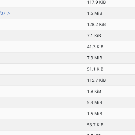
117.9 KiB
07..>
1.5 MiB
128.2 KiB
7.1 KiB
41.3 KiB
7.3 MiB
51.1 KiB
115.7 KiB
1.9 KiB
5.3 MiB
1.5 MiB
53.7 KiB