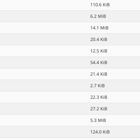
110.6 KiB
6.2 MiB
14.1 MiB
20.4 KiB
12.5 KiB
54.4 KiB
21.4 KiB
2.7 KiB
22.3 KiB
27.2 KiB
5.3 MiB
124.0 KiB