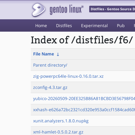
Distfiles - Gentoo Source
Home
Distfiles
Experimental
Pub
Index of /distfiles/f6/
File Name
↓
Parent directory/
zig-powerpc64le-linux-0.16.0.tar.xz
zconfig-4.3.tar.gz
yubico-20260509-20EE325B86A81BCBD3E56798F04
xxhash-e626a72bc2321cd320e953a0ccf1584cad60f
xunit.analyzers.1.8.0.nupkg
xml-hamlet-0.5.0.2.tar.gz