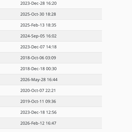
2023-Dec-28 16:20
2025-Oct-30 18:28
2025-Feb-13 18:35
2024-Sep-05 16:02
2023-Dec-07 14:18
2018-Oct-06 03:09
2018-Dec-18 00:30
2026-May-28 16:44
2020-Oct-07 22:21
2019-Oct-11 09:36
2023-Dec-18 12:56
2026-Feb-12 16:47