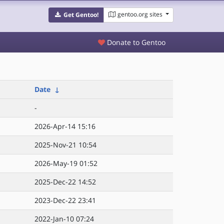
gentoo.org sites
Get Gentoo!
Donate to Gentoo
Date
↓
-
2026-Apr-14 15:16
2025-Nov-21 10:54
2026-May-19 01:52
2025-Dec-22 14:52
2023-Dec-22 23:41
2022-Jan-10 07:24