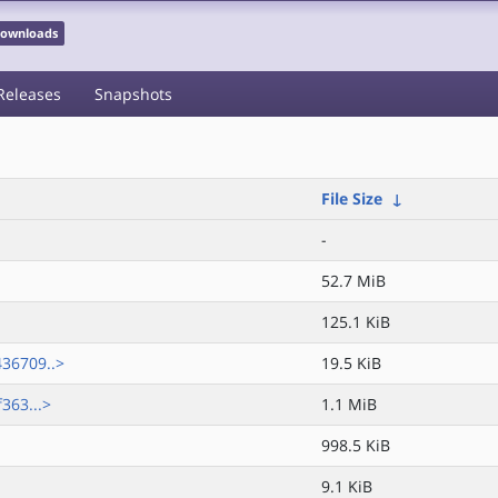
 Downloads
Releases
Snapshots
File Size
↓
-
52.7 MiB
125.1 KiB
36709..>
19.5 KiB
363...>
1.1 MiB
998.5 KiB
9.1 KiB