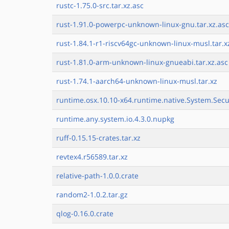
rustc-1.75.0-src.tar.xz.asc
rust-1.91.0-powerpc-unknown-linux-gnu.tar.xz.asc
rust-1.84.1-r1-riscv64gc-unknown-linux-musl.tar.x
rust-1.81.0-arm-unknown-linux-gnueabi.tar.xz.asc
rust-1.74.1-aarch64-unknown-linux-musl.tar.xz
runtime.osx.10.10-x64.runtime.native.System.Secu
runtime.any.system.io.4.3.0.nupkg
ruff-0.15.15-crates.tar.xz
revtex4.r56589.tar.xz
relative-path-1.0.0.crate
random2-1.0.2.tar.gz
qlog-0.16.0.crate