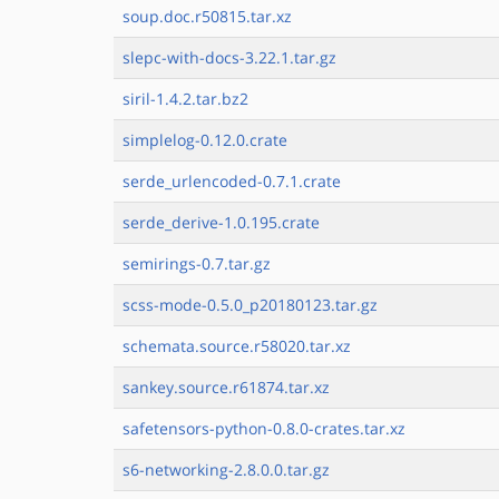
soup.doc.r50815.tar.xz
slepc-with-docs-3.22.1.tar.gz
siril-1.4.2.tar.bz2
simplelog-0.12.0.crate
serde_urlencoded-0.7.1.crate
serde_derive-1.0.195.crate
semirings-0.7.tar.gz
scss-mode-0.5.0_p20180123.tar.gz
schemata.source.r58020.tar.xz
sankey.source.r61874.tar.xz
safetensors-python-0.8.0-crates.tar.xz
s6-networking-2.8.0.0.tar.gz