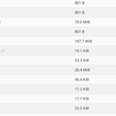
801 B
801 B
z
79.0 MiB
801 B
187.7 MiB
..>
19.1 KiB
53.3 KiB
26.4 MiB
46.4 KiB
17.2 KiB
17.7 KiB
25.5 KiB