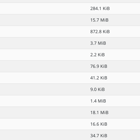
284.1 KiB
15.7 MiB
872.8 KiB
3.7 MiB
2.2 KiB
76.9 KiB
41.2 KiB
9.0 KiB
1.4 MiB
18.1 MiB
16.6 KiB
34.7 KiB