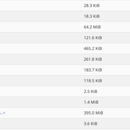
28.3 KiB
18.3 KiB
64.2 MiB
121.6 KiB
465.2 KiB
261.8 KiB
183.7 KiB
118.5 KiB
2.5 KiB
1.4 MiB
..>
395.0 MiB
3.6 KiB