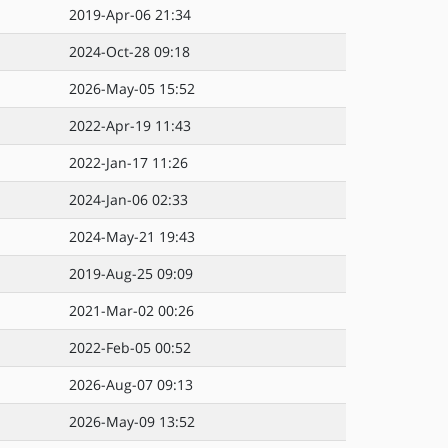
2019-Apr-06 21:34
2024-Oct-28 09:18
2026-May-05 15:52
2022-Apr-19 11:43
2022-Jan-17 11:26
2024-Jan-06 02:33
2024-May-21 19:43
2019-Aug-25 09:09
2021-Mar-02 00:26
2022-Feb-05 00:52
2026-Aug-07 09:13
2026-May-09 13:52