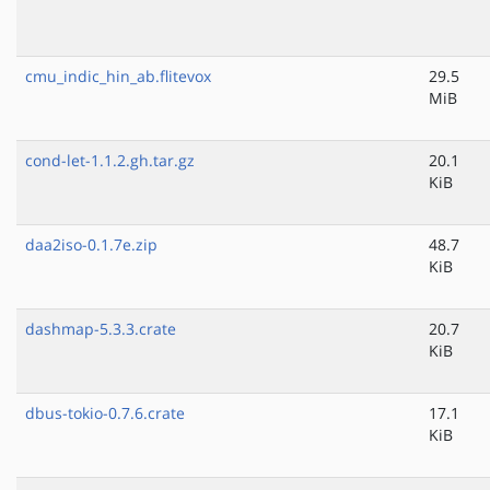
cmu_indic_hin_ab.flitevox
29.5
MiB
cond-let-1.1.2.gh.tar.gz
20.1
KiB
daa2iso-0.1.7e.zip
48.7
KiB
dashmap-5.3.3.crate
20.7
KiB
dbus-tokio-0.7.6.crate
17.1
KiB