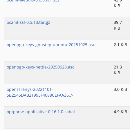
KiB
ocaml-ssl-0.5.13.tar.gz
39.7
KiB
openpgp-keys-gnustep-ubuntu-20251025.asc
2.1 KiB
openpgp-keys-nettle-20250628.asc
21.3
KiB
openssl-keys-20221101-
3.0 KiB
5B2545DAB21995F4088CEFAA36..>
optparse-applicative-0.16.1.0.cabal
4.9 KiB