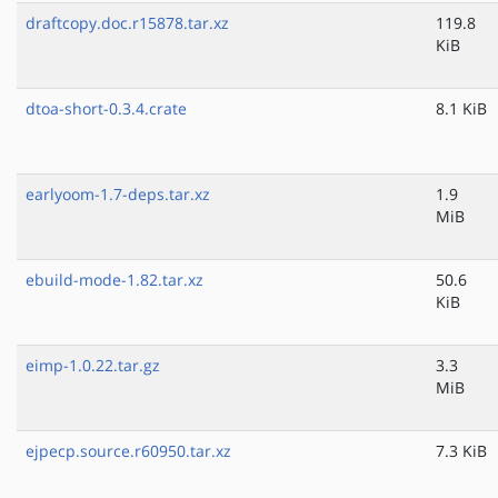
draftcopy.doc.r15878.tar.xz
119.8
KiB
dtoa-short-0.3.4.crate
8.1 KiB
earlyoom-1.7-deps.tar.xz
1.9
MiB
ebuild-mode-1.82.tar.xz
50.6
KiB
eimp-1.0.22.tar.gz
3.3
MiB
ejpecp.source.r60950.tar.xz
7.3 KiB