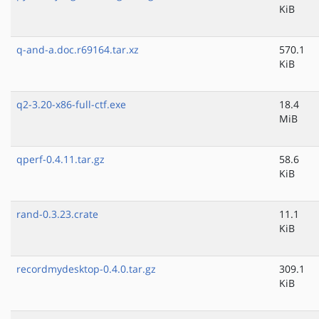
KiB
q-and-a.doc.r69164.tar.xz
570.1
KiB
q2-3.20-x86-full-ctf.exe
18.4
MiB
qperf-0.4.11.tar.gz
58.6
KiB
rand-0.3.23.crate
11.1
KiB
recordmydesktop-0.4.0.tar.gz
309.1
KiB