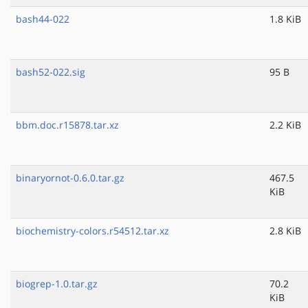
bash44-022
1.8 KiB
bash52-022.sig
95 B
bbm.doc.r15878.tar.xz
2.2 KiB
binaryornot-0.6.0.tar.gz
467.5
KiB
biochemistry-colors.r54512.tar.xz
2.8 KiB
biogrep-1.0.tar.gz
70.2
KiB