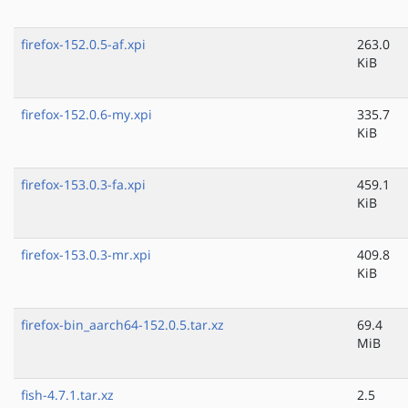
firefox-152.0.5-af.xpi
263.0
KiB
firefox-152.0.6-my.xpi
335.7
KiB
firefox-153.0.3-fa.xpi
459.1
KiB
firefox-153.0.3-mr.xpi
409.8
KiB
firefox-bin_aarch64-152.0.5.tar.xz
69.4
MiB
fish-4.7.1.tar.xz
2.5