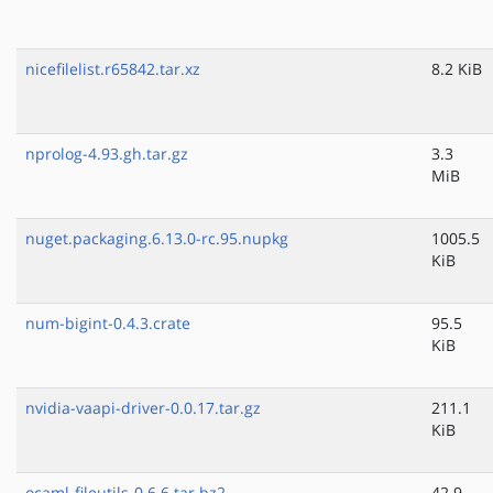
nicefilelist.r65842.tar.xz
8.2 KiB
nprolog-4.93.gh.tar.gz
3.3
MiB
nuget.packaging.6.13.0-rc.95.nupkg
1005.5
KiB
num-bigint-0.4.3.crate
95.5
KiB
nvidia-vaapi-driver-0.0.17.tar.gz
211.1
KiB
ocaml-fileutils-0.6.6.tar.bz2
42.9