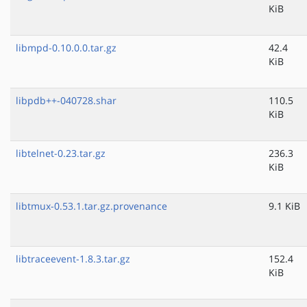
KiB
libmpd-0.10.0.0.tar.gz
42.4
KiB
libpdb++-040728.shar
110.5
KiB
libtelnet-0.23.tar.gz
236.3
KiB
libtmux-0.53.1.tar.gz.provenance
9.1 KiB
libtraceevent-1.8.3.tar.gz
152.4
KiB