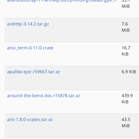
MiB
aiohttp-3.14.2.tar.gz
7.6
MiB
ansi_term-0.11.0.crate
16.7
KiB
apalike-ejor.r59667.tar.xz
6.9 KiB
around-the-bend.doc.r15878.tar.xz
439.9
KiB
arti-1.8.0-crates.tar.xz
43.5
MiB