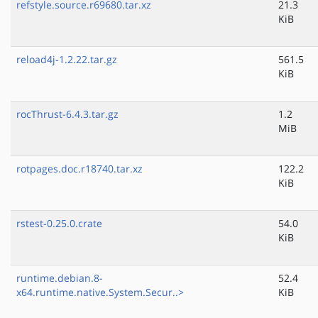
refstyle.source.r69680.tar.xz
21.3
KiB
reload4j-1.2.22.tar.gz
561.5
KiB
rocThrust-6.4.3.tar.gz
1.2
MiB
rotpages.doc.r18740.tar.xz
122.2
KiB
rstest-0.25.0.crate
54.0
KiB
runtime.debian.8-
52.4
x64.runtime.native.System.Secur..>
KiB