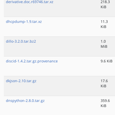
derivative.doc.r69746.tar.xz
218.3
KiB
dhcpdump-1.9.tar.xz
11.3
KiB
dillo-3.2.0.tar.bz2
1.0
MiB
discid-1.4.2.tar.gz.provenance
9.6 KiB
dkjson-2.10.tar.gz
17.6
KiB
dnspython-2.8.0.tar.gz
359.6
KiB