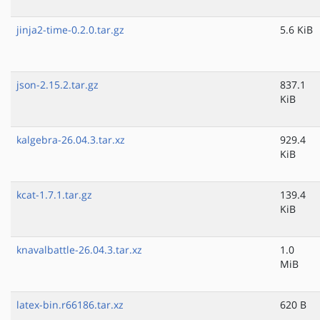
jinja2-time-0.2.0.tar.gz
5.6 KiB
json-2.15.2.tar.gz
837.1
KiB
kalgebra-26.04.3.tar.xz
929.4
KiB
kcat-1.7.1.tar.gz
139.4
KiB
knavalbattle-26.04.3.tar.xz
1.0
MiB
latex-bin.r66186.tar.xz
620 B