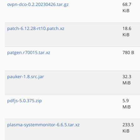
ovpn-dco-0.2.20230426.tar.gz
68.7
KiB
patch-6.12.28-rt10.patch.xz
18.6
KiB
patgen.r70015.tar.xz
780 B
pauker-1.8.src.jar
32.3
MiB
pdfjs-5.0.375.zip
5.9
MiB
plasma-systemmonitor-6.6.5.tar.xz
233.5
KiB