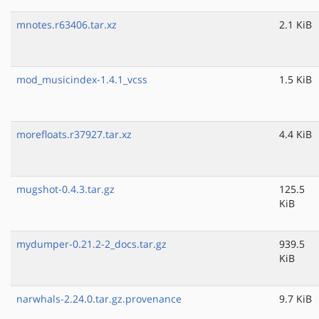
mnotes.r63406.tar.xz
2.1 KiB
mod_musicindex-1.4.1_vcss
1.5 KiB
morefloats.r37927.tar.xz
4.4 KiB
mugshot-0.4.3.tar.gz
125.5
KiB
mydumper-0.21.2-2_docs.tar.gz
939.5
KiB
narwhals-2.24.0.tar.gz.provenance
9.7 KiB