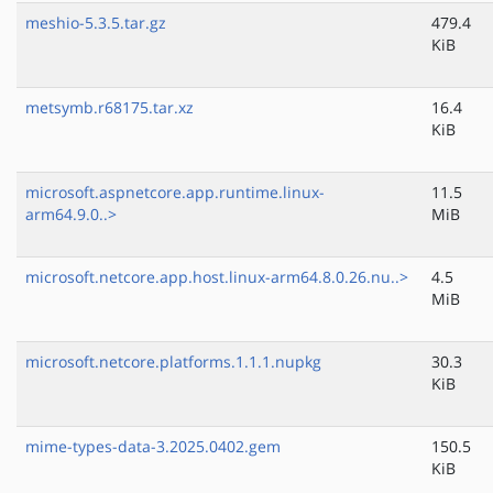
meshio-5.3.5.tar.gz
479.4
KiB
metsymb.r68175.tar.xz
16.4
KiB
microsoft.aspnetcore.app.runtime.linux-
11.5
arm64.9.0..>
MiB
microsoft.netcore.app.host.linux-arm64.8.0.26.nu..>
4.5
MiB
microsoft.netcore.platforms.1.1.1.nupkg
30.3
KiB
mime-types-data-3.2025.0402.gem
150.5
KiB