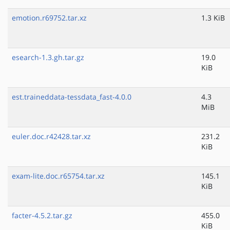
emotion.r69752.tar.xz
1.3 KiB
esearch-1.3.gh.tar.gz
19.0
KiB
est.traineddata-tessdata_fast-4.0.0
4.3
MiB
euler.doc.r42428.tar.xz
231.2
KiB
exam-lite.doc.r65754.tar.xz
145.1
KiB
facter-4.5.2.tar.gz
455.0
KiB