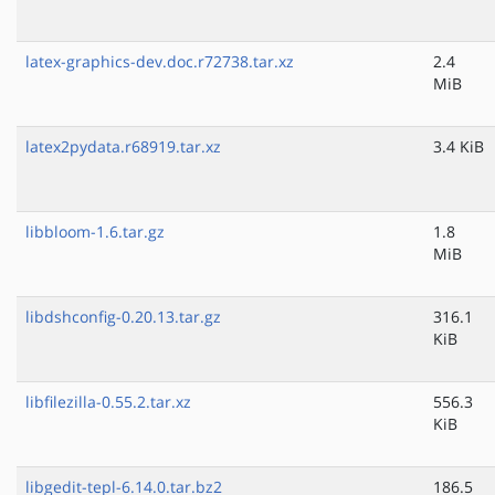
latex-graphics-dev.doc.r72738.tar.xz
2.4
MiB
latex2pydata.r68919.tar.xz
3.4 KiB
libbloom-1.6.tar.gz
1.8
MiB
libdshconfig-0.20.13.tar.gz
316.1
KiB
libfilezilla-0.55.2.tar.xz
556.3
KiB
libgedit-tepl-6.14.0.tar.bz2
186.5