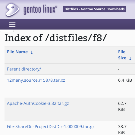
Distfiles - Gentoo Source Downloads
Index of /distfiles/f8/
File Name
↓
File
Size
↓
Parent directory/
-
12many.source.r15878.tar.xz
6.4 KiB
Apache-AuthCookie-3.32.tar.gz
62.7
KiB
File-ShareDir-ProjectDistDir-1.000009.tar.gz
38.7
KiB