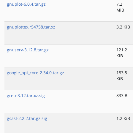
gnuplot-6.0.4.tar.gz
7.2
MiB
gnuplottex.r54758.tar.xz
3.2 KiB
gnuserv-3.12.8.tar.gz
121.2
KiB
google_api_core-2.34.0.tar.gz
183.5
KiB
grep-3.12.tar.xz.sig
833 B
gsasl-2.2.2.tar.gz.sig
1.2 KiB