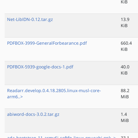
KiB
Net-LibIDN-0.12.tar.gz
13.9
KiB
PDFBOX-3999-GeneralForbearance.pdf
660.4
KiB
PDFBOX-5939-google-docs-1.pdf
40.0
KiB
Readarr.develop.0.4.18.2805.linux-musl-core-
88.2
arm6..>
MiB
abiword-docs-3.0.2.tar.gz
1.4
MiB
ada-bootstrap-11-armv6j-softfp-linux-gnueabi.gpk..>
33.1