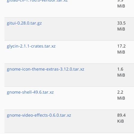
MiB
gitui-0.28.0.tar.gz
33.5
MiB
glycin-2.1.1-crates.tar.xz
17.2
MiB
gnome-icon-theme-extras-3.12.0.tar.xz
1.6
MiB
gnome-shell-49.6.tar.xz
2.2
MiB
gnome-video-effects-0.6.0.tar.xz
89.4
KiB