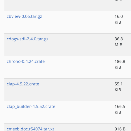
cbview-0.06.tar.gz
16.0
KiB
cdogs-sdl-2.4.0.tar.gz
36.8
MiB
chrono-0.4.24.crate
186.8
KiB
clap-4.5.22.crate
55.1
KiB
clap_builder-4.5.52.crate
166.5
KiB
cmexb.doc.r54074.tar.xz
916 B