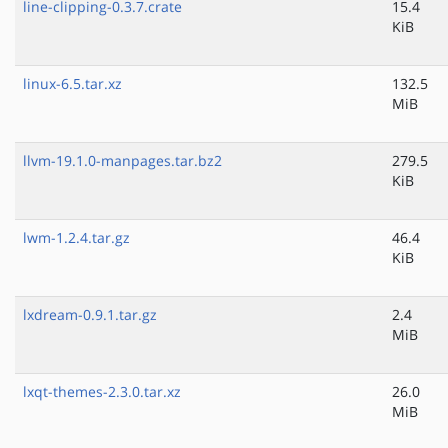
line-clipping-0.3.7.crate
15.4
KiB
linux-6.5.tar.xz
132.5
MiB
llvm-19.1.0-manpages.tar.bz2
279.5
KiB
lwm-1.2.4.tar.gz
46.4
KiB
lxdream-0.9.1.tar.gz
2.4
MiB
lxqt-themes-2.3.0.tar.xz
26.0
MiB