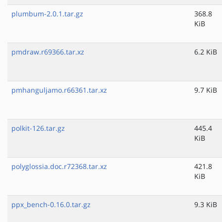
plumbum-2.0.1.tar.gz
368.8
KiB
pmdraw.r69366.tar.xz
6.2 KiB
pmhanguljamo.r66361.tar.xz
9.7 KiB
polkit-126.tar.gz
445.4
KiB
polyglossia.doc.r72368.tar.xz
421.8
KiB
ppx_bench-0.16.0.tar.gz
9.3 KiB