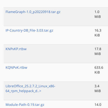
FlameGraph-1.0_p20220918.tar.gz
1.0
MiB
IP-Country-DB_File-3.03.tar.gz
16.3
KiB
KNPvKP.rtbw
17.8
MiB
KQNPvK.rtbw
633.6
KiB
LibreOffice_25.2.7.2_Linux_x86-
3.4
64_rpm_helppack_d..>
MiB
Module-Path-0.19.tar.gz
14.0