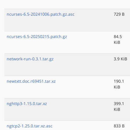
ncurses-6.5-20241006.patch.gz.asc
729 B
ncurses-6.5-20250215.patch.gz
84.5
KiB
network-run-0.3.1.tar.gz
3.9 KiB
newtxtt.doc.r69451.tar.xz
190.1
KiB
nghttp3-1.15.0.tar.xz
399.1
KiB
ngtcp2-1.25.0.tar.xz.asc
833 B