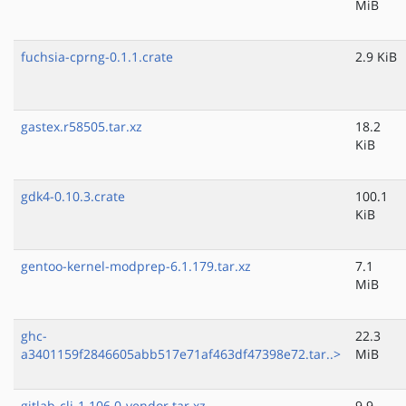
MiB
fuchsia-cprng-0.1.1.crate
2.9 KiB
gastex.r58505.tar.xz
18.2
KiB
gdk4-0.10.3.crate
100.1
KiB
gentoo-kernel-modprep-6.1.179.tar.xz
7.1
MiB
ghc-
22.3
a3401159f2846605abb517e71af463df47398e72.tar..>
MiB
gitlab-cli-1.106.0-vendor.tar.xz
9.9