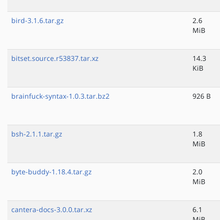
bird-3.1.6.tar.gz
2.6
MiB
bitset.source.r53837.tar.xz
14.3
KiB
brainfuck-syntax-1.0.3.tar.bz2
926 B
bsh-2.1.1.tar.gz
1.8
MiB
byte-buddy-1.18.4.tar.gz
2.0
MiB
cantera-docs-3.0.0.tar.xz
6.1
MiB