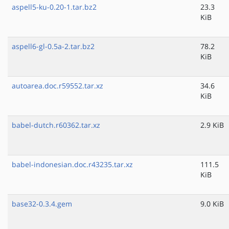
aspell5-ku-0.20-1.tar.bz2
23.3
KiB
aspell6-gl-0.5a-2.tar.bz2
78.2
KiB
autoarea.doc.r59552.tar.xz
34.6
KiB
babel-dutch.r60362.tar.xz
2.9 KiB
babel-indonesian.doc.r43235.tar.xz
111.5
KiB
base32-0.3.4.gem
9.0 KiB