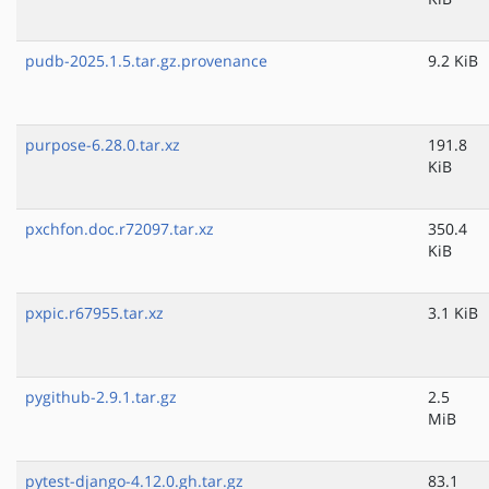
pudb-2025.1.5.tar.gz.provenance
9.2 KiB
purpose-6.28.0.tar.xz
191.8
KiB
pxchfon.doc.r72097.tar.xz
350.4
KiB
pxpic.r67955.tar.xz
3.1 KiB
pygithub-2.9.1.tar.gz
2.5
MiB
pytest-django-4.12.0.gh.tar.gz
83.1