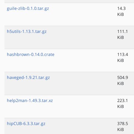
guile-zlib-0.1.0.tar.gz
14.3
KiB
h5utils-1.13.1.tar.gz
111.1
KiB
hashbrown-0.14.0.crate
113.4
KiB
haveged-1.9.21.tar.gz
504.9
KiB
help2man-1.49.3.tar.xz
223.1
KiB
hipCUB-6.3.3.tar.gz
378.5
KiB