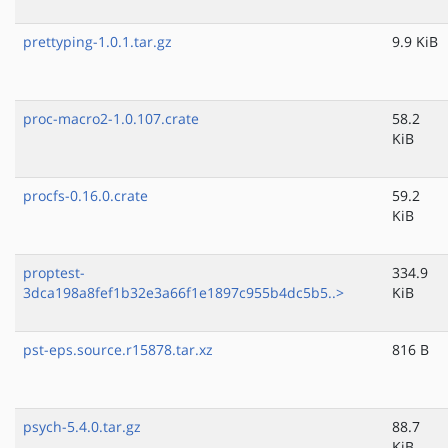
prettyping-1.0.1.tar.gz
9.9 KiB
proc-macro2-1.0.107.crate
58.2
KiB
procfs-0.16.0.crate
59.2
KiB
proptest-
334.9
3dca198a8fef1b32e3a66f1e1897c955b4dc5b5..>
KiB
pst-eps.source.r15878.tar.xz
816 B
psych-5.4.0.tar.gz
88.7
KiB