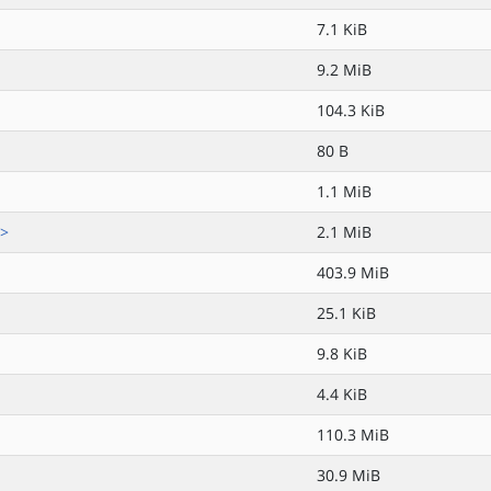
7.1 KiB
9.2 MiB
104.3 KiB
80 B
1.1 MiB
.>
2.1 MiB
403.9 MiB
25.1 KiB
9.8 KiB
4.4 KiB
110.3 MiB
30.9 MiB