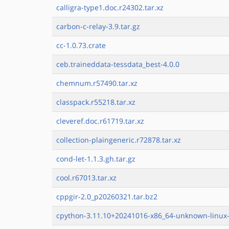
calligra-type1.doc.r24302.tar.xz
carbon-c-relay-3.9.tar.gz
cc-1.0.73.crate
ceb.traineddata-tessdata_best-4.0.0
chemnum.r57490.tar.xz
classpack.r55218.tar.xz
cleveref.doc.r61719.tar.xz
collection-plaingeneric.r72878.tar.xz
cond-let-1.1.3.gh.tar.gz
cool.r67013.tar.xz
cppgir-2.0_p20260321.tar.bz2
cpython-3.11.10+20241016-x86_64-unknown-linux-