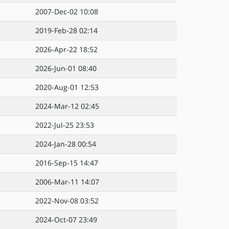
2007-Dec-02 10:08
2019-Feb-28 02:14
2026-Apr-22 18:52
2026-Jun-01 08:40
2020-Aug-01 12:53
2024-Mar-12 02:45
2022-Jul-25 23:53
2024-Jan-28 00:54
2016-Sep-15 14:47
2006-Mar-11 14:07
2022-Nov-08 03:52
2024-Oct-07 23:49