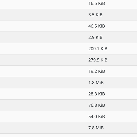
16.5 KiB
3.5 KiB
46.5 KiB
2.9 KiB
200.1 KiB
279.5 KiB
19.2 KiB
1.8 MiB
28.3 KiB
76.8 KiB
54.0 KiB
7.8 MiB