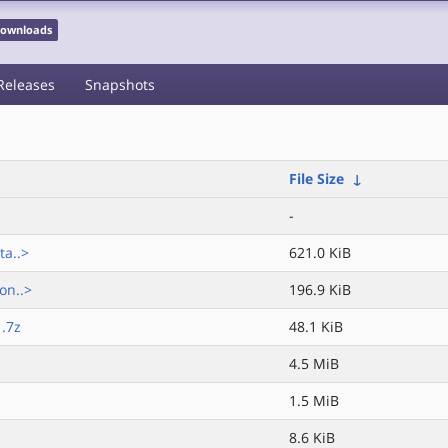
 Downloads
Releases
Snapshots
File Size
↓
-
ta..>
621.0 KiB
on..>
196.9 KiB
.7z
48.1 KiB
4.5 MiB
1.5 MiB
8.6 KiB