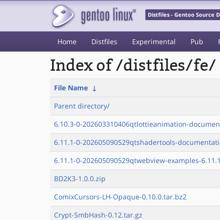
Distfiles - Gentoo Source
Home
Distfiles
Experimental
Pub
Index of /distfiles/fe/
File Name
↓
Parent directory/
6.10.3-0-202603310406qtlottieanimation-documen
6.11.1-0-202605090529qtshadertools-documentati
6.11.1-0-202605090529qtwebview-examples-6.11.1
BD2K3-1.0.0.zip
ComixCursors-LH-Opaque-0.10.0.tar.bz2
Crypt-SmbHash-0.12.tar.gz