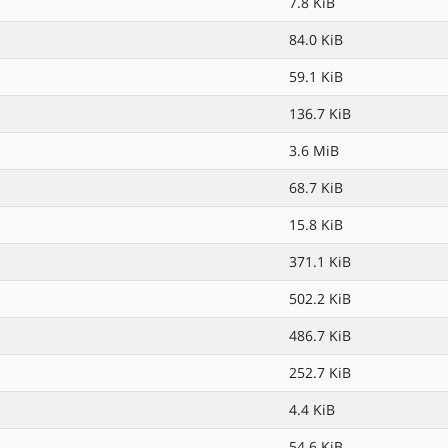
7.8 KiB
84.0 KiB
59.1 KiB
136.7 KiB
3.6 MiB
68.7 KiB
15.8 KiB
371.1 KiB
502.2 KiB
486.7 KiB
252.7 KiB
4.4 KiB
54.6 KiB