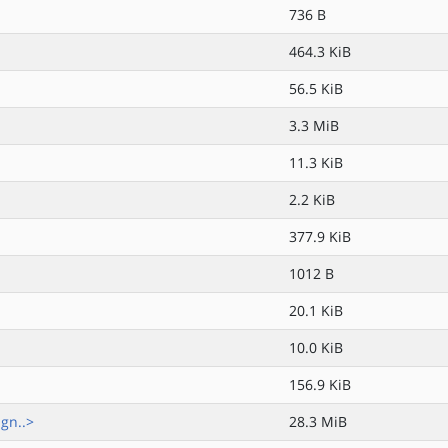
736 B
464.3 KiB
56.5 KiB
3.3 MiB
11.3 KiB
2.2 KiB
377.9 KiB
1012 B
20.1 KiB
10.0 KiB
156.9 KiB
gn..>
28.3 MiB