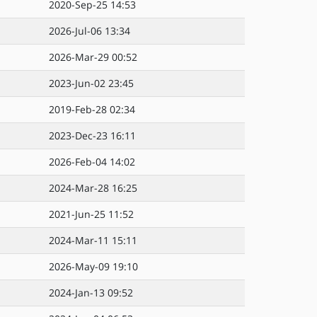
2020-Sep-25 14:53
2026-Jul-06 13:34
2026-Mar-29 00:52
2023-Jun-02 23:45
2019-Feb-28 02:34
2023-Dec-23 16:11
2026-Feb-04 14:02
2024-Mar-28 16:25
2021-Jun-25 11:52
2024-Mar-11 15:11
2026-May-09 19:10
2024-Jan-13 09:52