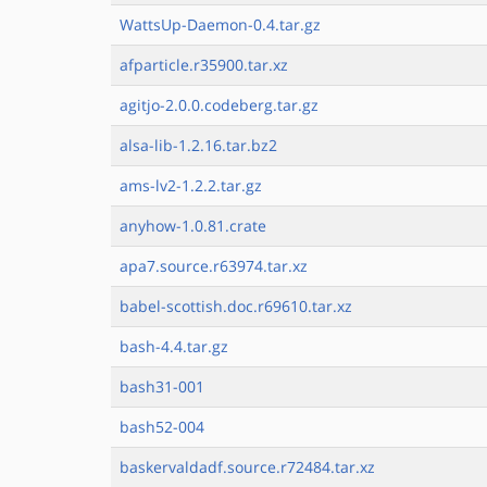
WattsUp-Daemon-0.4.tar.gz
afparticle.r35900.tar.xz
agitjo-2.0.0.codeberg.tar.gz
alsa-lib-1.2.16.tar.bz2
ams-lv2-1.2.2.tar.gz
anyhow-1.0.81.crate
apa7.source.r63974.tar.xz
babel-scottish.doc.r69610.tar.xz
bash-4.4.tar.gz
bash31-001
bash52-004
baskervaldadf.source.r72484.tar.xz