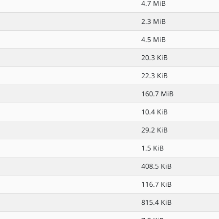
4.7 MiB
2.3 MiB
4.5 MiB
20.3 KiB
22.3 KiB
160.7 MiB
10.4 KiB
29.2 KiB
1.5 KiB
408.5 KiB
116.7 KiB
815.4 KiB