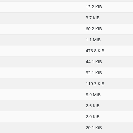
13.2 KiB
3.7 KiB
60.2 KiB
1.1 MiB
476.8 KiB
44.1 KiB
32.1 KiB
119.3 KiB
8.9 MiB
2.6 KiB
2.0 KiB
20.1 KiB