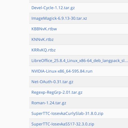
Devel-Cycle-1.12.tar.gz
ImageMagick-6.9.13-30.tar.xz
KBBNvK.rtbw
KNNvK.rtbz
KRRvKQ.rtbz
LibreOffice_25.8.4_Linux_x86-64_deb_langpack_sl..
NVIDIA-Linux-x86_64-595.84.run
Net-OAuth-0.31.tar.gz
Regexp-RegGrp-2.01.tar.gz
Roman-1.24.tar.gz
SuperTTC-IosevkaCurlySlab-31.8.0.zip
SuperTTC-IosevkaSS17-32.3.0.zip