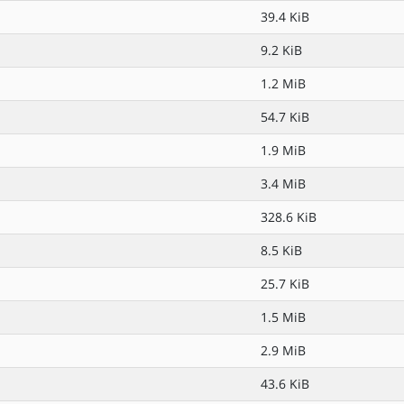
39.4 KiB
9.2 KiB
1.2 MiB
54.7 KiB
1.9 MiB
3.4 MiB
328.6 KiB
8.5 KiB
25.7 KiB
1.5 MiB
2.9 MiB
43.6 KiB