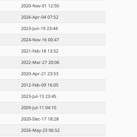
2020-Nov-01 12:50
2026-Apr-04 07:52
2023-Jun-19 23:44
2024-Nov-16 00:47
2021-Feb-18 13:52
2022-Mar-27 20:06
2020-Apr-21 23:53
2012-Feb-09 16:05
2023-Jul-13 23:45
2009-Jul-11 04:10
2020-Dec-17 18:28
2026-May-23 06:52