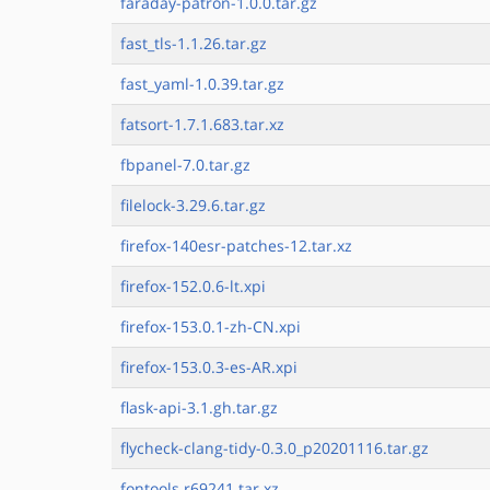
faraday-patron-1.0.0.tar.gz
fast_tls-1.1.26.tar.gz
fast_yaml-1.0.39.tar.gz
fatsort-1.7.1.683.tar.xz
fbpanel-7.0.tar.gz
filelock-3.29.6.tar.gz
firefox-140esr-patches-12.tar.xz
firefox-152.0.6-lt.xpi
firefox-153.0.1-zh-CN.xpi
firefox-153.0.3-es-AR.xpi
flask-api-3.1.gh.tar.gz
flycheck-clang-tidy-0.3.0_p20201116.tar.gz
fontools.r69241.tar.xz