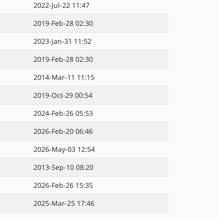
2022-Jul-22 11:47
2019-Feb-28 02:30
2023-Jan-31 11:52
2019-Feb-28 02:30
2014-Mar-11 11:15
2019-Oct-29 00:54
2024-Feb-26 05:53
2026-Feb-20 06:46
2026-May-03 12:54
2013-Sep-10 08:20
2026-Feb-26 15:35
2025-Mar-25 17:46