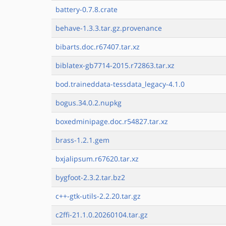
battery-0.7.8.crate
behave-1.3.3.tar.gz.provenance
bibarts.doc.r67407.tar.xz
biblatex-gb7714-2015.r72863.tar.xz
bod.traineddata-tessdata_legacy-4.1.0
bogus.34.0.2.nupkg
boxedminipage.doc.r54827.tar.xz
brass-1.2.1.gem
bxjalipsum.r67620.tar.xz
bygfoot-2.3.2.tar.bz2
c++-gtk-utils-2.2.20.tar.gz
c2ffi-21.1.0.20260104.tar.gz