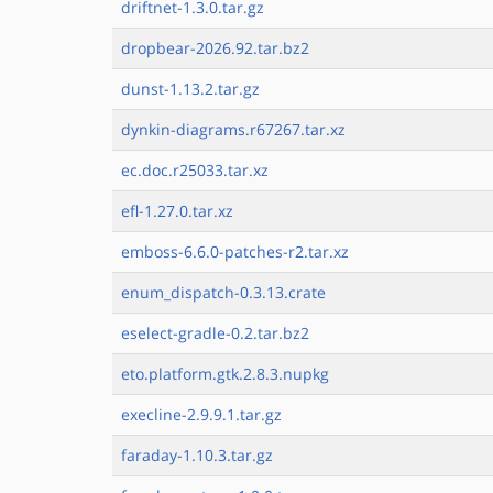
driftnet-1.3.0.tar.gz
dropbear-2026.92.tar.bz2
dunst-1.13.2.tar.gz
dynkin-diagrams.r67267.tar.xz
ec.doc.r25033.tar.xz
efl-1.27.0.tar.xz
emboss-6.6.0-patches-r2.tar.xz
enum_dispatch-0.3.13.crate
eselect-gradle-0.2.tar.bz2
eto.platform.gtk.2.8.3.nupkg
execline-2.9.9.1.tar.gz
faraday-1.10.3.tar.gz