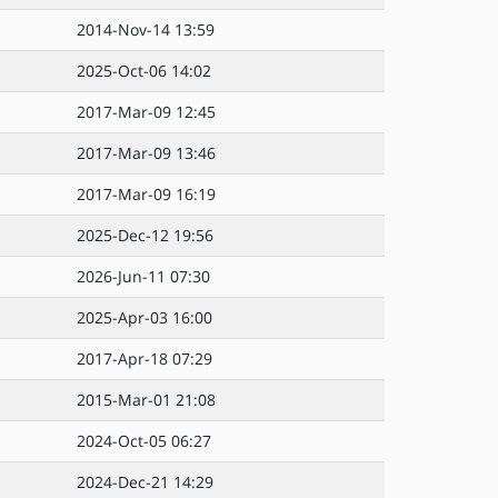
2014-Nov-14 13:59
2025-Oct-06 14:02
2017-Mar-09 12:45
2017-Mar-09 13:46
2017-Mar-09 16:19
2025-Dec-12 19:56
2026-Jun-11 07:30
2025-Apr-03 16:00
2017-Apr-18 07:29
2015-Mar-01 21:08
2024-Oct-05 06:27
2024-Dec-21 14:29