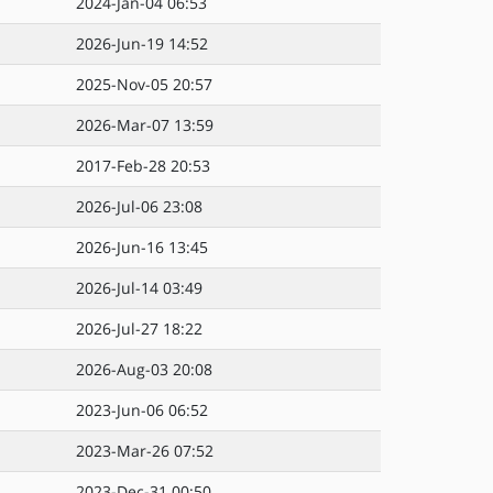
2024-Jan-04 06:53
2026-Jun-19 14:52
2025-Nov-05 20:57
2026-Mar-07 13:59
2017-Feb-28 20:53
2026-Jul-06 23:08
2026-Jun-16 13:45
2026-Jul-14 03:49
2026-Jul-27 18:22
2026-Aug-03 20:08
2023-Jun-06 06:52
2023-Mar-26 07:52
2023-Dec-31 00:50