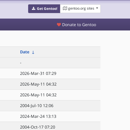
gentoo.org sites
Get Gentoo!
Donate to Gentoo
Date
↓
-
2026-Mar-31 07:29
2026-May-11 04:32
2026-May-11 04:32
2004-Jul-10 12:06
2024-Mar-24 13:13
2004-Oct-17 07:20