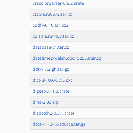
csscolorparser-0.6.2.crate
ctable.r38672.tar.xz
cudf-v0.10.tar.bz2
cuisine.r34453.tar.xz
database-v1.tar.xz
datetime2-welsh.doc.r52553.tar.xz
ddt-1.7.2.gh.tar.gz
dict-uk_UA-6.7.5.oxt
digest-0.11.3.crate
dina-2.93.zip
dispatch2-0.3.1.crate
doctl-1.124.0-source.tar.gz