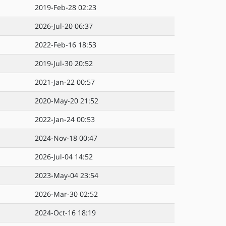
2019-Feb-28 02:23
2026-Jul-20 06:37
2022-Feb-16 18:53
2019-Jul-30 20:52
2021-Jan-22 00:57
2020-May-20 21:52
2022-Jan-24 00:53
2024-Nov-18 00:47
2026-Jul-04 14:52
2023-May-04 23:54
2026-Mar-30 02:52
2024-Oct-16 18:19