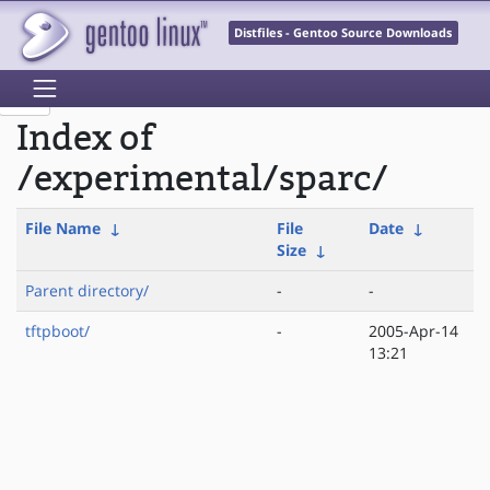
Distfiles - Gentoo Source Downloads
Index of
/experimental/sparc/
File Name
↓
File
Date
↓
Size
↓
Parent directory/
-
-
tftpboot/
-
2005-Apr-14
13:21