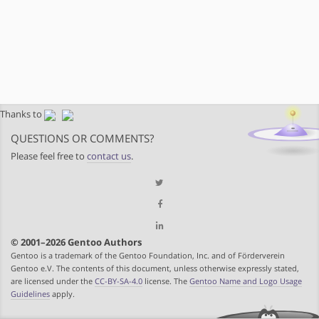
Thanks to
QUESTIONS OR COMMENTS?
Please feel free to
contact us
.
© 2001–2026 Gentoo Authors
Gentoo is a trademark of the Gentoo Foundation, Inc. and of Förderverein
Gentoo e.V. The contents of this document, unless otherwise expressly stated,
are licensed under the
CC-BY-SA-4.0
license. The
Gentoo Name and Logo Usage
Guidelines
apply.