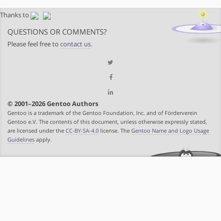
Thanks to
QUESTIONS OR COMMENTS?
Please feel free to
contact us
.
© 2001–2026 Gentoo Authors
Gentoo is a trademark of the Gentoo Foundation, Inc. and of Förderverein
Gentoo e.V. The contents of this document, unless otherwise expressly stated,
are licensed under the
CC-BY-SA-4.0
license. The
Gentoo Name and Logo Usage
Guidelines
apply.