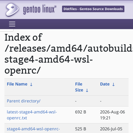
Distfiles - Gentoo Source Downloads
Index of
/releases/amd64/autobuild
stage4-amd64-wsl-
openrc/
File Name
↓
File
Date
↓
Size
↓
Parent directory/
-
-
latest-stage4-amd64-wsl-
692 B
2026-Aug-06
openrc.txt
19:21
stage4-amd64-wsl-openrc-
525 B
2026-Jul-05