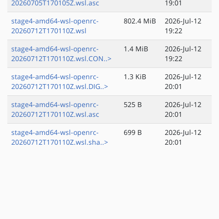
20260705T170105Z.wsl.asc
19:01
stage4-amd64-wsl-openrc-
802.4 MiB
2026-Jul-12
20260712T170110Z.wsl
19:22
stage4-amd64-wsl-openrc-
1.4 MiB
2026-Jul-12
20260712T170110Z.wsl.CON..>
19:22
stage4-amd64-wsl-openrc-
1.3 KiB
2026-Jul-12
20260712T170110Z.wsl.DIG..>
20:01
stage4-amd64-wsl-openrc-
525 B
2026-Jul-12
20260712T170110Z.wsl.asc
20:01
stage4-amd64-wsl-openrc-
699 B
2026-Jul-12
20260712T170110Z.wsl.sha..>
20:01