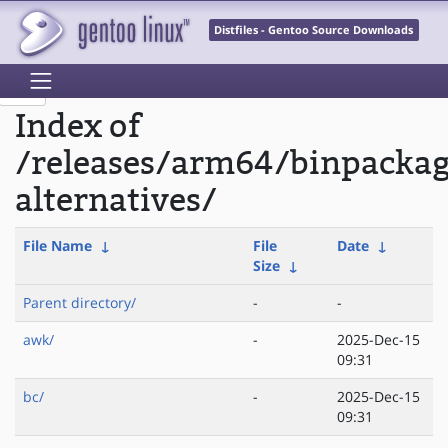
Distfiles - Gentoo Source Downloads
Index of
/releases/arm64/binpackag
alternatives/
File Name
↓
File
Date
↓
Size
↓
Parent directory/
-
-
awk/
-
2025-Dec-15
09:31
bc/
-
2025-Dec-15
09:31