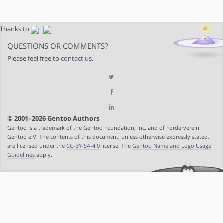
Thanks to
QUESTIONS OR COMMENTS?
Please feel free to
contact us
.
© 2001–2026 Gentoo Authors
Gentoo is a trademark of the Gentoo Foundation, Inc. and of Förderverein
Gentoo e.V. The contents of this document, unless otherwise expressly stated,
are licensed under the
CC-BY-SA-4.0
license. The
Gentoo Name and Logo Usage
Guidelines
apply.