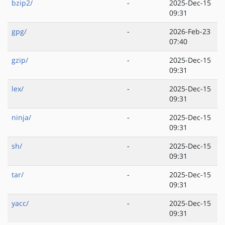
bzip2/
-
2025-Dec-15
09:31
gpg/
-
2026-Feb-23
07:40
gzip/
-
2025-Dec-15
09:31
lex/
-
2025-Dec-15
09:31
ninja/
-
2025-Dec-15
09:31
sh/
-
2025-Dec-15
09:31
tar/
-
2025-Dec-15
09:31
yacc/
-
2025-Dec-15
09:31