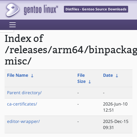
Distfiles - Gentoo Source Downloads
Index of
/releases/arm64/binpackag
misc/
File Name
↓
File
Date
↓
Size
↓
Parent directory/
-
-
ca-certificates/
-
2026-Jun-10
12:51
editor-wrapper/
-
2025-Dec-15
09:31