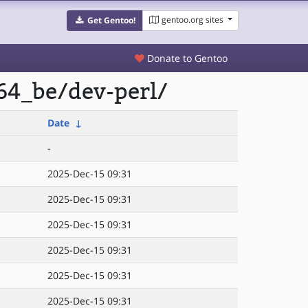
gentoo.org sites
Get Gentoo!
Donate to Gentoo
64_be/dev-perl/
Date
↓
-
2025-Dec-15 09:31
2025-Dec-15 09:31
2025-Dec-15 09:31
2025-Dec-15 09:31
2025-Dec-15 09:31
2025-Dec-15 09:31