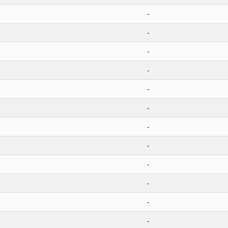
-
-
-
-
-
-
-
-
-
-
-
-