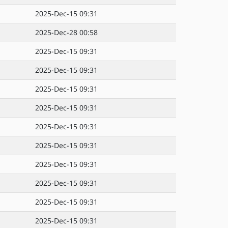
2025-Dec-15 09:31
2025-Dec-28 00:58
2025-Dec-15 09:31
2025-Dec-15 09:31
2025-Dec-15 09:31
2025-Dec-15 09:31
2025-Dec-15 09:31
2025-Dec-15 09:31
2025-Dec-15 09:31
2025-Dec-15 09:31
2025-Dec-15 09:31
2025-Dec-15 09:31