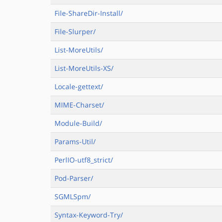
File-ShareDir-Install/
File-Slurper/
List-MoreUtils/
List-MoreUtils-XS/
Locale-gettext/
MIME-Charset/
Module-Build/
Params-Util/
PerlIO-utf8_strict/
Pod-Parser/
SGMLSpm/
Syntax-Keyword-Try/