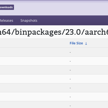
 Downloads
Releases
Snapshots
rm64/binpackages/23.0/aarch
File Size
↓
-
-
-
-
-
-
-