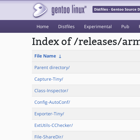
Distfiles - Gentoo Source
Home
Distfiles
Experimental
Pub
Index of /releases/a
File Name
↓
Parent directory/
Capture-Tiny/
Class-Inspector/
Config-AutoConf/
Exporter-Tiny/
ExtUtils-CChecker/
File-ShareDir/