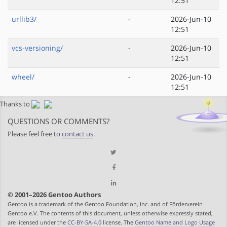
12:51
urllib3/
-
2026-Jun-10
12:51
vcs-versioning/
-
2026-Jun-10
12:51
wheel/
-
2026-Jun-10
12:51
Thanks to
QUESTIONS OR COMMENTS?
Please feel free to
contact us
.
© 2001–2026 Gentoo Authors
Gentoo is a trademark of the Gentoo Foundation, Inc. and of Förderverein
Gentoo e.V. The contents of this document, unless otherwise expressly stated,
are licensed under the
CC-BY-SA-4.0
license. The
Gentoo Name and Logo Usage