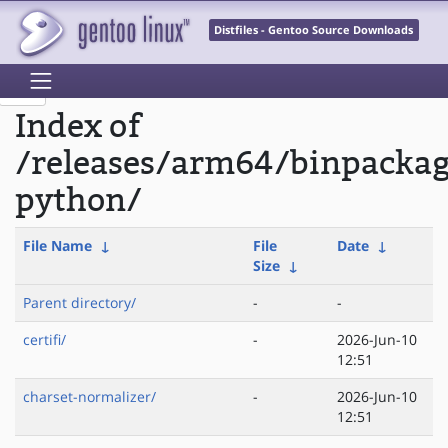
Distfiles - Gentoo Source Downloads
Index of
/releases/arm64/binpackag
python/
File Name
↓
File
Date
↓
Size
↓
Parent directory/
-
-
certifi/
-
2026-Jun-10
12:51
charset-normalizer/
-
2026-Jun-10
12:51