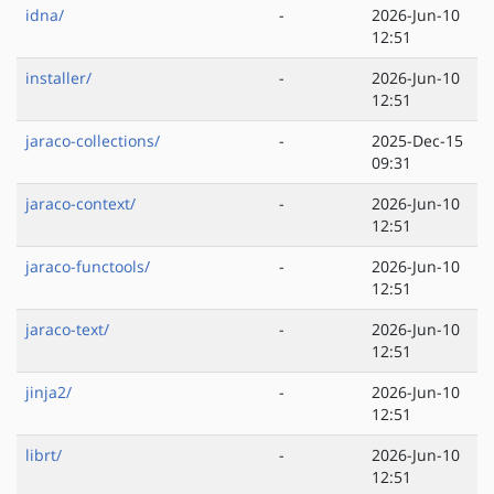
idna/
-
2026-Jun-10
12:51
installer/
-
2026-Jun-10
12:51
jaraco-collections/
-
2025-Dec-15
09:31
jaraco-context/
-
2026-Jun-10
12:51
jaraco-functools/
-
2026-Jun-10
12:51
jaraco-text/
-
2026-Jun-10
12:51
jinja2/
-
2026-Jun-10
12:51
librt/
-
2026-Jun-10
12:51