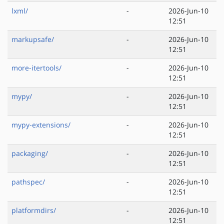
lxml/
-
2026-Jun-10
12:51
markupsafe/
-
2026-Jun-10
12:51
more-itertools/
-
2026-Jun-10
12:51
mypy/
-
2026-Jun-10
12:51
mypy-extensions/
-
2026-Jun-10
12:51
packaging/
-
2026-Jun-10
12:51
pathspec/
-
2026-Jun-10
12:51
platformdirs/
-
2026-Jun-10
12:51