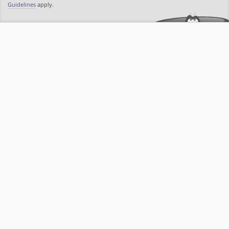
Guidelines
apply.