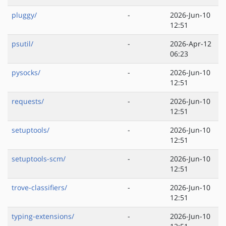
pluggy/
-
2026-Jun-10
12:51
psutil/
-
2026-Apr-12
06:23
pysocks/
-
2026-Jun-10
12:51
requests/
-
2026-Jun-10
12:51
setuptools/
-
2026-Jun-10
12:51
setuptools-scm/
-
2026-Jun-10
12:51
trove-classifiers/
-
2026-Jun-10
12:51
typing-extensions/
-
2026-Jun-10