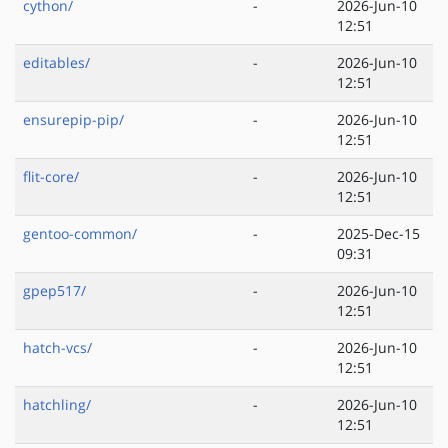
cython/
-
2026-Jun-10
12:51
editables/
-
2026-Jun-10
12:51
ensurepip-pip/
-
2026-Jun-10
12:51
flit-core/
-
2026-Jun-10
12:51
gentoo-common/
-
2025-Dec-15
09:31
gpep517/
-
2026-Jun-10
12:51
hatch-vcs/
-
2026-Jun-10
12:51
hatchling/
-
2026-Jun-10
12:51