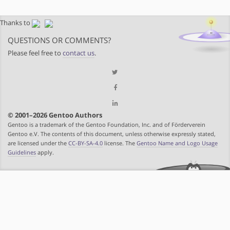
Thanks to
QUESTIONS OR COMMENTS?
Please feel free to
contact us
.
© 2001–2026 Gentoo Authors
Gentoo is a trademark of the Gentoo Foundation, Inc. and of Förderverein
Gentoo e.V. The contents of this document, unless otherwise expressly stated,
are licensed under the
CC-BY-SA-4.0
license. The
Gentoo Name and Logo Usage
Guidelines
apply.