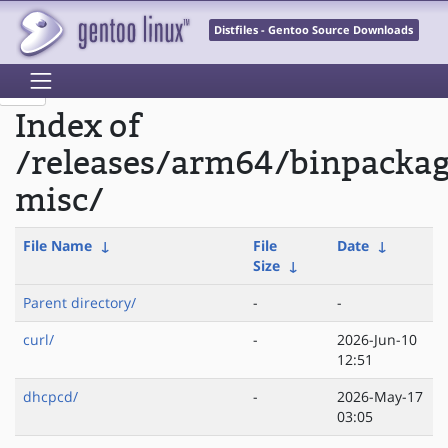
Distfiles - Gentoo Source Downloads
Index of
/releases/arm64/binpackag
misc/
File Name
↓
File
Date
↓
Size
↓
Parent directory/
-
-
curl/
-
2026-Jun-10
12:51
dhcpcd/
-
2026-May-17
03:05