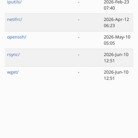
iputils/
-
2026-Feb-23
07:40
netifrc/
-
2026-Apr-12
06:23
openssh/
-
2026-May-10
05:05
rsync/
-
2026-Jun-10
12:51
wget/
-
2026-Jun-10
12:51