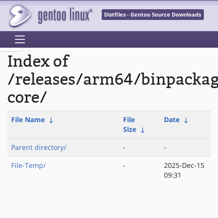
Distfiles - Gentoo Source Downloads
Index of
/releases/arm64/binpackag
core/
File Name
↓
File
Date
↓
Size
↓
Parent directory/
-
-
File-Temp/
-
2025-Dec-15
09:31