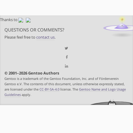
Thanks to
QUESTIONS OR COMMENTS?
Please feel free to
contact us
.
© 2001–2026 Gentoo Authors
Gentoo is a trademark of the Gentoo Foundation, Inc. and of Förderverein
Gentoo e.V. The contents of this document, unless otherwise expressly stated,
are licensed under the
CC-BY-SA-4.0
license. The
Gentoo Name and Logo Usage
Guidelines
apply.