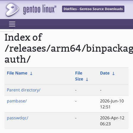
Distfiles - Gentoo Source Downloads
Index of
/releases/arm64/binpackag
auth/
File Name
↓
File
Date
↓
Size
↓
Parent directory/
-
-
pambase/
-
2026-Jun-10
12:51
passwdqc/
-
2026-Apr-12
06:23