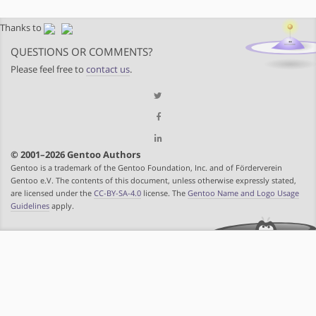
Thanks to
QUESTIONS OR COMMENTS?
Please feel free to
contact us
.
© 2001–2026 Gentoo Authors
Gentoo is a trademark of the Gentoo Foundation, Inc. and of Förderverein
Gentoo e.V. The contents of this document, unless otherwise expressly stated,
are licensed under the
CC-BY-SA-4.0
license. The
Gentoo Name and Logo Usage
Guidelines
apply.