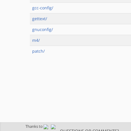
gcc-config/
gettext/
gnuconfig/
m4/
patch/
Thanks to