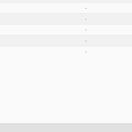
-
-
-
-
-