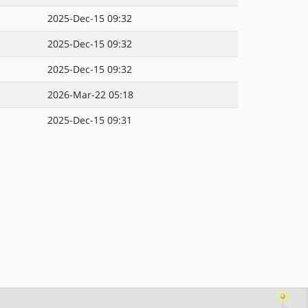
2025-Dec-15 09:32
2025-Dec-15 09:32
2025-Dec-15 09:32
2026-Mar-22 05:18
2025-Dec-15 09:31