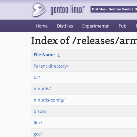
Distfiles - Gentoo Source
Home
Distfiles
Experimental
Pub
Index of /releases/a
File Name
↓
Parent directory/
bc/
binutils/
binutils-config/
bison/
flex/
gcc/