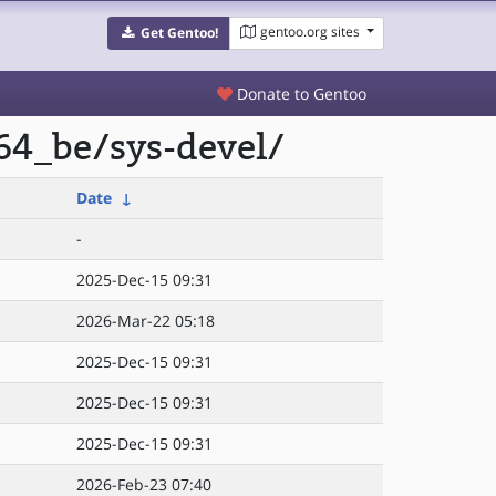
gentoo.org sites
Get Gentoo!
Donate to Gentoo
64_be/sys-devel/
Date
↓
-
2025-Dec-15 09:31
2026-Mar-22 05:18
2025-Dec-15 09:31
2025-Dec-15 09:31
2025-Dec-15 09:31
2026-Feb-23 07:40