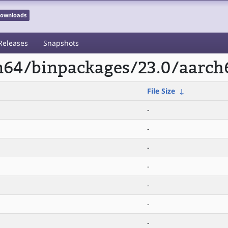
 Downloads
Releases
Snapshots
rm64/binpackages/23.0/aarch
File Size
↓
-
-
-
-
-
-
-