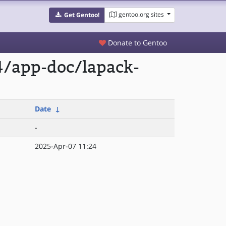
gentoo.org sites
Get Gentoo!
Donate to Gentoo
4/app-doc/lapack-
Date
↓
-
2025-Apr-07 11:24