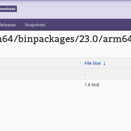
 Downloads
Releases
Snapshots
rm64/binpackages/23.0/arm6
File Size
↓
-
1.8 MiB