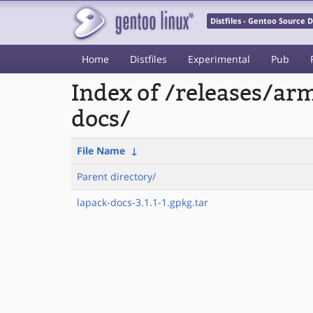
Distfiles - Gentoo Source
Home
Distfiles
Experimental
Pub
Index of /releases/a
docs/
File Name
↓
Parent directory/
lapack-docs-3.1.1-1.gpkg.tar