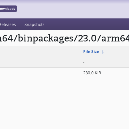
 Downloads
Releases
Snapshots
rm64/binpackages/23.0/arm64
File Size
↓
-
230.0 KiB