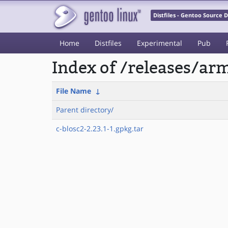
Distfiles - Gentoo Source
Home
Distfiles
Experimental
Pub
Index of /releases/a
File Name
↓
Parent directory/
c-blosc2-2.23.1-1.gpkg.tar