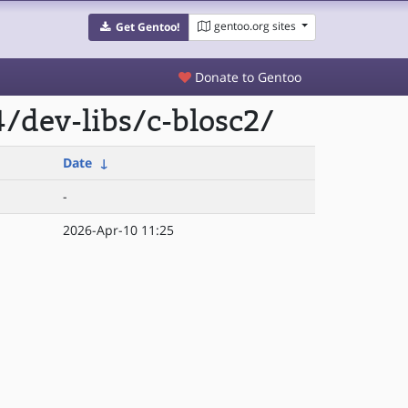
gentoo.org sites
Get Gentoo!
Donate to Gentoo
/dev-libs/c-blosc2/
Date
↓
-
2026-Apr-10 11:25