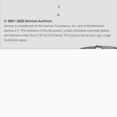
© 2001–2026 Gentoo Authors
Gentoo is a trademark of the Gentoo Foundation, Inc. and of Förderverein
Gentoo e.V. The contents of this document, unless otherwise expressly stated,
are licensed under the
CC-BY-SA-4.0
license. The
Gentoo Name and Logo Usage
Guidelines
apply.