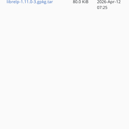
librelp-1.11.0-3.gpkg.tar
80.0 KiB
2026-Apr-12
07:25