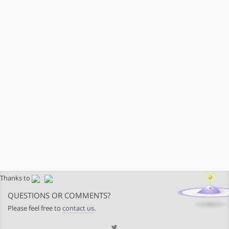
Thanks to
QUESTIONS OR COMMENTS?
Please feel free to
contact us
.