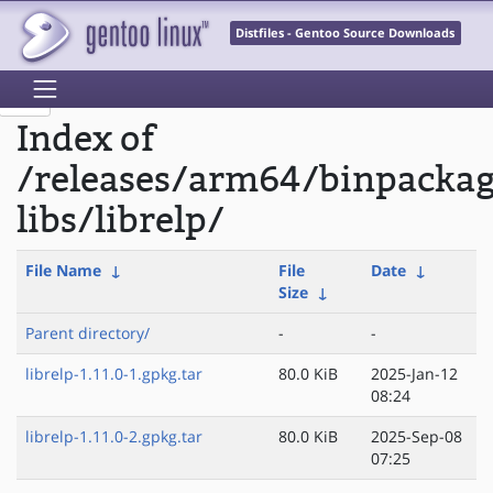
Distfiles - Gentoo Source Downloads
Index of
/releases/arm64/binpacka
libs/librelp/
File Name
↓
File
Date
↓
Size
↓
Parent directory/
-
-
librelp-1.11.0-1.gpkg.tar
80.0 KiB
2025-Jan-12
08:24
librelp-1.11.0-2.gpkg.tar
80.0 KiB
2025-Sep-08
07:25