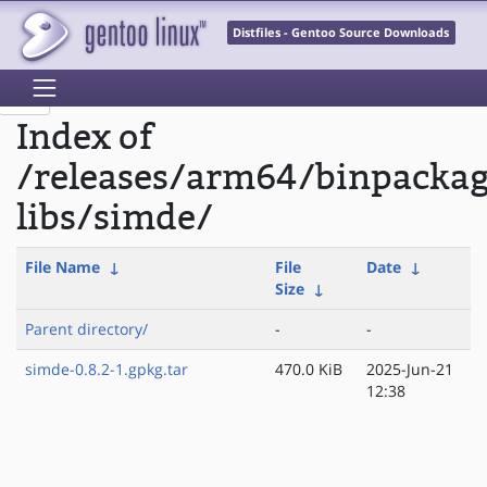
Distfiles - Gentoo Source Downloads
Index of
/releases/arm64/binpacka
libs/simde/
File Name
↓
File
Date
↓
Size
↓
Parent directory/
-
-
simde-0.8.2-1.gpkg.tar
470.0 KiB
2025-Jun-21
12:38