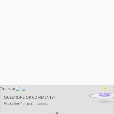
Thanks to
QUESTIONS OR COMMENTS?
Please feel free to
contact us
.