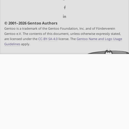
© 2001–2026 Gentoo Authors
Gentoo is a trademark of the Gentoo Foundation, Inc. and of Förderverein
Gentoo e.V. The contents of this document, unless otherwise expressly stated,
are licensed under the
CC-BY-SA-4.0
license. The
Gentoo Name and Logo Usage
Guidelines
apply.