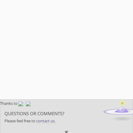
Thanks to
QUESTIONS OR COMMENTS?
Please feel free to
contact us
.