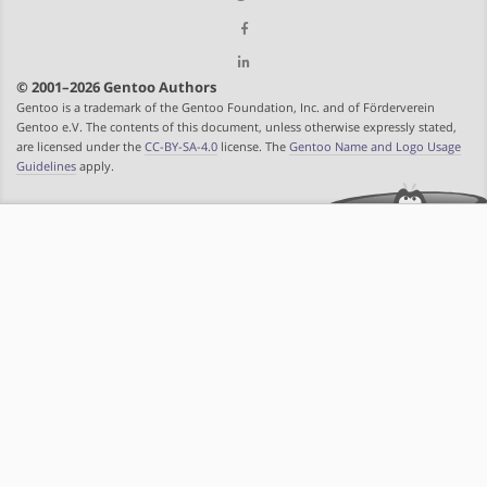
© 2001–2026 Gentoo Authors
Gentoo is a trademark of the Gentoo Foundation, Inc. and of Förderverein
Gentoo e.V. The contents of this document, unless otherwise expressly stated,
are licensed under the
CC-BY-SA-4.0
license. The
Gentoo Name and Logo Usage
Guidelines
apply.