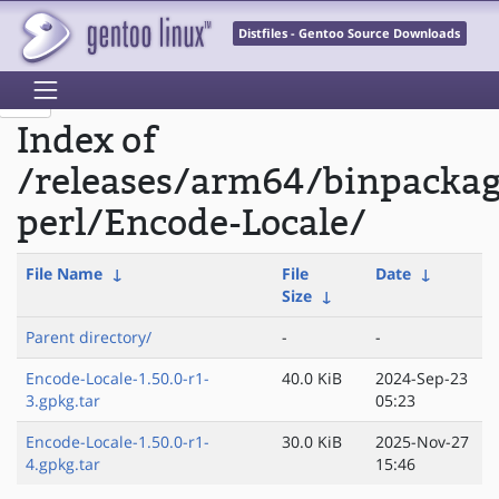
Distfiles - Gentoo Source Downloads
Index of
/releases/arm64/binpacka
perl/Encode-Locale/
File Name
↓
File
Date
↓
Size
↓
Parent directory/
-
-
Encode-Locale-1.50.0-r1-
40.0 KiB
2024-Sep-23
3.gpkg.tar
05:23
Encode-Locale-1.50.0-r1-
30.0 KiB
2025-Nov-27
4.gpkg.tar
15:46