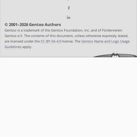
© 2001–2026 Gentoo Authors
Gentoo is a trademark of the Gentoo Foundation, Inc. and of Förderverein
Gentoo e.V. The contents of this document, unless otherwise expressly stated,
are licensed under the
CC-BY-SA-4.0
license. The
Gentoo Name and Logo Usage
Guidelines
apply.