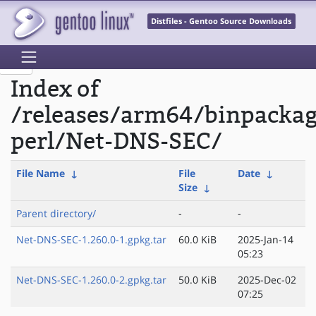
Distfiles - Gentoo Source Downloads
Index of
/releases/arm64/binpacka
perl/Net-DNS-SEC/
File Name
↓
File
Date
↓
Size
↓
Parent directory/
-
-
Net-DNS-SEC-1.260.0-1.gpkg.tar
60.0 KiB
2025-Jan-14
05:23
Net-DNS-SEC-1.260.0-2.gpkg.tar
50.0 KiB
2025-Dec-02
07:25