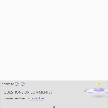
Thanks to
QUESTIONS OR COMMENTS?
Please feel free to
contact us
.