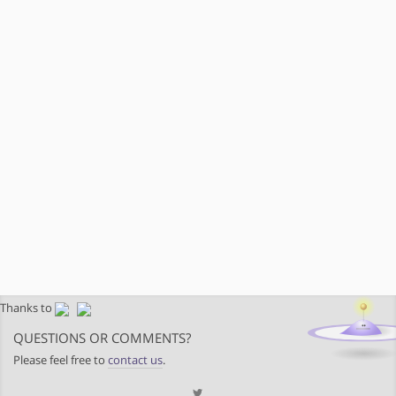
Thanks to
QUESTIONS OR COMMENTS?
Please feel free to
contact us
.