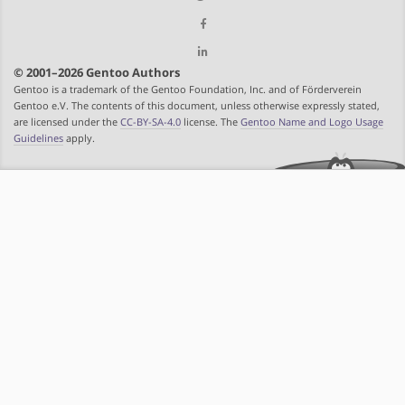
© 2001–2026 Gentoo Authors
Gentoo is a trademark of the Gentoo Foundation, Inc. and of Förderverein
Gentoo e.V. The contents of this document, unless otherwise expressly stated,
are licensed under the
CC-BY-SA-4.0
license. The
Gentoo Name and Logo Usage
Guidelines
apply.