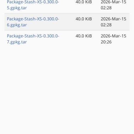
Package-Stash-XS-0.300.0-
40.0 KiB
2026-Mar-15
5.gpkg.tar
02:28
Package-Stash-XS-0.300.0-
40.0 KiB
2026-Mar-15
6.gpkg.tar
02:28
Package-Stash-XS-0.300.0-
40.0 KiB
2026-Mar-15
7.gpkg.tar
20:26