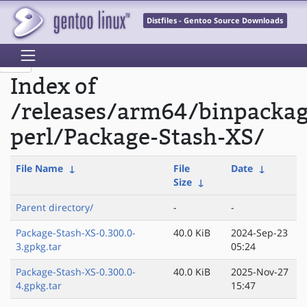
Distfiles - Gentoo Source Downloads
Index of
/releases/arm64/binpacka
perl/Package-Stash-XS/
File Name
↓
File
Date
↓
Size
↓
Parent directory/
-
-
Package-Stash-XS-0.300.0-
40.0 KiB
2024-Sep-23
3.gpkg.tar
05:24
Package-Stash-XS-0.300.0-
40.0 KiB
2025-Nov-27
4.gpkg.tar
15:47