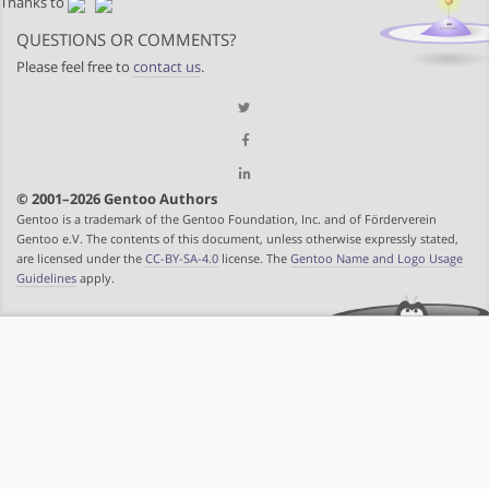
Thanks to
QUESTIONS OR COMMENTS?
Please feel free to
contact us
.
© 2001–2026 Gentoo Authors
Gentoo is a trademark of the Gentoo Foundation, Inc. and of Förderverein
Gentoo e.V. The contents of this document, unless otherwise expressly stated,
are licensed under the
CC-BY-SA-4.0
license. The
Gentoo Name and Logo Usage
Guidelines
apply.