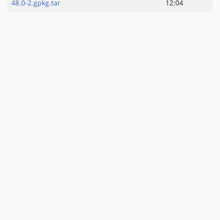
48.0-2.gpkg.tar
12:04