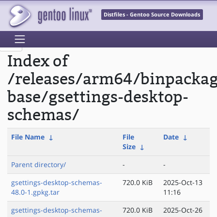
Distfiles - Gentoo Source Downloads
Index of
/releases/arm64/binpacka
base/gsettings-desktop-
schemas/
File Name
↓
File
Date
↓
Size
↓
Parent directory/
-
-
gsettings-desktop-schemas-
720.0 KiB
2025-Oct-13
48.0-1.gpkg.tar
11:16
gsettings-desktop-schemas-
720.0 KiB
2025-Oct-26