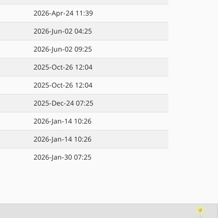
2026-Apr-24 11:39
2026-Jun-02 04:25
2026-Jun-02 09:25
2025-Oct-26 12:04
2025-Oct-26 12:04
2025-Dec-24 07:25
2026-Jan-14 10:26
2026-Jan-14 10:26
2026-Jan-30 07:25