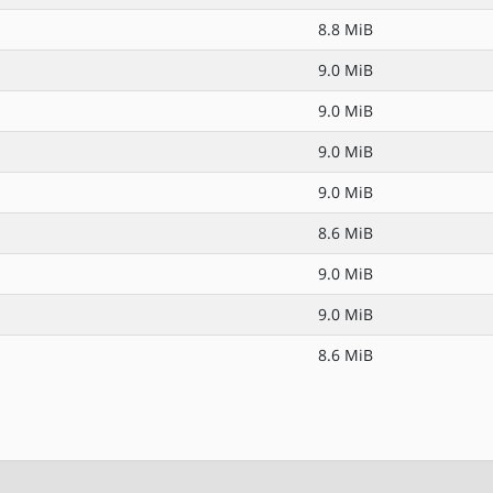
8.8 MiB
9.0 MiB
9.0 MiB
9.0 MiB
9.0 MiB
8.6 MiB
9.0 MiB
9.0 MiB
8.6 MiB