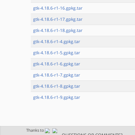
gtk-4.18.6-r1-16.gpkg.tar
gtk-4.18.6-r1-17.gpkg.tar
gtk-4.18.6-r1-18.gpkg.tar
gtk-4.18.6-r1-4.gpkg.tar
gtk-4.18.6-r1-5.gpkg.tar
gtk-4.18.6-r1-6.gpkg.tar
gtk-4.18.6-r1-7.gpkg.tar
gtk-4.18.6-r1-8.gpkg.tar
gtk-4.18.6-r1-9.gpkg.tar
Thanks to