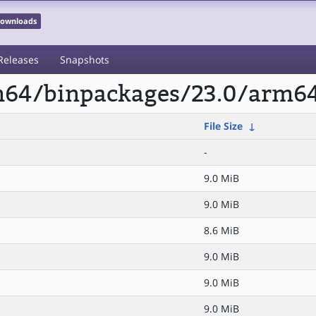
 Downloads
Releases
Snapshots
rm64/binpackages/23.0/arm64
File Size
↓
-
9.0 MiB
9.0 MiB
8.6 MiB
9.0 MiB
9.0 MiB
9.0 MiB