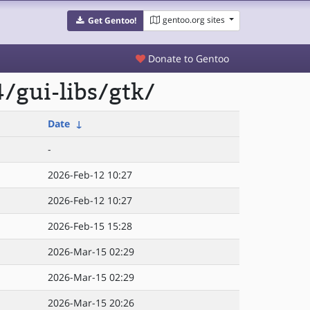
gentoo.org sites
Get Gentoo!
Donate to Gentoo
/gui-libs/gtk/
Date
↓
-
2026-Feb-12 10:27
2026-Feb-12 10:27
2026-Feb-15 15:28
2026-Mar-15 02:29
2026-Mar-15 02:29
2026-Mar-15 20:26