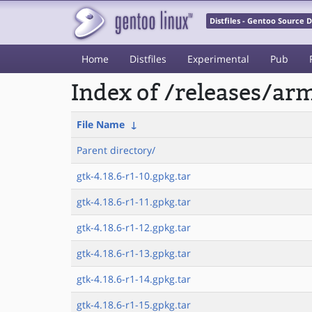
Distfiles - Gentoo Source
Home
Distfiles
Experimental
Pub
Index of /releases/a
File Name
↓
Parent directory/
gtk-4.18.6-r1-10.gpkg.tar
gtk-4.18.6-r1-11.gpkg.tar
gtk-4.18.6-r1-12.gpkg.tar
gtk-4.18.6-r1-13.gpkg.tar
gtk-4.18.6-r1-14.gpkg.tar
gtk-4.18.6-r1-15.gpkg.tar