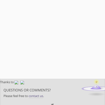
Thanks to
QUESTIONS OR COMMENTS?
Please feel free to
contact us
.