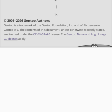
© 2001–2026 Gentoo Authors
Gentoo is a trademark of the Gentoo Foundation, Inc. and of Förderverein
Gentoo e.V. The contents of this document, unless otherwise expressly stated,
are licensed under the
CC-BY-SA-4.0
license. The
Gentoo Name and Logo Usage
Guidelines
apply.