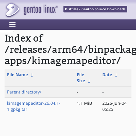
Distfiles - Gentoo Source Downloads
Index of
/releases/arm64/binpacka
apps/kimagemapeditor/
File Name
↓
File
Date
↓
Size
↓
Parent directory/
-
-
kimagemapeditor-26.04.1-
1.1 MiB
2026-Jun-04
1.gpkg.tar
05:25