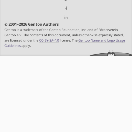
© 2001–2026 Gentoo Authors
Gentoo is a trademark of the Gentoo Foundation, Inc. and of Förderverein
Gentoo e.V. The contents of this document, unless otherwise expressly stated,
are licensed under the
CC-BY-SA-4.0
license. The
Gentoo Name and Logo Usage
Guidelines
apply.