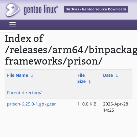
Distfiles - Gentoo Source Downloads
Index of
/releases/arm64/binpacka
frameworks/prison/
File Name
↓
File
Date
↓
Size
↓
Parent directory/
-
-
prison-6.25.0-1.gpkg.tar
110.0 KiB
2026-Apr-28
14:25