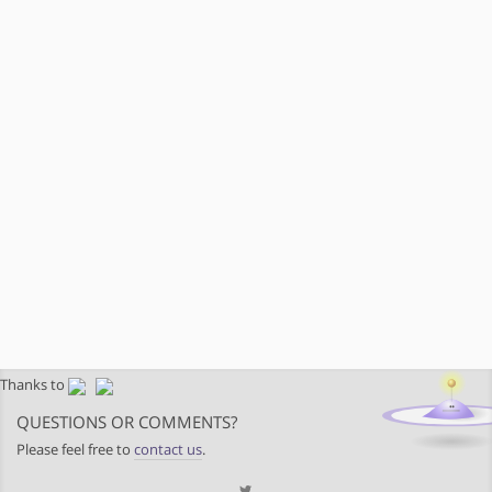
Thanks to
QUESTIONS OR COMMENTS?
Please feel free to
contact us
.