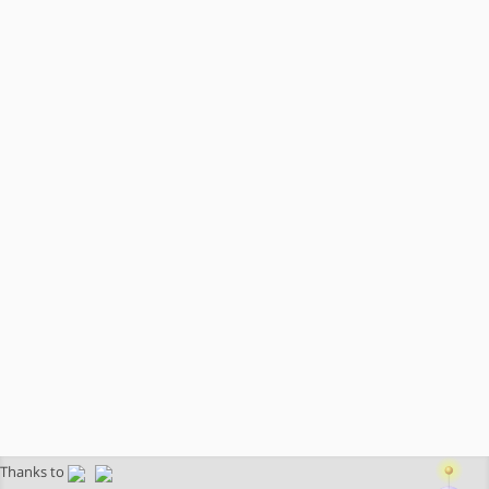
Thanks to