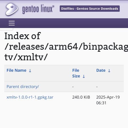
Distfiles - Gentoo Source Downloads
Index of
/releases/arm64/binpacka
tv/xmltv/
File Name
↓
File
Date
↓
Size
↓
Parent directory/
-
-
xmltv-1.0.0-r1-1.gpkg.tar
240.0 KiB
2025-Apr-19
06:31