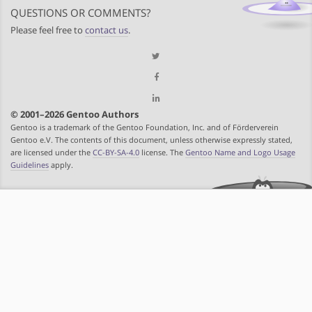
QUESTIONS OR COMMENTS?
Please feel free to
contact us
.
© 2001–2026 Gentoo Authors
Gentoo is a trademark of the Gentoo Foundation, Inc. and of Förderverein
Gentoo e.V. The contents of this document, unless otherwise expressly stated,
are licensed under the
CC-BY-SA-4.0
license. The
Gentoo Name and Logo Usage
Guidelines
apply.