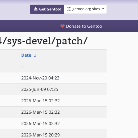
gentoo.org sites
Get Gentoo!
Donate to Gentoo
/sys-devel/patch/
Date
↓
-
2024-Nov-20 04:23
2025-Jun-09 07:25
2026-Mar-15 02:32
2026-Mar-15 02:32
2026-Mar-15 02:32
2026-Mar-15 20:29