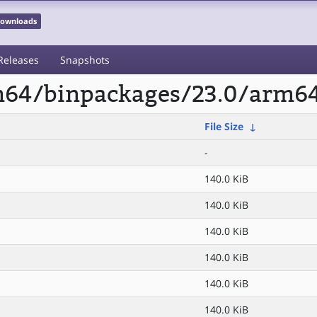
 Downloads
Releases
Snapshots
rm64/binpackages/23.0/arm64
File Size
↓
-
140.0 KiB
140.0 KiB
140.0 KiB
140.0 KiB
140.0 KiB
140.0 KiB