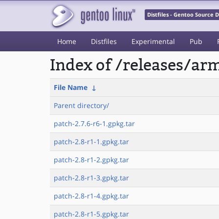
Distfiles - Gentoo Source
Home
Distfiles
Experimental
Pub
Index of /releases/a
File Name
↓
Parent directory/
patch-2.7.6-r6-1.gpkg.tar
patch-2.8-r1-1.gpkg.tar
patch-2.8-r1-2.gpkg.tar
patch-2.8-r1-3.gpkg.tar
patch-2.8-r1-4.gpkg.tar
patch-2.8-r1-5.gpkg.tar