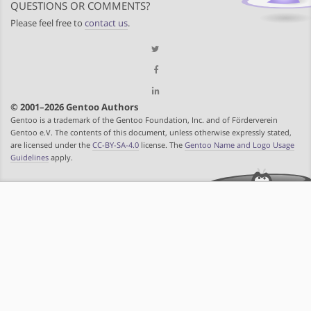
QUESTIONS OR COMMENTS?
Please feel free to
contact us
.
© 2001–2026 Gentoo Authors
Gentoo is a trademark of the Gentoo Foundation, Inc. and of Förderverein
Gentoo e.V. The contents of this document, unless otherwise expressly stated,
are licensed under the
CC-BY-SA-4.0
license. The
Gentoo Name and Logo Usage
Guidelines
apply.