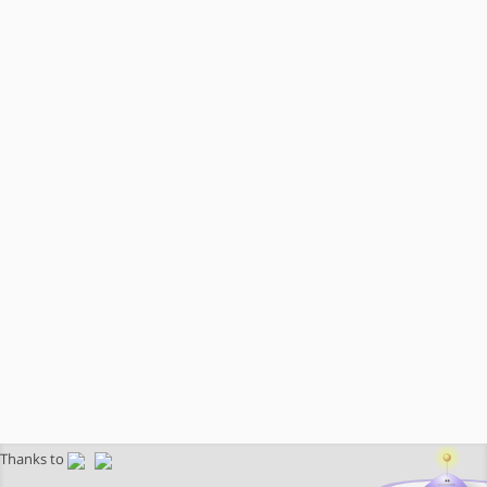
Thanks to