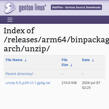
Distfiles - Gentoo Source Downloads
Index of
/releases/arm64/binpacka
arch/unzip/
File Name
↓
File
Date
↓
Size
↓
Parent directory/
-
-
unzip-6.0_p29-r2-1.gpkg.tar
210.0 KiB
2026-Jul-07
02:25