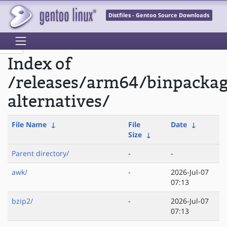
Distfiles - Gentoo Source Downloads
Index of
/releases/arm64/binpacka
alternatives/
File Name
↓
File
Date
↓
Size
↓
Parent directory/
-
-
awk/
-
2026-Jul-07
07:13
bzip2/
-
2026-Jul-07
07:13