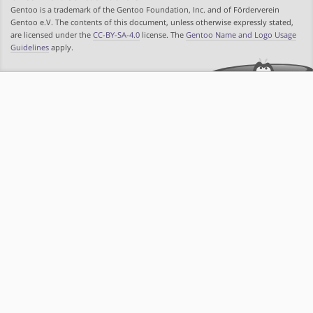
Gentoo is a trademark of the Gentoo Foundation, Inc. and of Förderverein
Gentoo e.V. The contents of this document, unless otherwise expressly stated,
are licensed under the
CC-BY-SA-4.0
license. The
Gentoo Name and Logo Usage
Guidelines
apply.