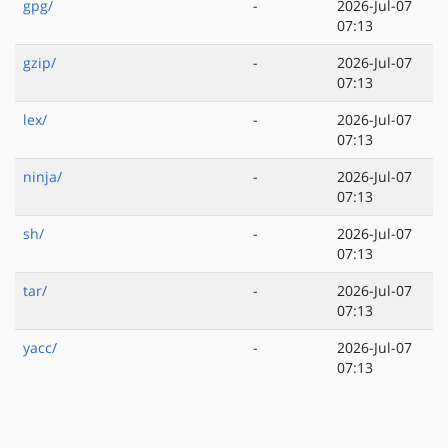
gpg/
-
2026-Jul-07
07:13
gzip/
-
2026-Jul-07
07:13
lex/
-
2026-Jul-07
07:13
ninja/
-
2026-Jul-07
07:13
sh/
-
2026-Jul-07
07:13
tar/
-
2026-Jul-07
07:13
yacc/
-
2026-Jul-07
07:13