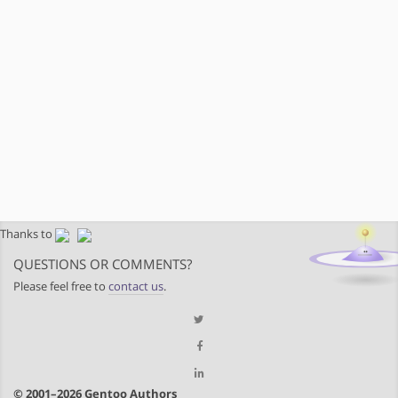
Thanks to
QUESTIONS OR COMMENTS?
Please feel free to
contact us
.
© 2001–2026 Gentoo Authors