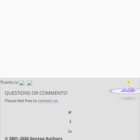
Thanks to
QUESTIONS OR COMMENTS?
Please feel free to
contact us
.
© 2001–2026 Gentoo Authors