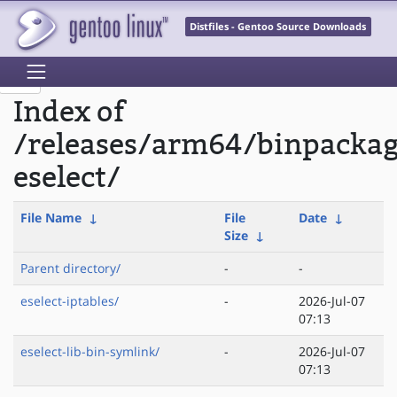
Distfiles - Gentoo Source Downloads
Index of
/releases/arm64/binpacka
eselect/
File Name
↓
File
Date
↓
Size
↓
Parent directory/
-
-
eselect-iptables/
-
2026-Jul-07
07:13
eselect-lib-bin-symlink/
-
2026-Jul-07
07:13