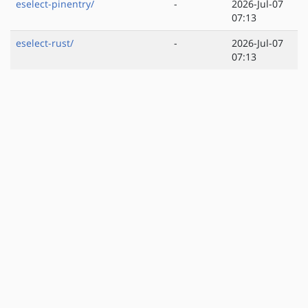
eselect-pinentry/
-
2026-Jul-07
07:13
eselect-rust/
-
2026-Jul-07
07:13