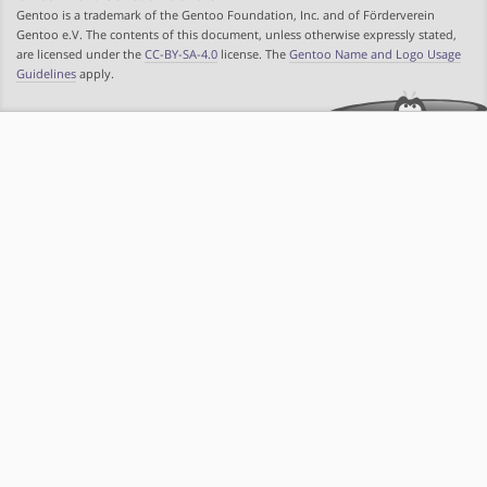
Gentoo is a trademark of the Gentoo Foundation, Inc. and of Förderverein
Gentoo e.V. The contents of this document, unless otherwise expressly stated,
are licensed under the
CC-BY-SA-4.0
license. The
Gentoo Name and Logo Usage
Guidelines
apply.