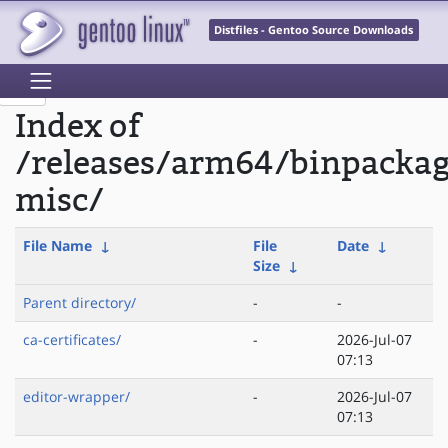
Distfiles - Gentoo Source Downloads
Index of
/releases/arm64/binpacka
misc/
File Name
↓
File
Date
↓
Size
↓
Parent directory/
-
-
ca-certificates/
-
2026-Jul-07
07:13
editor-wrapper/
-
2026-Jul-07
07:13