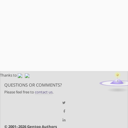
Thanks to
QUESTIONS OR COMMENTS?
Please feel free to
contact us
.
© 2001–2026 Gentoo Authors