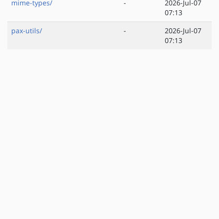
mime-types/
-
2026-Jul-07
07:13
pax-utils/
-
2026-Jul-07
07:13