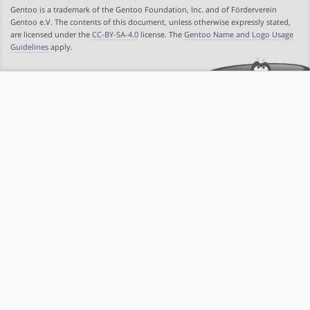
Gentoo is a trademark of the Gentoo Foundation, Inc. and of Förderverein
Gentoo e.V. The contents of this document, unless otherwise expressly stated,
are licensed under the
CC-BY-SA-4.0
license. The
Gentoo Name and Logo Usage
Guidelines
apply.