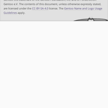
Gentoo e.V. The contents of this document, unless otherwise expressly stated,
are licensed under the
CC-BY-SA-4.0
license. The
Gentoo Name and Logo Usage
Guidelines
apply.