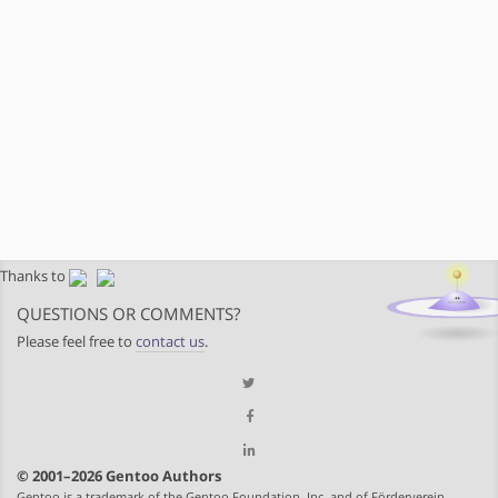
Thanks to
QUESTIONS OR COMMENTS?
Please feel free to
contact us
.
© 2001–2026 Gentoo Authors
Gentoo is a trademark of the Gentoo Foundation, Inc. and of Förderverein