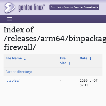
Distfiles - Gentoo Source Downloads
Index of
/releases/arm64/binpacka
firewall/
File Name
↓
File
Date
↓
Size
↓
Parent directory/
-
-
iptables/
-
2026-Jul-07
07:13