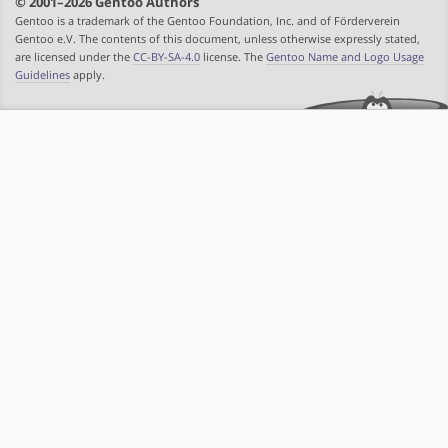
© 2001–2026 Gentoo Authors
Gentoo is a trademark of the Gentoo Foundation, Inc. and of Förderverein
Gentoo e.V. The contents of this document, unless otherwise expressly stated,
are licensed under the
CC-BY-SA-4.0
license. The
Gentoo Name and Logo Usage
Guidelines
apply.