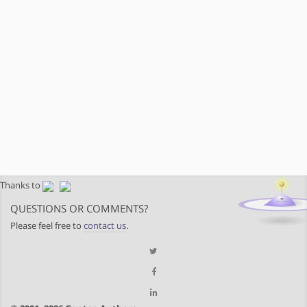
Thanks to
QUESTIONS OR COMMENTS?
Please feel free to
contact us
.