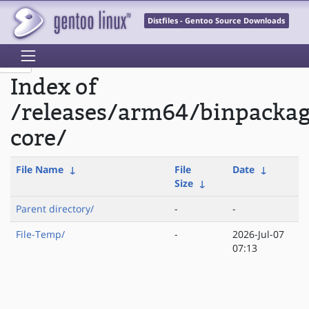
Distfiles - Gentoo Source Downloads
Index of
/releases/arm64/binpacka
core/
File Name
↓
File
Date
↓
Size
↓
Parent directory/
-
-
File-Temp/
-
2026-Jul-07
07:13