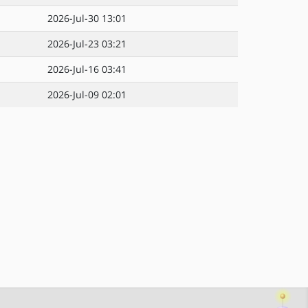
2026-Jul-30 13:01
2026-Jul-23 03:21
2026-Jul-16 03:41
2026-Jul-09 02:01