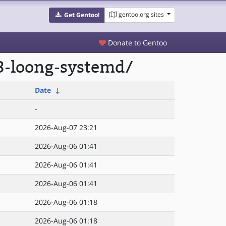
gentoo.org sites
Get Gentoo!
Donate to Gentoo
e3-loong-systemd/
Date
↓
-
2026-Aug-07 23:21
2026-Aug-06 01:41
2026-Aug-06 01:41
2026-Aug-06 01:41
2026-Aug-06 01:18
2026-Aug-06 01:18