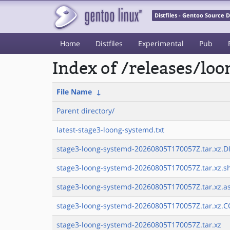
Distfiles - Gentoo Source
Home
Distfiles
Experimental
Pub
Index of /releases/lo
File Name
↓
Parent directory/
latest-stage3-loong-systemd.txt
stage3-loong-systemd-20260805T170057Z.tar.xz.DI
stage3-loong-systemd-20260805T170057Z.tar.xz.sh
stage3-loong-systemd-20260805T170057Z.tar.xz.a
stage3-loong-systemd-20260805T170057Z.tar.xz.C
stage3-loong-systemd-20260805T170057Z.tar.xz