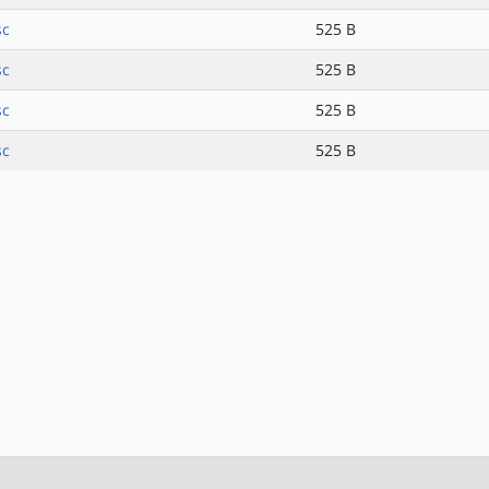
sc
525 B
sc
525 B
sc
525 B
sc
525 B