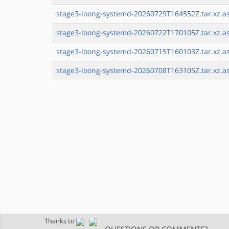
stage3-loong-systemd-20260729T164552Z.tar.xz.a
stage3-loong-systemd-20260722T170105Z.tar.xz.a
stage3-loong-systemd-20260715T160103Z.tar.xz.a
stage3-loong-systemd-20260708T163105Z.tar.xz.a
Thanks to