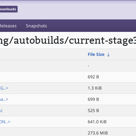
 Downloads
Releases
Snapshots
ong/autobuilds/current-stag
File Size
↓
-
692 B
G..>
1.3 KiB
a..>
699 B
sc
525 B
ON..>
641.0 KiB
273.6 MiB