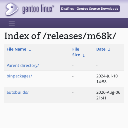
Distfiles - Gentoo Source Downloads
Index of /releases/m68k/
File Name
↓
File
Date
↓
Size
↓
Parent directory/
-
-
binpackages/
-
2024-Jul-10
14:58
autobuilds/
-
2026-Aug-06
21:41