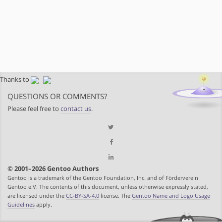
Thanks to
QUESTIONS OR COMMENTS?
Please feel free to
contact us
.
© 2001–2026 Gentoo Authors
Gentoo is a trademark of the Gentoo Foundation, Inc. and of Förderverein
Gentoo e.V. The contents of this document, unless otherwise expressly stated,
are licensed under the
CC-BY-SA-4.0
license. The
Gentoo Name and Logo Usage
Guidelines
apply.