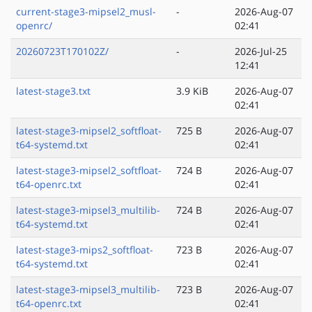
current-stage3-mipsel2_musl-
-
2026-Aug-07
openrc/
02:41
20260723T170102Z/
-
2026-Jul-25
12:41
latest-stage3.txt
3.9 KiB
2026-Aug-07
02:41
latest-stage3-mipsel2_softfloat-
725 B
2026-Aug-07
t64-systemd.txt
02:41
latest-stage3-mipsel2_softfloat-
724 B
2026-Aug-07
t64-openrc.txt
02:41
latest-stage3-mipsel3_multilib-
724 B
2026-Aug-07
t64-systemd.txt
02:41
latest-stage3-mips2_softfloat-
723 B
2026-Aug-07
t64-systemd.txt
02:41
latest-stage3-mipsel3_multilib-
723 B
2026-Aug-07
t64-openrc.txt
02:41