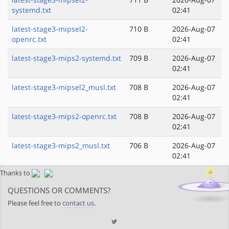
systemd.txt
02:41
latest-stage3-mipsel2-
710 B
2026-Aug-07
openrc.txt
02:41
latest-stage3-mips2-systemd.txt
709 B
2026-Aug-07
02:41
latest-stage3-mipsel2_musl.txt
708 B
2026-Aug-07
02:41
latest-stage3-mips2-openrc.txt
708 B
2026-Aug-07
02:41
latest-stage3-mips2_musl.txt
706 B
2026-Aug-07
02:41
Thanks to
QUESTIONS OR COMMENTS?
Please feel free to
contact us
.