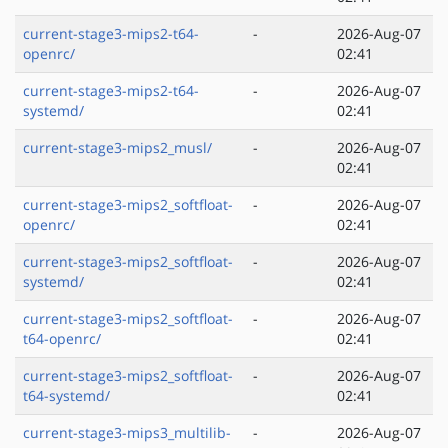
current-stage3-mips2-t64-
-
2026-Aug-07
openrc/
02:41
current-stage3-mips2-t64-
-
2026-Aug-07
systemd/
02:41
current-stage3-mips2_musl/
-
2026-Aug-07
02:41
current-stage3-mips2_softfloat-
-
2026-Aug-07
openrc/
02:41
current-stage3-mips2_softfloat-
-
2026-Aug-07
systemd/
02:41
current-stage3-mips2_softfloat-
-
2026-Aug-07
t64-openrc/
02:41
current-stage3-mips2_softfloat-
-
2026-Aug-07
t64-systemd/
02:41
current-stage3-mips3_multilib-
-
2026-Aug-07