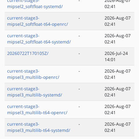
current-stage3-
-
2026-Aug-07
mipsel2_softfloat-systemd/
02:41
current-stage3-
-
2026-Aug-07
mipsel2_softfloat-t64-openrc/
02:41
current-stage3-
-
2026-Aug-07
mipsel2_softfloat-t64-systemd/
02:41
20260722T170105Z/
-
2026-Jul-24
14:01
current-stage3-
-
2026-Aug-07
mipsel3_multilib-openrc/
02:41
current-stage3-
-
2026-Aug-07
mipsel3_multilib-systemd/
02:41
current-stage3-
-
2026-Aug-07
mipsel3_multilib-t64-openrc/
02:41
current-stage3-
-
2026-Aug-07
mipsel3_multilib-t64-systemd/
02:41