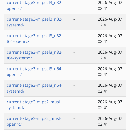
current-stage3-mipsel3_n32-
-
2026-Aug-07
openrc/
02:41
current-stage3-mipsel3_n32-
-
2026-Aug-07
systemd/
02:41
current-stage3-mipsel3_n32-
-
2026-Aug-07
t64-openrc/
02:41
current-stage3-mipsel3_n32-
-
2026-Aug-07
t64-systemd/
02:41
current-stage3-mipsel3_n64-
-
2026-Aug-07
openrc/
02:41
current-stage3-mipsel3_n64-
-
2026-Aug-07
systemd/
02:41
current-stage3-mips2_musl-
-
2026-Aug-07
systemd/
02:41
current-stage3-mips2_musl-
-
2026-Aug-07
openrc/
02:41