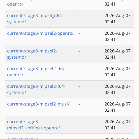
openrc/
02:41
current-stage3-mips3_n64-
-
2026-Aug-07
systemd/
02:41
current-stage3-mipsel2-openrc/
-
2026-Aug-07
02:41
current-stage3-mipsel2-
-
2026-Aug-07
systemd/
02:41
current-stage3-mipsel2-t64-
-
2026-Aug-07
openrc/
02:41
current-stage3-mipsel2-t64-
-
2026-Aug-07
systemd/
02:41
current-stage3-mipsel2_musl/
-
2026-Aug-07
02:41
current-stage3-
-
2026-Aug-07
mipsel2_softfloat-openrc/
02:41