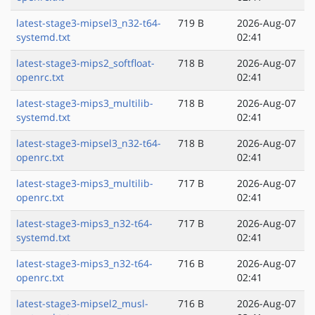
latest-stage3-mipsel3_n32-t64-
719 B
2026-Aug-07
systemd.txt
02:41
latest-stage3-mips2_softfloat-
718 B
2026-Aug-07
openrc.txt
02:41
latest-stage3-mips3_multilib-
718 B
2026-Aug-07
systemd.txt
02:41
latest-stage3-mipsel3_n32-t64-
718 B
2026-Aug-07
openrc.txt
02:41
latest-stage3-mips3_multilib-
717 B
2026-Aug-07
openrc.txt
02:41
latest-stage3-mips3_n32-t64-
717 B
2026-Aug-07
systemd.txt
02:41
latest-stage3-mips3_n32-t64-
716 B
2026-Aug-07
openrc.txt
02:41
latest-stage3-mipsel2_musl-
716 B
2026-Aug-07