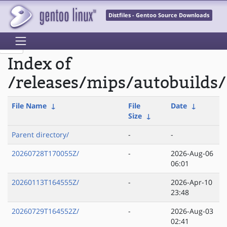
Distfiles - Gentoo Source Downloads
Index of
/releases/mips/autobuilds/
File Name
↓
File
Date
↓
Size
↓
Parent directory/
-
-
20260728T170055Z/
-
2026-Aug-06
06:01
20260113T164555Z/
-
2026-Apr-10
23:48
20260729T164552Z/
-
2026-Aug-03
02:41