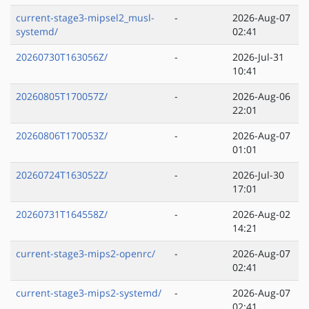
current-stage3-mipsel2_musl-
-
2026-Aug-07
systemd/
02:41
20260730T163056Z/
-
2026-Jul-31
10:41
20260805T170057Z/
-
2026-Aug-06
22:01
20260806T170053Z/
-
2026-Aug-07
01:01
20260724T163052Z/
-
2026-Jul-30
17:01
20260731T164558Z/
-
2026-Aug-02
14:21
current-stage3-mips2-openrc/
-
2026-Aug-07
02:41
current-stage3-mips2-systemd/
-
2026-Aug-07
02:41