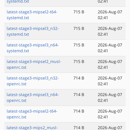
systemd.txt
02:41
latest-stage3-mipsel2-t64-
715 B
2026-Aug-07
systemd.txt
02:41
latest-stage3-mipsel3_n32-
715 B
2026-Aug-07
systemd.txt
02:41
latest-stage3-mipsel3_n64-
715 B
2026-Aug-07
systemd.txt
02:41
latest-stage3-mipsel2_musl-
715 B
2026-Aug-07
openrc.txt
02:41
latest-stage3-mipsel3_n32-
714 B
2026-Aug-07
openrc.txt
02:41
latest-stage3-mipsel3_n64-
714 B
2026-Aug-07
openrc.txt
02:41
latest-stage3-mipsel2-t64-
714 B
2026-Aug-07
openrc.txt
02:41
latest-stage3-mips2_musl-
714 B
2026-Aug-07