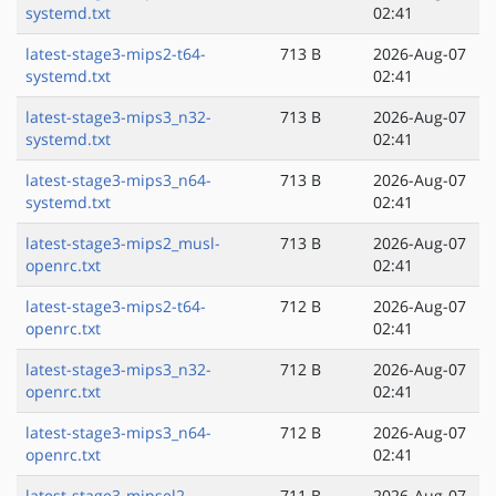
systemd.txt
02:41
latest-stage3-mips2-t64-
713 B
2026-Aug-07
systemd.txt
02:41
latest-stage3-mips3_n32-
713 B
2026-Aug-07
systemd.txt
02:41
latest-stage3-mips3_n64-
713 B
2026-Aug-07
systemd.txt
02:41
latest-stage3-mips2_musl-
713 B
2026-Aug-07
openrc.txt
02:41
latest-stage3-mips2-t64-
712 B
2026-Aug-07
openrc.txt
02:41
latest-stage3-mips3_n32-
712 B
2026-Aug-07
openrc.txt
02:41
latest-stage3-mips3_n64-
712 B
2026-Aug-07
openrc.txt
02:41
latest-stage3-mipsel2-
711 B
2026-Aug-07