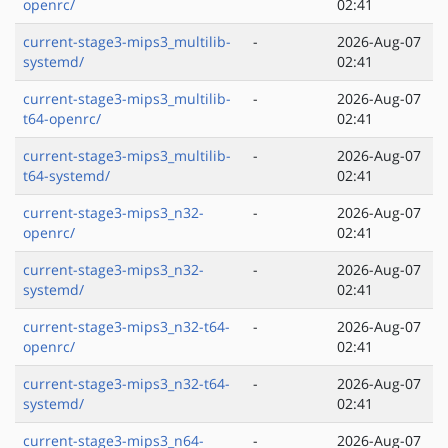
openrc/
02:41
current-stage3-mips3_multilib-
-
2026-Aug-07
systemd/
02:41
current-stage3-mips3_multilib-
-
2026-Aug-07
t64-openrc/
02:41
current-stage3-mips3_multilib-
-
2026-Aug-07
t64-systemd/
02:41
current-stage3-mips3_n32-
-
2026-Aug-07
openrc/
02:41
current-stage3-mips3_n32-
-
2026-Aug-07
systemd/
02:41
current-stage3-mips3_n32-t64-
-
2026-Aug-07
openrc/
02:41
current-stage3-mips3_n32-t64-
-
2026-Aug-07
systemd/
02:41
current-stage3-mips3_n64-
-
2026-Aug-07