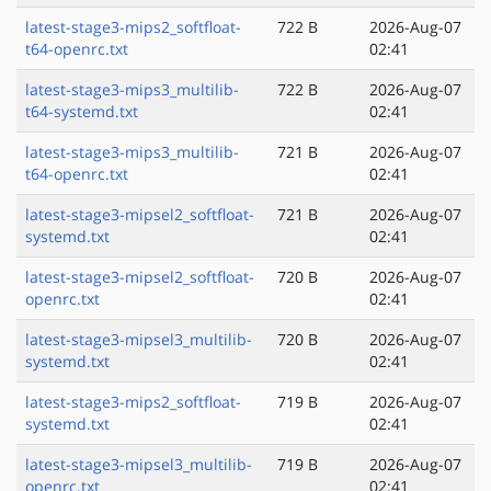
latest-stage3-mips2_softfloat-
722 B
2026-Aug-07
t64-openrc.txt
02:41
latest-stage3-mips3_multilib-
722 B
2026-Aug-07
t64-systemd.txt
02:41
latest-stage3-mips3_multilib-
721 B
2026-Aug-07
t64-openrc.txt
02:41
latest-stage3-mipsel2_softfloat-
721 B
2026-Aug-07
systemd.txt
02:41
latest-stage3-mipsel2_softfloat-
720 B
2026-Aug-07
openrc.txt
02:41
latest-stage3-mipsel3_multilib-
720 B
2026-Aug-07
systemd.txt
02:41
latest-stage3-mips2_softfloat-
719 B
2026-Aug-07
systemd.txt
02:41
latest-stage3-mipsel3_multilib-
719 B
2026-Aug-07
openrc.txt
02:41