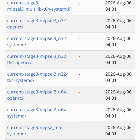
current-stage3-
-
2026-Aug-06
mipsel3_multilib-t64-systemd/
04:01
current-stage3-mipsel3_n32-
-
2026-Aug-06
openrc/
04:01
current-stage3-mipsel3_n32-
-
2026-Aug-06
systemd/
04:01
current-stage3-mipsel3_n32-
-
2026-Aug-06
t64-openrc/
04:01
current-stage3-mipsel3_n32-
-
2026-Aug-06
t64-systemd/
04:01
current-stage3-mipsel3_n64-
-
2026-Aug-06
openrc/
04:01
current-stage3-mipsel3_n64-
-
2026-Aug-06
systemd/
04:01
current-stage3-mips2_musl-
-
2026-Aug-06
systemd/
04:01