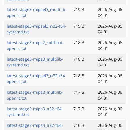
latest-stage3-mipsel3_multilib-
719 B
2026-Aug-06
openrc.txt
04:01
latest-stage3-mipsel3_n32-t64-
719 B
2026-Aug-06
systemd.txt
04:01
latest-stage3-mips2_softfloat-
718 B
2026-Aug-06
openrc.txt
04:01
latest-stage3-mips3_multilib-
718 B
2026-Aug-06
systemd.txt
04:01
latest-stage3-mipsel3_n32-t64-
718 B
2026-Aug-06
openrc.txt
04:01
latest-stage3-mips3_multilib-
717 B
2026-Aug-06
openrc.txt
04:01
latest-stage3-mips3_n32-t64-
717 B
2026-Aug-06
systemd.txt
04:01
latest-stage3-mips3_n32-t64-
716 B
2026-Aug-06