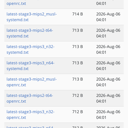
openrc.txt
04:01
latest-stage3-mips2_musl-
714 B
2026-Aug-06
systemd.txt
04:01
latest-stage3-mips2-t64-
713 B
2026-Aug-06
systemd.txt
04:01
latest-stage3-mips3_n32-
713 B
2026-Aug-06
systemd.txt
04:01
latest-stage3-mips3_n64-
713 B
2026-Aug-06
systemd.txt
04:01
latest-stage3-mips2_musl-
713 B
2026-Aug-06
openrc.txt
04:01
latest-stage3-mips2-t64-
712 B
2026-Aug-06
openrc.txt
04:01
latest-stage3-mips3_n32-
712 B
2026-Aug-06
openrc.txt
04:01
latest-stage3-mips3_n64-
712 B
2026-Aug-06