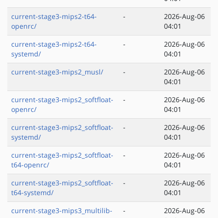
current-stage3-mips2-t64-
-
2026-Aug-06
openrc/
04:01
current-stage3-mips2-t64-
-
2026-Aug-06
systemd/
04:01
current-stage3-mips2_musl/
-
2026-Aug-06
04:01
current-stage3-mips2_softfloat-
-
2026-Aug-06
openrc/
04:01
current-stage3-mips2_softfloat-
-
2026-Aug-06
systemd/
04:01
current-stage3-mips2_softfloat-
-
2026-Aug-06
t64-openrc/
04:01
current-stage3-mips2_softfloat-
-
2026-Aug-06
t64-systemd/
04:01
current-stage3-mips3_multilib-
-
2026-Aug-06