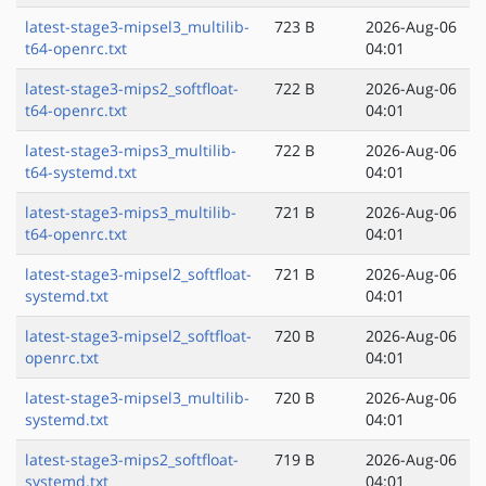
latest-stage3-mipsel3_multilib-
723 B
2026-Aug-06
t64-openrc.txt
04:01
latest-stage3-mips2_softfloat-
722 B
2026-Aug-06
t64-openrc.txt
04:01
latest-stage3-mips3_multilib-
722 B
2026-Aug-06
t64-systemd.txt
04:01
latest-stage3-mips3_multilib-
721 B
2026-Aug-06
t64-openrc.txt
04:01
latest-stage3-mipsel2_softfloat-
721 B
2026-Aug-06
systemd.txt
04:01
latest-stage3-mipsel2_softfloat-
720 B
2026-Aug-06
openrc.txt
04:01
latest-stage3-mipsel3_multilib-
720 B
2026-Aug-06
systemd.txt
04:01
latest-stage3-mips2_softfloat-
719 B
2026-Aug-06
systemd.txt
04:01