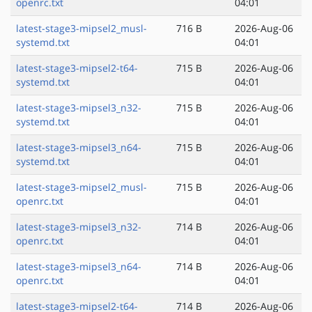
openrc.txt
04:01
latest-stage3-mipsel2_musl-
716 B
2026-Aug-06
systemd.txt
04:01
latest-stage3-mipsel2-t64-
715 B
2026-Aug-06
systemd.txt
04:01
latest-stage3-mipsel3_n32-
715 B
2026-Aug-06
systemd.txt
04:01
latest-stage3-mipsel3_n64-
715 B
2026-Aug-06
systemd.txt
04:01
latest-stage3-mipsel2_musl-
715 B
2026-Aug-06
openrc.txt
04:01
latest-stage3-mipsel3_n32-
714 B
2026-Aug-06
openrc.txt
04:01
latest-stage3-mipsel3_n64-
714 B
2026-Aug-06
openrc.txt
04:01
latest-stage3-mipsel2-t64-
714 B
2026-Aug-06