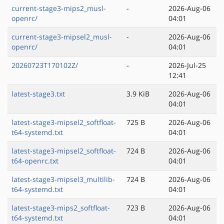
current-stage3-mips2_musl-
-
2026-Aug-06
openrc/
04:01
current-stage3-mipsel2_musl-
-
2026-Aug-06
openrc/
04:01
20260723T170102Z/
-
2026-Jul-25
12:41
latest-stage3.txt
3.9 KiB
2026-Aug-06
04:01
latest-stage3-mipsel2_softfloat-
725 B
2026-Aug-06
t64-systemd.txt
04:01
latest-stage3-mipsel2_softfloat-
724 B
2026-Aug-06
t64-openrc.txt
04:01
latest-stage3-mipsel3_multilib-
724 B
2026-Aug-06
t64-systemd.txt
04:01
latest-stage3-mips2_softfloat-
723 B
2026-Aug-06
t64-systemd.txt
04:01