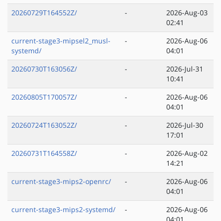
20260729T164552Z/
-
2026-Aug-03
02:41
current-stage3-mipsel2_musl-
-
2026-Aug-06
systemd/
04:01
20260730T163056Z/
-
2026-Jul-31
10:41
20260805T170057Z/
-
2026-Aug-06
04:01
20260724T163052Z/
-
2026-Jul-30
17:01
20260731T164558Z/
-
2026-Aug-02
14:21
current-stage3-mips2-openrc/
-
2026-Aug-06
04:01
current-stage3-mips2-systemd/
-
2026-Aug-06
04:01