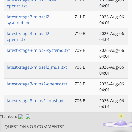
openrc.txt
04:01
latest-stage3-mipsel2-
711 B
2026-Aug-06
systemd.txt
04:01
latest-stage3-mipsel2-
710 B
2026-Aug-06
openrc.txt
04:01
latest-stage3-mips2-systemd.txt
709 B
2026-Aug-06
04:01
latest-stage3-mipsel2_musl.txt
708 B
2026-Aug-06
04:01
latest-stage3-mips2-openrc.txt
708 B
2026-Aug-06
04:01
latest-stage3-mips2_musl.txt
706 B
2026-Aug-06
04:01
Thanks to
QUESTIONS OR COMMENTS?