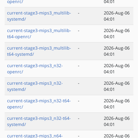
openrc/
04:01
current-stage3-mips3_multilib-
-
2026-Aug-06
systemd/
04:01
current-stage3-mips3_multilib-
-
2026-Aug-06
t64-openrc/
04:01
current-stage3-mips3_multilib-
-
2026-Aug-06
t64-systemd/
04:01
current-stage3-mips3_n32-
-
2026-Aug-06
openrc/
04:01
current-stage3-mips3_n32-
-
2026-Aug-06
systemd/
04:01
current-stage3-mips3_n32-t64-
-
2026-Aug-06
openrc/
04:01
current-stage3-mips3_n32-t64-
-
2026-Aug-06
systemd/
04:01
current-stage3-mips3_n64-
-
2026-Aug-06