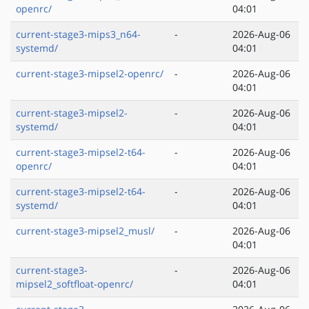
openrc/
04:01
current-stage3-mips3_n64-
-
2026-Aug-06
systemd/
04:01
current-stage3-mipsel2-openrc/
-
2026-Aug-06
04:01
current-stage3-mipsel2-
-
2026-Aug-06
systemd/
04:01
current-stage3-mipsel2-t64-
-
2026-Aug-06
openrc/
04:01
current-stage3-mipsel2-t64-
-
2026-Aug-06
systemd/
04:01
current-stage3-mipsel2_musl/
-
2026-Aug-06
04:01
current-stage3-
-
2026-Aug-06
mipsel2_softfloat-openrc/
04:01