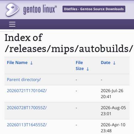
Distfiles - Gentoo Source Downloads
Index of
/releases/mips/autobuilds/
File Name
↓
File
Date
↓
Size
↓
Parent directory/
-
-
20260721T170104Z/
-
2026-Jul-26
20:41
20260728T170055Z/
-
2026-Aug-05
23:01
20260113T164555Z/
-
2026-Apr-10
23:48