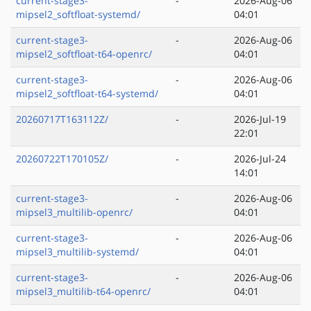
current-stage3-
-
2026-Aug-06
mipsel2_softfloat-systemd/
04:01
current-stage3-
-
2026-Aug-06
mipsel2_softfloat-t64-openrc/
04:01
current-stage3-
-
2026-Aug-06
mipsel2_softfloat-t64-systemd/
04:01
20260717T163112Z/
-
2026-Jul-19
22:01
20260722T170105Z/
-
2026-Jul-24
14:01
current-stage3-
-
2026-Aug-06
mipsel3_multilib-openrc/
04:01
current-stage3-
-
2026-Aug-06
mipsel3_multilib-systemd/
04:01
current-stage3-
-
2026-Aug-06
mipsel3_multilib-t64-openrc/
04:01