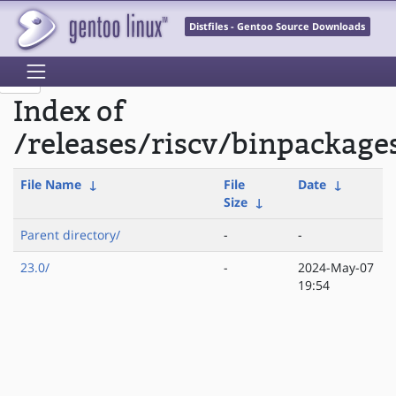
Distfiles - Gentoo Source Downloads
Index of
/releases/riscv/binpackage
File Name
↓
File
Date
↓
Size
↓
Parent directory/
-
-
23.0/
-
2024-May-07
19:54