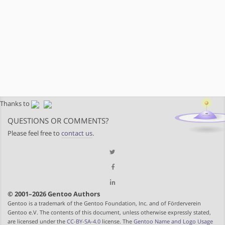
Thanks to
QUESTIONS OR COMMENTS?
Please feel free to
contact us
.
© 2001–2026 Gentoo Authors
Gentoo is a trademark of the Gentoo Foundation, Inc. and of Förderverein
Gentoo e.V. The contents of this document, unless otherwise expressly stated,
are licensed under the
CC-BY-SA-4.0
license. The
Gentoo Name and Logo Usage