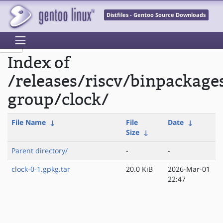
Distfiles - Gentoo Source Downloads
Index of
/releases/riscv/binpackage
group/clock/
File Name
↓
File
Date
↓
Size
↓
Parent directory/
-
-
clock-0-1.gpkg.tar
20.0 KiB
2026-Mar-01
22:47