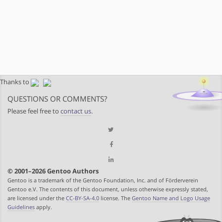
Thanks to
QUESTIONS OR COMMENTS?
Please feel free to
contact us
.
© 2001–2026 Gentoo Authors
Gentoo is a trademark of the Gentoo Foundation, Inc. and of Förderverein
Gentoo e.V. The contents of this document, unless otherwise expressly stated,
are licensed under the
CC-BY-SA-4.0
license. The
Gentoo Name and Logo Usage
Guidelines
apply.