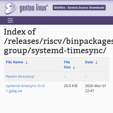
Distfiles - Gentoo Source Downloads
Index of
/releases/riscv/binpackage
group/systemd-timesync/
File Name
↓
File
Date
↓
Size
↓
Parent directory/
-
-
systemd-timesync-0-r3-
20.0 KiB
2026-Mar-01
1.gpkg.tar
22:47