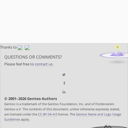
Thanks to
QUESTIONS OR COMMENTS?
Please feel free to
contact us
.
© 2001–2026 Gentoo Authors
Gentoo is a trademark of the Gentoo Foundation, Inc. and of Förderverein
Gentoo e.V. The contents of this document, unless otherwise expressly stated,
are licensed under the
CC-BY-SA-4.0
license. The
Gentoo Name and Logo Usage
Guidelines
apply.