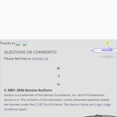
Thanks to
QUESTIONS OR COMMENTS?
Please feel free to
contact us
.
© 2001–2026 Gentoo Authors
Gentoo is a trademark of the Gentoo Foundation, Inc. and of Förderverein
Gentoo e.V. The contents of this document, unless otherwise expressly stated,
are licensed under the
CC-BY-SA-4.0
license. The
Gentoo Name and Logo Usage
Guidelines
apply.