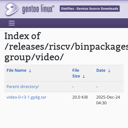
Distfiles - Gentoo Source Downloads
Index of
/releases/riscv/binpackage
group/video/
File Name
↓
File
Date
↓
Size
↓
Parent directory/
-
-
video-0-r3-1.gpkg.tar
20.0 KiB
2025-Dec-24
04:30