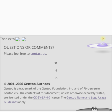
Thanks to
QUESTIONS OR COMMENTS?
Please feel free to
contact us
.
© 2001–2026 Gentoo Authors
Gentoo is a trademark of the Gentoo Foundation, Inc. and of Förderverein
Gentoo e.V. The contents of this document, unless otherwise expressly stated,
are licensed under the
CC-BY-SA-4.0
license. The
Gentoo Name and Logo Usage
Guidelines
apply.