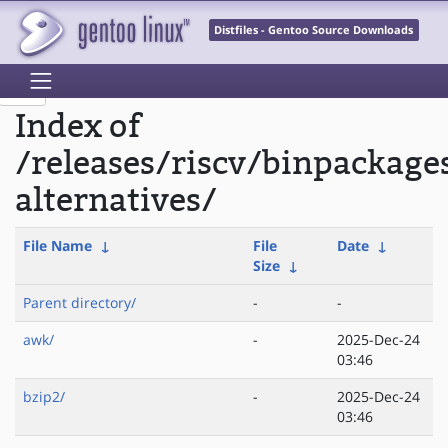
Distfiles - Gentoo Source Downloads
Index of
/releases/riscv/binpackage
alternatives/
File Name
↓
File
Date
↓
Size
↓
Parent directory/
-
-
awk/
-
2025-Dec-24
03:46
bzip2/
-
2025-Dec-24
03:46