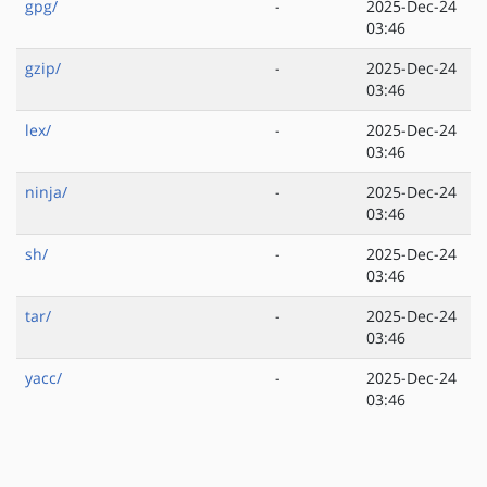
gpg/
-
2025-Dec-24
03:46
gzip/
-
2025-Dec-24
03:46
lex/
-
2025-Dec-24
03:46
ninja/
-
2025-Dec-24
03:46
sh/
-
2025-Dec-24
03:46
tar/
-
2025-Dec-24
03:46
yacc/
-
2025-Dec-24
03:46