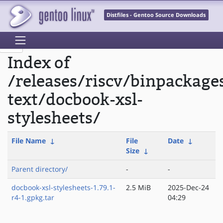
Distfiles - Gentoo Source Downloads
Index of
/releases/riscv/binpackage
text/docbook-xsl-
stylesheets/
File Name
↓
File
Date
↓
Size
↓
Parent directory/
-
-
docbook-xsl-stylesheets-1.79.1-
2.5 MiB
2025-Dec-24
r4-1.gpkg.tar
04:29