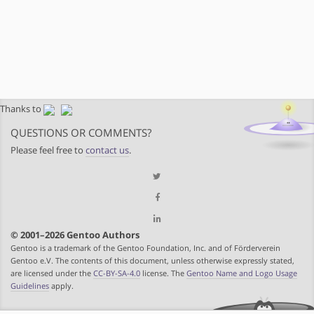
Thanks to
QUESTIONS OR COMMENTS?
Please feel free to
contact us
.
© 2001–2026 Gentoo Authors
Gentoo is a trademark of the Gentoo Foundation, Inc. and of Förderverein
Gentoo e.V. The contents of this document, unless otherwise expressly stated,
are licensed under the
CC-BY-SA-4.0
license. The
Gentoo Name and Logo Usage
Guidelines
apply.