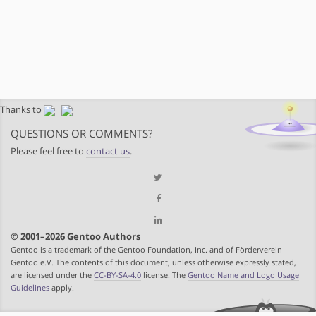
Thanks to
QUESTIONS OR COMMENTS?
Please feel free to
contact us
.
© 2001–2026 Gentoo Authors
Gentoo is a trademark of the Gentoo Foundation, Inc. and of Förderverein
Gentoo e.V. The contents of this document, unless otherwise expressly stated,
are licensed under the
CC-BY-SA-4.0
license. The
Gentoo Name and Logo Usage
Guidelines
apply.