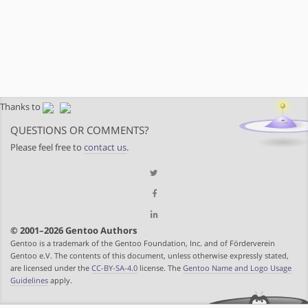
Thanks to
QUESTIONS OR COMMENTS?
Please feel free to
contact us
.
© 2001–2026 Gentoo Authors
Gentoo is a trademark of the Gentoo Foundation, Inc. and of Förderverein
Gentoo e.V. The contents of this document, unless otherwise expressly stated,
are licensed under the
CC-BY-SA-4.0
license. The
Gentoo Name and Logo Usage
Guidelines
apply.