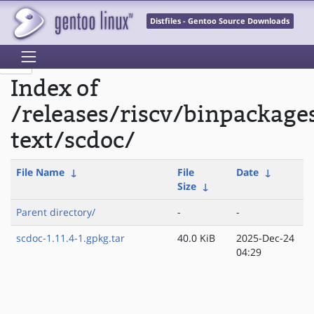
Distfiles - Gentoo Source Downloads
Index of
/releases/riscv/binpackage
text/scdoc/
File Name
↓
File
Date
↓
Size
↓
Parent directory/
-
-
scdoc-1.11.4-1.gpkg.tar
40.0 KiB
2025-Dec-24
04:29