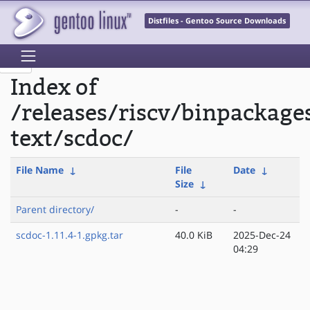
Distfiles - Gentoo Source Downloads
Index of
/releases/riscv/binpackage
text/scdoc/
File Name
↓
File
Date
↓
Size
↓
Parent directory/
-
-
scdoc-1.11.4-1.gpkg.tar
40.0 KiB
2025-Dec-24
04:29