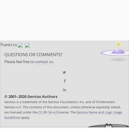
Thanks to
QUESTIONS OR COMMENTS?
Please feel free to
contact us
.
© 2001–2026 Gentoo Authors
Gentoo is a trademark of the Gentoo Foundation, Inc. and of Förderverein
Gentoo e.V. The contents of this document, unless otherwise expressly stated,
are licensed under the
CC-BY-SA-4.0
license. The
Gentoo Name and Logo Usage
Guidelines
apply.